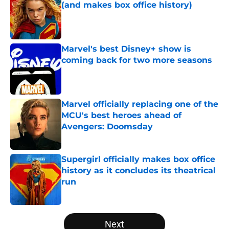
(and makes box office history)
Published by on Invalid Date
Marvel's best Disney+ show is
coming back for two more seasons
Published by on Invalid Date
Marvel officially replacing one of the
MCU's best heroes ahead of
Avengers: Doomsday
Published by on Invalid Date
Supergirl officially makes box office
history as it concludes its theatrical
run
Published by on Invalid Date
5 related articles loaded
Next