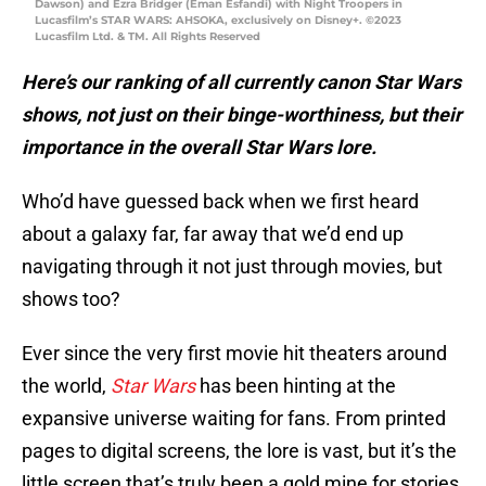
Dawson) and Ezra Bridger (Eman Esfandi) with Night Troopers in
Lucasfilm’s STAR WARS: AHSOKA, exclusively on Disney+. ©2023
Lucasfilm Ltd. & TM. All Rights Reserved
Here’s our ranking of all currently canon Star Wars
shows, not just on their binge-worthiness, but their
importance in the overall Star Wars lore.
Who’d have guessed back when we first heard
about a galaxy far, far away that we’d end up
navigating through it not just through movies, but
shows too?
Ever since the very first movie hit theaters around
the world,
Star Wars
has been hinting at the
expansive universe waiting for fans. From printed
pages to digital screens, the lore is vast, but it’s the
little screen that’s truly been a gold mine for stories