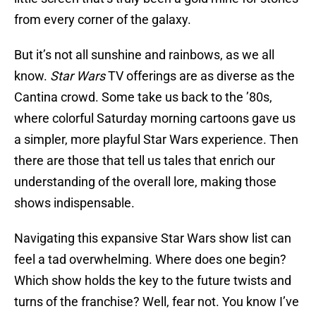
from every corner of the galaxy.
But it’s not all sunshine and rainbows, as we all
know.
Star Wars
TV offerings are as diverse as the
Cantina crowd. Some take us back to the ’80s,
where colorful Saturday morning cartoons gave us
a simpler, more playful Star Wars experience. Then
there are those that tell us tales that enrich our
understanding of the overall lore, making those
shows indispensable.
Navigating this expansive Star Wars show list can
feel a tad overwhelming. Where does one begin?
Which show holds the key to the future twists and
turns of the franchise? Well, fear not. You know I’ve