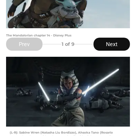
The Mandalorian chapter 14 - Disney Plus
Prev
Next
1
of 9
(L-R): Sabine Wren (Natasha Liu Bordizzo), Ahsoka Tano (Rosario