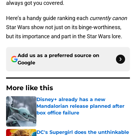
always got you covered.
Here’s a handy guide ranking each
currently canon
Star Wars show not just on its binge-worthiness,
but its importance and part in the Star Wars lore.
Add us as a preferred source on
Google
More like this
Disney+ already has a new
Mandalorian release planned after
box office failure
Published by on Invalid Date
DC's Supergirl does the unthinkable