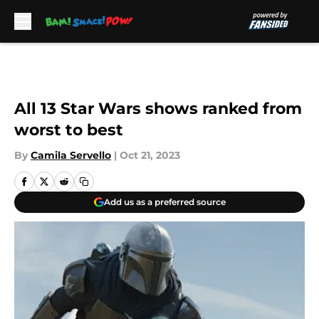
Skip to main content
All 13 Star Wars shows ranked from
worst to best
By
Camila Servello
|
Oct 21, 2023
Add us as a preferred source