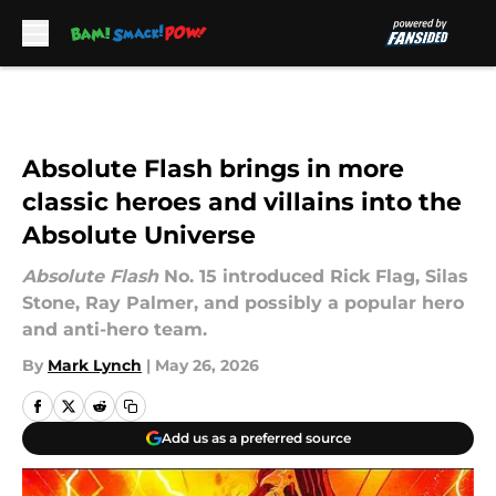
Skip to main content
Absolute Flash brings in more
classic heroes and villains into the
Absolute Universe
Absolute Flash
No. 15 introduced Rick Flag, Silas
Stone, Ray Palmer, and possibly a popular hero
and anti-hero team.
By
Mark Lynch
|
May 26, 2026
Add us as a preferred source