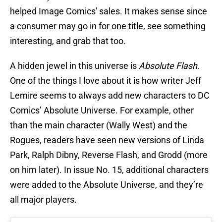
helped Image Comics' sales. It makes sense since
a consumer may go in for one title, see something
interesting, and grab that too.
A hidden jewel in this universe is
Absolute Flash
.
One of the things I love about it is how writer Jeff
Lemire seems to always add new characters to DC
Comics’ Absolute Universe. For example, other
than the main character (Wally West) and the
Rogues, readers have seen new versions of Linda
Park, Ralph Dibny, Reverse Flash, and Grodd (more
on him later). In issue No. 15, additional characters
were added to the Absolute Universe, and they’re
all major players.