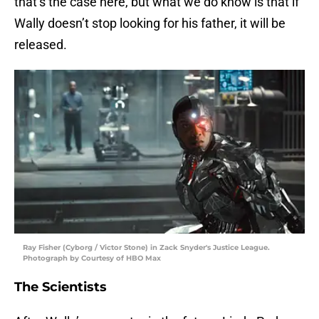
that’s the case here, but what we do know is that if
Wally doesn’t stop looking for his father, it will be
released.
Ray Fisher (Cyborg / Victor Stone) in Zack Snyder's Justice League.
Photograph by Courtesy of HBO Max
The Scientists