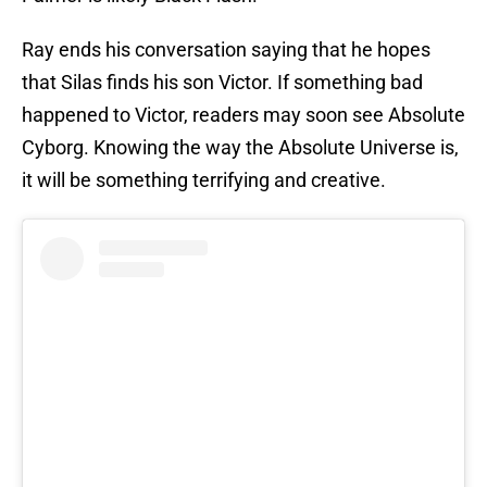
Ray ends his conversation saying that he hopes
that Silas finds his son Victor. If something bad
happened to Victor, readers may soon see Absolute
Cyborg. Knowing the way the Absolute Universe is,
it will be something terrifying and creative.