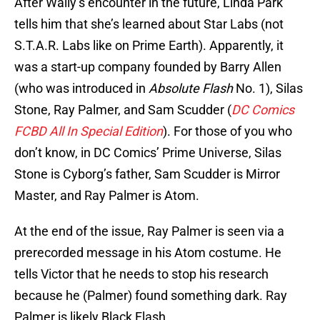
After Wally’s encounter in the future, Linda Park
tells him that she’s learned about Star Labs (not
S.T.A.R. Labs like on Prime Earth). Apparently, it
was a start-up company founded by Barry Allen
(who was introduced in
Absolute Flash
No. 1), Silas
Stone, Ray Palmer, and Sam Scudder (
DC Comics
FCBD All In Special Edition
). For those of you who
don’t know, in DC Comics’ Prime Universe, Silas
Stone is Cyborg’s father, Sam Scudder is Mirror
Master, and Ray Palmer is Atom.
At the end of the issue, Ray Palmer is seen via a
prerecorded message in his Atom costume. He
tells Victor that he needs to stop his research
because he (Palmer) found something dark. Ray
Palmer is likely Black Flash.