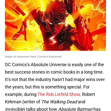
Origin of Absolute Flash | Comics Explained
DC Comics’s Absolute Universe is easily one of the
best success stories in comic books in a long time.
It’s not that the industry hasn’t had major wins over
the years, but this is something special. For
example, during
The Rob Liefeld Show,
Robert
Kirkman (writer of
The Walking Dead
and
Invincible
) talks about how
Absolute Batman
has