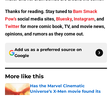
Thanks for reading. Stay tuned to
Bam Smack
Pow’s
social media sites,
Bluesky
,
Instagram
, and
Twitter
for more comic book, TV, and movie news,
opinions, and rumors as they come out.
Add us as a preferred source on
Google
More like this
Has the Marvel Cinematic
Universe’s X-Men movie found its
new Cyclops?
Published by on Invalid Date