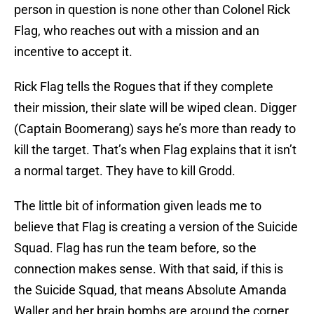
person in question is none other than Colonel Rick
Flag, who reaches out with a mission and an
incentive to accept it.
Rick Flag tells the Rogues that if they complete
their mission, their slate will be wiped clean. Digger
(Captain Boomerang) says he’s more than ready to
kill the target. That’s when Flag explains that it isn’t
a normal target. They have to kill Grodd.
The little bit of information given leads me to
believe that Flag is creating a version of the Suicide
Squad. Flag has run the team before, so the
connection makes sense. With that said, if this is
the Suicide Squad, that means Absolute Amanda
Waller and her brain bombs are around the corner.