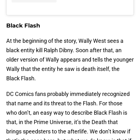
Black Flash
At the beginning of the story, Wally West sees a
black entity kill Ralph Dibny. Soon after that, an
older version of Wally appears and tells the younger
Wally that the entity he saw is death itself, the
Black Flash.
DC Comics fans probably immediately recognized
that name and its threat to the Flash. For those
who don’t, an easy way to describe Black Flash is
that, in the Prime Universe, it’s the Death that
brings speedsters to the afterlife. We don’t know if