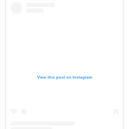
View this post on Instagram