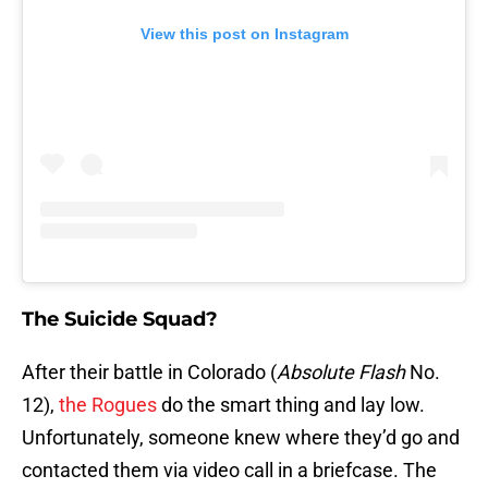
View this post on Instagram
The Suicide Squad?
After their battle in Colorado (
Absolute Flash
No.
12),
the Rogues
do the smart thing and lay low.
Unfortunately, someone knew where they’d go and
contacted them via video call in a briefcase. The