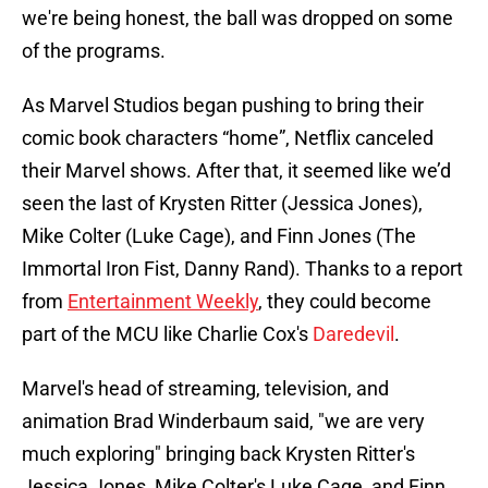
we're being honest, the ball was dropped on some
of the programs.
As Marvel Studios began pushing to bring their
comic book characters “home”, Netflix canceled
their Marvel shows. After that, it seemed like we’d
seen the last of Krysten Ritter (Jessica Jones),
Mike Colter (Luke Cage), and Finn Jones (The
Immortal Iron Fist, Danny Rand). Thanks to a report
from
Entertainment Weekly
, they could become
part of the MCU like Charlie Cox's
Daredevil
.
Marvel's head of streaming, television, and
animation Brad Winderbaum said, "we are very
much exploring" bringing back Krysten Ritter's
Jessica Jones, Mike Colter's Luke Cage, and Finn