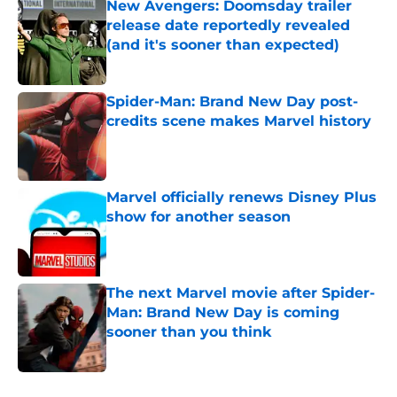
New Avengers: Doomsday trailer
release date reportedly revealed
(and it's sooner than expected)
Published by on Invalid Date
Spider-Man: Brand New Day post-
credits scene makes Marvel history
Published by on Invalid Date
Marvel officially renews Disney Plus
show for another season
Published by on Invalid Date
The next Marvel movie after Spider-
Man: Brand New Day is coming
sooner than you think
Published by on Invalid Date
5 related articles loaded