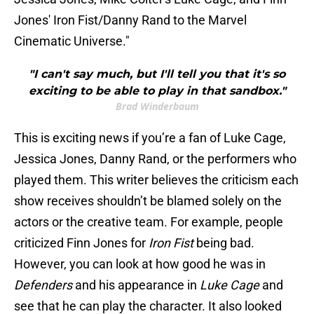
Jones' Iron Fist/Danny Rand to the Marvel
Cinematic Universe."
"I can't say much, but I'll tell you that it's so
exciting to be able to play in that sandbox."
Brad Winderbaum
This is exciting news if you’re a fan of Luke Cage,
Jessica Jones, Danny Rand, or the performers who
played them. This writer believes the criticism each
show receives shouldn’t be blamed solely on the
actors or the creative team. For example, people
criticized Finn Jones for
Iron Fist
being bad.
However, you can look at how good he was in
Defenders
and his appearance in
Luke Cage
and
see that he can play the character. It also looked