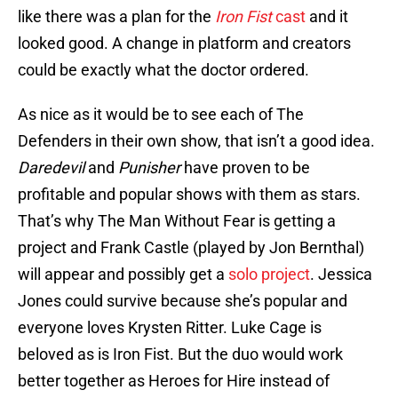
like there was a plan for the
Iron Fist
cast
and it
looked good. A change in platform and creators
could be exactly what the doctor ordered.
As nice as it would be to see each of The
Defenders in their own show, that isn’t a good idea.
Daredevil
and
Punisher
have proven to be
profitable and popular shows with them as stars.
That’s why The Man Without Fear is getting a
project and Frank Castle (played by Jon Bernthal)
will appear and possibly get a
solo project
. Jessica
Jones could survive because she’s popular and
everyone loves Krysten Ritter. Luke Cage is
beloved as is Iron Fist. But the duo would work
better together as Heroes for Hire instead of