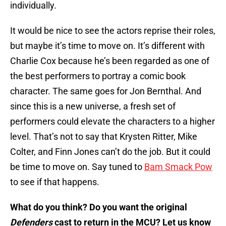
individually.
It would be nice to see the actors reprise their roles,
but maybe it’s time to move on. It’s different with
Charlie Cox because he’s been regarded as one of
the best performers to portray a comic book
character. The same goes for Jon Bernthal. And
since this is a new universe, a fresh set of
performers could elevate the characters to a higher
level. That’s not to say that Krysten Ritter, Mike
Colter, and Finn Jones can’t do the job. But it could
be time to move on. Say tuned to
Bam Smack Pow
to see if that happens.
What do you think? Do you want the original
Defenders
cast to return in the MCU? Let us know