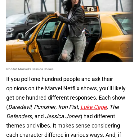
Photo: Marvel's Jessica Jones
If you poll one hundred people and ask their
opinions on the Marvel Netflix shows, you’ll likely
get one hundred different responses. Each show
(
Daredevil
,
Punisher
,
Iron Fist
,
Luke Cage
,
The
Defenders,
and
Jessica Jones
) had different
themes and vibes. It makes sense considering
each character differed in various ways. And, if