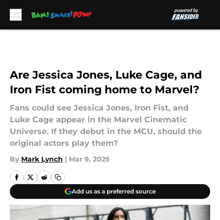
Skip to main content
Are Jessica Jones, Luke Cage, and
Iron Fist coming home to Marvel?
Fans could see Jessica Jones, Iron Fist, and
Luke Cage appear in the Marvel Cinematic
Universe. If they debut in the MCU, should the
original actors play them?
By
Mark Lynch
|
Mar 9, 2025
Add us as a preferred source