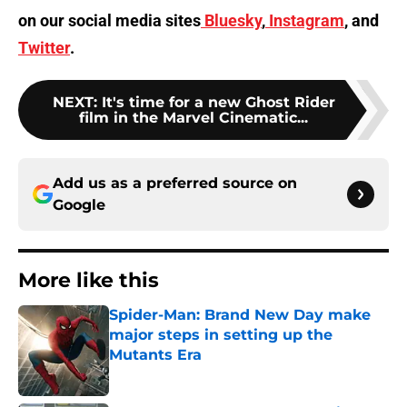
on our social media sites
Bluesky
,
Instagram
, and
Twitter
.
NEXT
:
It's time for a new Ghost Rider
film in the Marvel Cinematic...
Add us as a preferred source on
Google
More like this
Spider-Man: Brand New Day make
major steps in setting up the
Mutants Era
Published by on Invalid Date