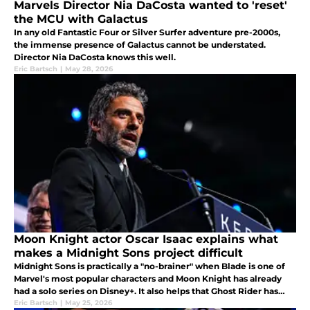
Marvels Director Nia DaCosta wanted to 'reset'
the MCU with Galactus
In any old Fantastic Four or Silver Surfer adventure pre-2000s,
the immense presence of Galactus cannot be understated.
Director Nia DaCosta knows this well.
Eric Bartsch
|
May 28, 2026
Moon Knight actor Oscar Isaac explains what
makes a Midnight Sons project difficult
Midnight Sons is practically a "no-brainer" when Blade is one of
Marvel's most popular characters and Moon Knight has already
had a solo series on Disney+. It also helps that Ghost Rider has
long been rumored for a reboot with Ryan Gosling.
Eric Bartsch
|
May 25, 2026