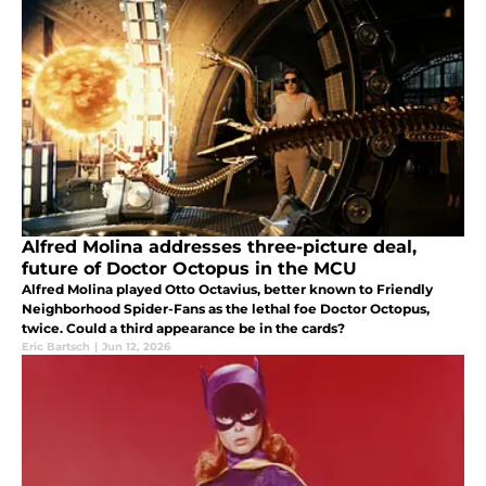
Alfred Molina addresses three-picture deal,
future of Doctor Octopus in the MCU
Alfred Molina played Otto Octavius, better known to Friendly
Neighborhood Spider-Fans as the lethal foe Doctor Octopus,
twice. Could a third appearance be in the cards?
Eric Bartsch
|
Jun 12, 2026