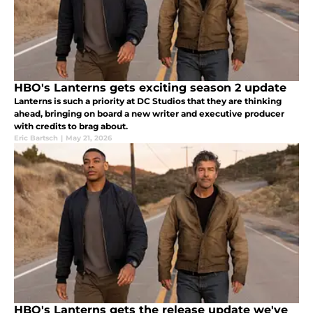
HBO's Lanterns gets exciting season 2 update
Lanterns is such a priority at DC Studios that they are thinking
ahead, bringing on board a new writer and executive producer
with credits to brag about.
Eric Bartsch
|
May 21, 2026
HBO's Lanterns gets the release update we've