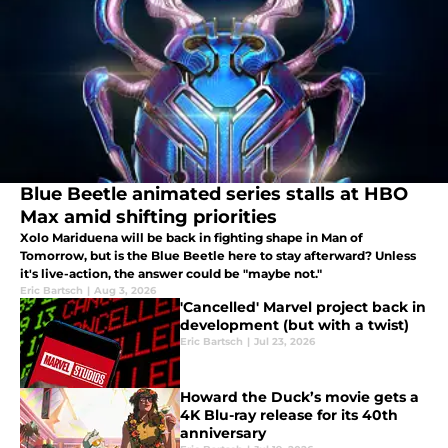
Blue Beetle animated series stalls at HBO
Max amid shifting priorities
Xolo Mariduena will be back in fighting shape in Man of
Tomorrow, but is the Blue Beetle here to stay afterward? Unless
it's live-action, the answer could be "maybe not."
Eric Bartsch
|
Aug 3, 2026
'Cancelled' Marvel project back in
development (but with a twist)
Eric Bartsch
|
Jul 23, 2026
Howard the Duck’s movie gets a
4K Blu-ray release for its 40th
anniversary