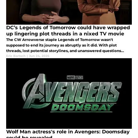
DC’s Legends of Tomorrow could have wrapped
up lingering plot threads in a nixed TV movie
The CW Arrowverse staple Legends of Tomorrow wasn't
supposed to end its journey as abruptly as it did. With plot
threads, lost potential storylines, and unanswered questions
lingering, the network hoped to wrap things up in a TV movie.
Eric Bartsch
|
Jun 24, 2026
Wolf Man actress's role in Avengers: Doomsday
could be revealed