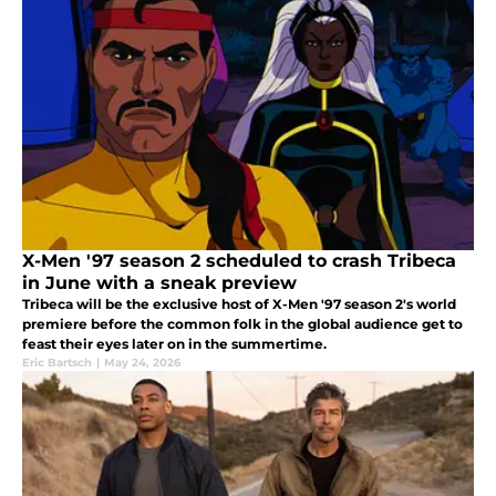
X-Men '97 season 2 scheduled to crash Tribeca
in June with a sneak preview
Tribeca will be the exclusive host of X-Men '97 season 2's world
premiere before the common folk in the global audience get to
feast their eyes later on in the summertime.
Eric Bartsch
|
May 24, 2026