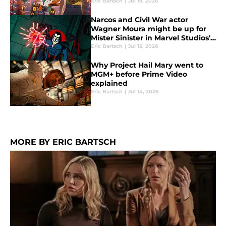
Eric Bartsch
|
Jul 19, 2026
Narcos and Civil War actor
Wagner Moura might be up for
Mister Sinister in Marvel Studios'
X-Men relaunch
Eric Bartsch
|
Jul 15, 2026
Why Project Hail Mary went to
MGM+ before Prime Video
explained
Eric Bartsch
|
Jul 14, 2026
MORE BY ERIC BARTSCH