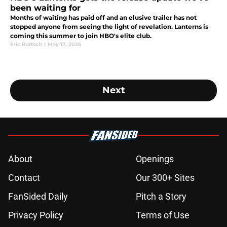
been waiting for
Months of waiting has paid off and an elusive trailer has not
stopped anyone from seeing the light of revelation. Lanterns is
coming this summer to join HBO's elite club.
Eric Bartsch
|
May 17, 2026
Next
About
Openings
Contact
Our 300+ Sites
FanSided Daily
Pitch a Story
Privacy Policy
Terms of Use