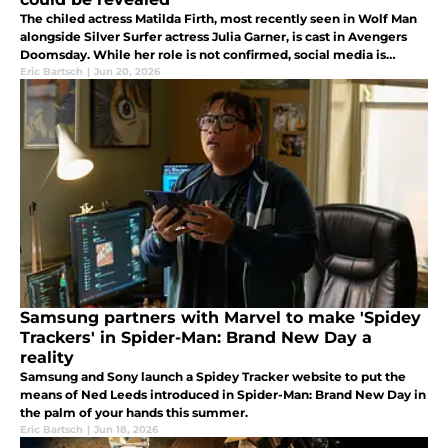
The chiled actress Matilda Firth, most recently seen in Wolf Man
alongside Silver Surfer actress Julia Garner, is cast in Avengers
Doomsday. While her role is not confirmed, social media is
heating up with speculation her character is linked to Dr. Doom.
Eric Bartsch
|
Jun 20, 2026
Samsung partners with Marvel to make 'Spidey
Trackers' in Spider-Man: Brand New Day a
reality
Samsung and Sony launch a Spidey Tracker website to put the
means of Ned Leeds introduced in Spider-Man: Brand New Day in
the palm of your hands this summer.
Eric Bartsch
|
Jun 18, 2026