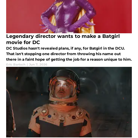
Legendary director wants to make a Batgirl
movie for DC
DC Studios hasn't revealed plans, if any, for Batgirl in the DCU.
That isn't stopping one director from throwing his name out
there in a faint hope of getting the job for a reason unique to him.
Eric Bartsch
|
Jun 7, 2026