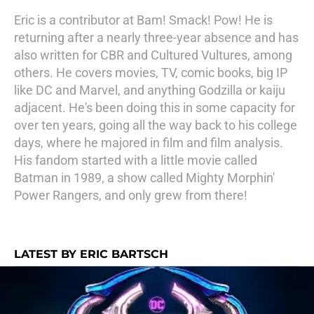
Eric is a contributor at Bam! Smack! Pow! He is
returning after a nearly three-year absence and has
also written for CBR and Cultured Vultures, among
others. He covers movies, TV, comic books, big IP
like DC and Marvel, and anything Godzilla or kaiju
adjacent. He's been doing this in some capacity for
over ten years, going all the way back to his college
days, where he majored in film and film analysis.
His fandom started with a little movie called
Batman in 1989, a show called Mighty Morphin'
Power Rangers, and only grew from there!
LATEST BY ERIC BARTSCH