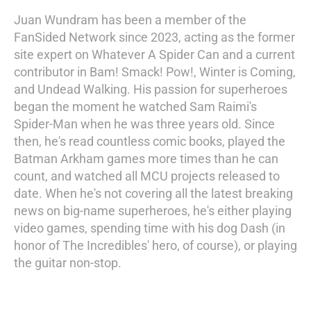
Juan Wundram has been a member of the
FanSided Network since 2023, acting as the former
site expert on Whatever A Spider Can and a current
contributor in Bam! Smack! Pow!, Winter is Coming,
and Undead Walking. His passion for superheroes
began the moment he watched Sam Raimi's
Spider-Man when he was three years old. Since
then, he's read countless comic books, played the
Batman Arkham games more times than he can
count, and watched all MCU projects released to
date. When he's not covering all the latest breaking
news on big-name superheroes, he's either playing
video games, spending time with his dog Dash (in
honor of The Incredibles' hero, of course), or playing
the guitar non-stop.