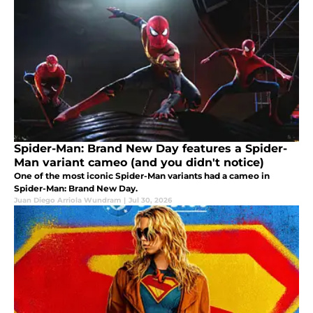
Spider-Man: Brand New Day features a Spider-
Man variant cameo (and you didn't notice)
One of the most iconic Spider-Man variants had a cameo in
Spider-Man: Brand New Day.
Juan Diego Arriola Wundram
|
Jul 30, 2026