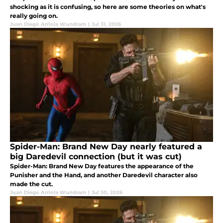
shocking as it is confusing, so here are some theories on what's
really going on.
Juan Diego Arriola Wundram
|
Jul 31, 2026
Spider-Man: Brand New Day nearly featured a
big Daredevil connection (but it was cut)
Spider-Man: Brand New Day features the appearance of the
Punisher and the Hand, and another Daredevil character also
made the cut.
Juan Diego Arriola Wundram
|
Jul 30, 2026