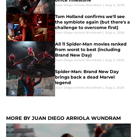
office milestone
Juan Diego Arriola Wundram
|
Aug 4, 2026
Tom Holland confirms we'll see
the symbiote again (but there's a
challenge to overcome first)
Juan Diego Arriola Wundram
|
Aug 4, 2026
All 11 Spider-Man movies ranked
from worst to best (including
Brand New Day)
Juan Diego Arriola Wundram
|
Aug 3, 2026
Spider-Man: Brand New Day
brings back a dead Marvel
legend
Juan Diego Arriola Wundram
|
Aug 2, 2026
MORE BY JUAN DIEGO ARRIOLA WUNDRAM