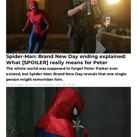
Spider-Man: Brand New Day ending explained:
What [SPOILER] really means for Peter
The whole world was supposed to forget Peter Parker ever
existed, but Spider-Man: Brand New Day reveals that one single
person might remember him.
Juan Diego Arriola Wundram
|
Jul 30, 2026