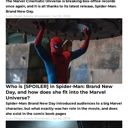
The Marvel Cinematic Universe is breaking box-office records
once again, and it is all thanks to its latest release, Spider-Man:
Brand New Day.
Juan Diego Arriola Wundram
|
Jul 30, 2026
Who is [SPOILER] in Spider-Man: Brand New
Day, and how does she fit into the Marvel
Universe?
Spider-Man: Brand New Day introduced audiences to a big Marvel
character, but what exactly was her role in the movie, and does
she exist in the comic book pages
Juan Diego Arriola Wundram
|
Jul 30, 2026