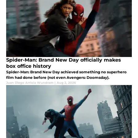
Spider-Man: Brand New Day officially makes
box office history
Spider-Man: Brand New Day achieved something no superhero
film had done before (not even Avengers: Doomsday).
Juan Diego Arriola Wundram
|
Aug 2, 2026