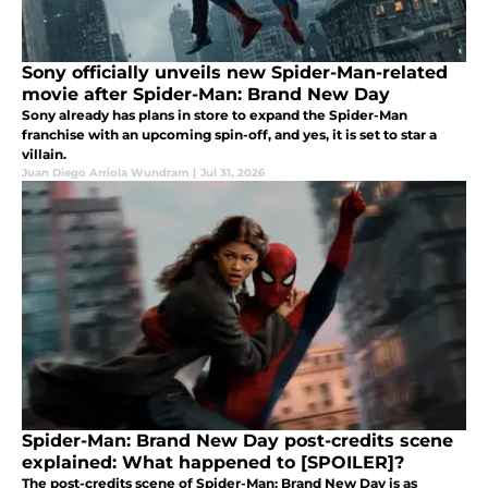
Sony officially unveils new Spider-Man-related
movie after Spider-Man: Brand New Day
Sony already has plans in store to expand the Spider-Man
franchise with an upcoming spin-off, and yes, it is set to star a
villain.
Juan Diego Arriola Wundram
|
Jul 31, 2026
Spider-Man: Brand New Day post-credits scene
explained: What happened to [SPOILER]?
The post-credits scene of Spider-Man: Brand New Day is as