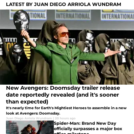
LATEST BY JUAN DIEGO ARRIOLA WUNDRAM
New Avengers: Doomsday trailer release
date reportedly revealed (and it's sooner
than expected)
It's nearly time for Earth's Mightiest Heroes to assemble in a new
look at Avengers: Doomsday.
Juan Diego Arriola Wundram
|
20 hours ago
Spider-Man: Brand New Day
officially surpasses a major box