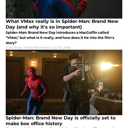
What VMax really is in Spider-Man: Brand New
Day (and why it's so important)
Spider-Man: Brand New Day introduces a MacGuffin called
"VMax," but what is it really, and how does it tie into the film's
story?
Juan Diego Arriola Wundram
|
Jul 30, 2026
Spider-Man: Brand New Day is officially set to
make box office history