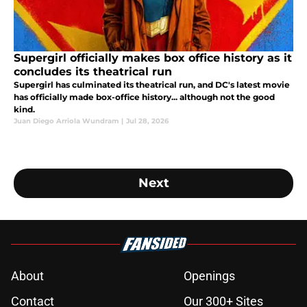
Supergirl officially makes box office history as it
concludes its theatrical run
Supergirl has culminated its theatrical run, and DC's latest movie
has officially made box-office history... although not the good
kind.
Juan Diego Arriola Wundram
|
Jul 28, 2026
Next
About
Openings
Contact
Our 300+ Sites