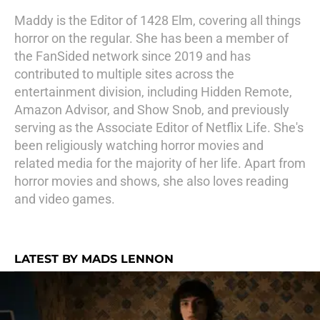
Maddy is the Editor of 1428 Elm, covering all things
horror on the regular. She has been a member of
the FanSided network since 2019 and has
contributed to multiple sites across the
entertainment division, including Hidden Remote,
Amazon Advisor, and Show Snob, and previously
serving as the Associate Editor of Netflix Life. She's
been religiously watching horror movies and
related media for the majority of her life. Apart from
horror movies and shows, she also loves reading
and video games.
LATEST BY MADS LENNON