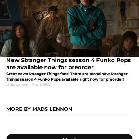
New Stranger Things season 4 Funko Pops
are available now for preorder
Great news Stranger Things fans! There are brand new Stranger
Things season 4 Funko Pops available right now for preorder!
Mads Lennon
|
May 9, 2022
MORE BY MADS LENNON