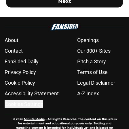
Next
About
Openings
Contact
Our 300+ Sites
FanSided Daily
Pitch a Story
Privacy Policy
Terms of Use
Cookie Policy
Legal Disclaimer
Accessibility Statement
A-Z Index
Cookies Settings
© 2026
Minute Media
-
All Rights Reserved. The content on this site is
for entertainment and educational purposes only. Betting and
gambling content is intended for individuals 21+ and is based on