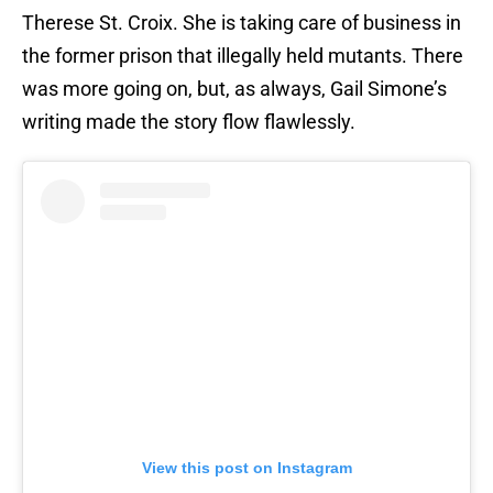
Therese St. Croix. She is taking care of business in
the former prison that illegally held mutants. There
was more going on, but, as always, Gail Simone’s
writing made the story flow flawlessly.
View this post on Instagram