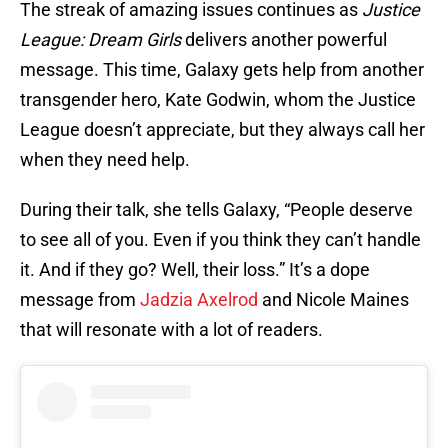
The streak of amazing issues continues as
Justice
League: Dream Girls
delivers another powerful
message. This time, Galaxy gets help from another
transgender hero, Kate Godwin, whom the Justice
League doesn’t appreciate, but they always call her
when they need help.
During their talk, she tells Galaxy, “People deserve
to see all of you. Even if you think they can’t handle
it. And if they go? Well, their loss.” It’s a dope
message from
Jadzia Axelrod
and Nicole Maines
that will resonate with a lot of readers.