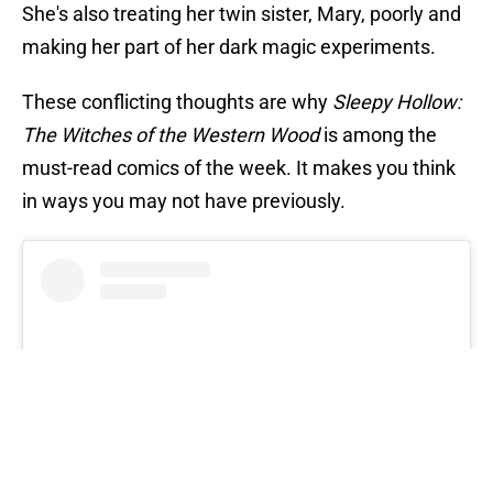
She's also treating her twin sister, Mary, poorly and
making her part of her dark magic experiments.
These conflicting thoughts are why
Sleepy Hollow:
The Witches of the Western Wood
is among the
must-read comics of the week. It makes you think
in ways you may not have previously.