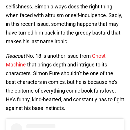
selfishness. Simon always does the right thing
when faced with altruism or self-indulgence. Sadly,
in this recent issue, something happens that may
have turned him back into the greedy bastard that
makes his last name ironic.
Redcoat
No. 18 is another issue from
Ghost
Machine
that brings depth and intrigue to its
characters. Simon Pure shouldn’t be one of the
best characters in comics, but he is because he’s
the epitome of everything comic book fans love.
He’s funny, kind-hearted, and constantly has to fight
against his base instincts.