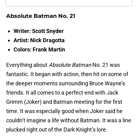
Absolute Batman No. 21
Writer: Scott Snyder
Artist: Nick Dragotta
Colors: Frank Martin
Everything about
Absolute Batman
No. 21 was
fantastic. It began with action, then hit on some of
the deeper moments surrounding Bruce Wayne’s
friends. It all comes to a perfect end with Jack
Grimm (Joker) and Batman meeting for the first
time. It was especially good when Joker said he
couldn’t imagine a life without Batman. It was a line
plucked right out of the Dark Knight’s lore.