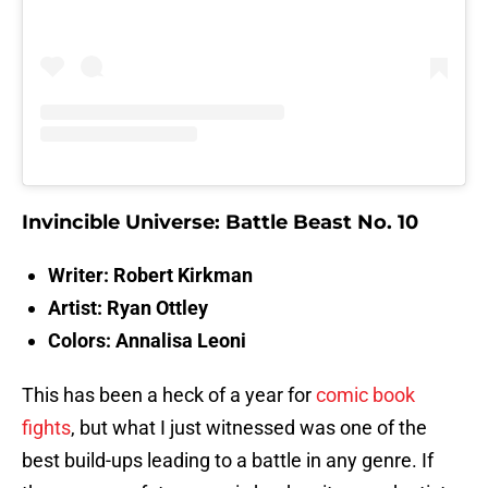
Invincible Universe: Battle Beast No. 10
Writer: Robert Kirkman
Artist: Ryan Ottley
Colors: Annalisa Leoni
This has been a heck of a year for
comic book
fights
, but what I just witnessed was one of the
best build-ups leading to a battle in any genre. If