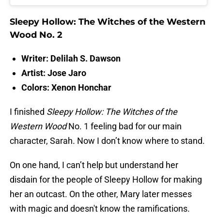
Sleepy Hollow: The Witches of the Western
Wood No. 2
Writer: Delilah S. Dawson
Artist: Jose Jaro
Colors: Xenon Honchar
I finished
Sleepy Hollow: The Witches of the
Western Wood
No. 1 feeling bad for our main
character, Sarah. Now I don’t know where to stand.
On one hand, I can’t help but understand her
disdain for the people of Sleepy Hollow for making
her an outcast. On the other, Mary later messes
with magic and doesn't know the ramifications.