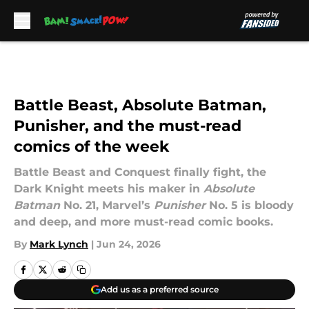
Skip to main content
Battle Beast, Absolute Batman,
Punisher, and the must-read
comics of the week
Battle Beast and Conquest finally fight, the
Dark Knight meets his maker in
Absolute
Batman
No. 21, Marvel’s
Punisher
No. 5 is bloody
and deep, and more must-read comic books.
By
Mark Lynch
|
Jun 24, 2026
Add us as a preferred source