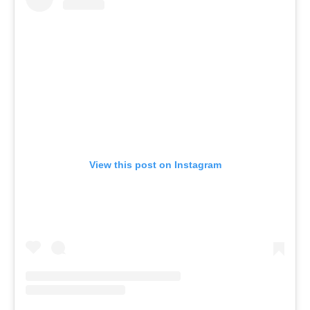
View this post on Instagram