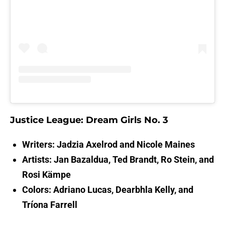
Justice League: Dream Girls No. 3
Writers: Jadzia Axelrod and Nicole Maines
Artists: Jan Bazaldua, Ted Brandt, Ro Stein, and
Rosi Kämpe
Colors: Adriano Lucas, Dearbhla Kelly, and
Tríona Farrell