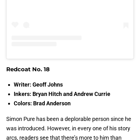
Redcoat No. 18
Writer: Geoff Johns
Inkers: Bryan Hitch and Andrew Currie
Colors: Brad Anderson
Simon Pure has been a deplorable person since he
was introduced. However, in every one of his story
arcs, readers see that there’s more to him than