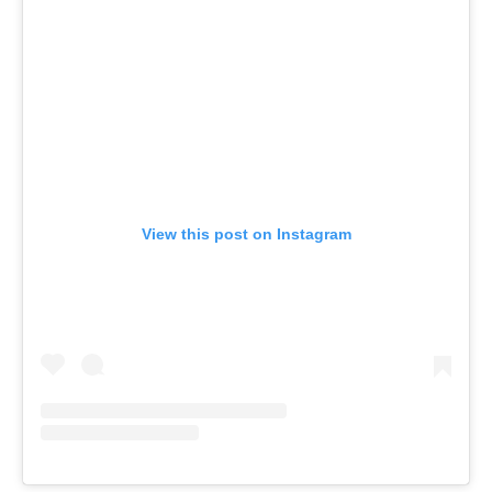
View this post on Instagram