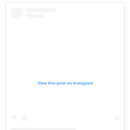
View this post on Instagram