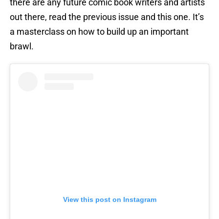
there are any future comic book writers and artists
out there, read the previous issue and this one. It’s
a masterclass on how to build up an important
brawl.
View this post on Instagram