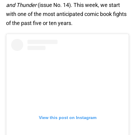
and Thunder
(issue No. 14). This week, we start
with one of the most anticipated comic book fights
of the past five or ten years.
View this post on Instagram