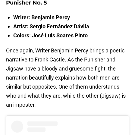
Punisher No. 5
Writer: Benjamin Percy
Artist: Sergio Fernández Dávila
Colors: José Luis Soares Pinto
Once again, Writer Benjamin Percy brings a poetic
narrative to Frank Castle. As the Punisher and
Jigsaw have a bloody and gruesome fight, the
narration beautifully explains how both men are
similar but opposites. One of them understands
who and what they are, while the other (Jigsaw) is
an imposter.