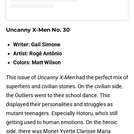
Uncanny X-Men No. 30
Writer: Gail Simone
Artist: Rogê Antônio
Colors: Matt Wilson
This issue of
Uncanny X-Men
had the perfect mix of
superhero and civilian stories. On the civilian side,
the Outliers went to their school dance. This
displayed their personalities and struggles as
mutant teenagers. Especially Hotoru, who's still
getting used to human emotions. On the heroic
side, there was Monet Yvette Clarisse Maria