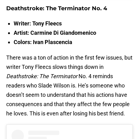
Deathstroke: The Terminator No. 4
Writer: Tony Fleecs
Artist: Carmine Di Giandomenico
Colors: Ivan Plascencia
There was a ton of action in the first few issues, but
writer Tony Fleecs slows things down in
Deathstroke: The Terminator
No. 4 reminds
readers who Slade Wilson is. He’s someone who
doesn’t seem to understand that his actions have
consequences and that they affect the few people
he loves. This is even after losing his best friend.