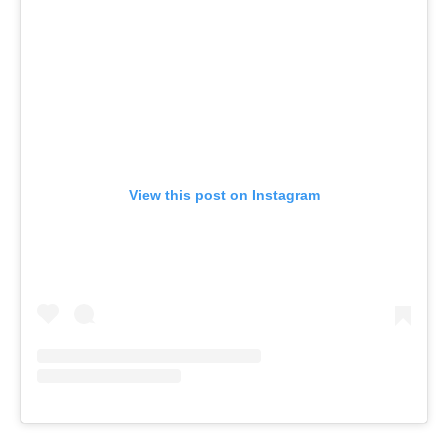
View this post on Instagram