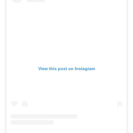
View this post on Instagram