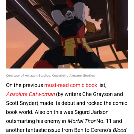
Courtesy of Amazon Studios. Copyright: Amazon Studios
On the previous
must-read comic book
list,
Absolute Catwoman
(by writers Che Grayson and
Scott Snyder) made its debut and rocked the comic
book world. Also on this was Sigurd Jarlson
outsmarting his enemy in
Mortal Thor
No. 11 and
another fantastic issue from Benito Cereno’s
Blood