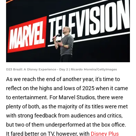
D23 Brazil: A Disney Experience - Day 2 | Ricardo Moreira/GettyImages
As we reach the end of another year, it's time to
reflect on the highs and lows of 2025 when it came
to entertainment. For Marvel Studios, there were
plenty of both, as the majority of its titles were met
with strong feedback from audiences and critics,
but two of them underperformed at the box office.
It fared better on TV, however, with
Disney Plus