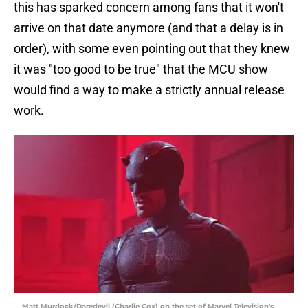
this has sparked concern among fans that it won't
arrive on that date anymore (and that a delay is in
order), with some even pointing out that they knew
it was "too good to be true" that the MCU show
would find a way to make a strictly annual release
work.
Matt Murdock/Daredevil (Charlie Cox) on the set of Marvel Television's