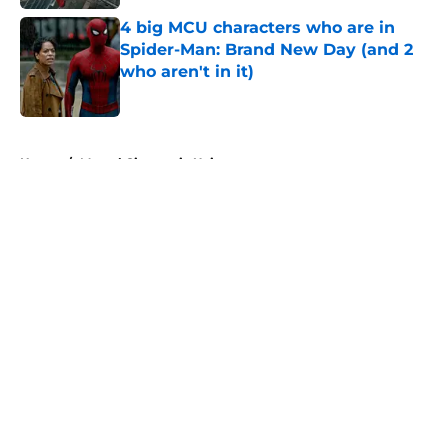
4 big MCU characters who are in
Spider-Man: Brand New Day (and 2
who aren't in it)
Published by on Invalid Date
5 related articles loaded
Home
/
Marvel Cinematic Universe
About
Openings
Contact
Our 300+ Sites
FanSided Daily
Pitch a Story
Privacy Policy
Terms of Use