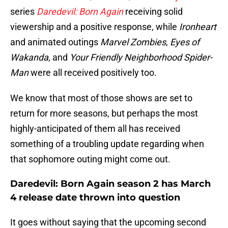
series
Daredevil: Born Again
receiving solid
viewership and a positive response, while
Ironheart
and animated outings
Marvel Zombies
,
Eyes of
Wakanda
, and
Your Friendly Neighborhood Spider-
Man
were all received positively too.
We know that most of those shows are set to
return for more seasons, but perhaps the most
highly-anticipated of them all has received
something of a troubling update regarding when
that sophomore outing might come out.
Daredevil: Born Again season 2 has March
4 release date thrown into question
It goes without saying that the upcoming second