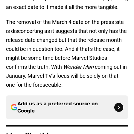
an exact date to it made it all the more tangible.
The removal of the March 4 date on the press site
is disconcerting as it suggests that not only has the
release date changed but that the release month
could be in question too. And if that's the case, it
might be some time before Marvel Studios
confirms the truth. With
Wonder Man
coming out in
January, Marvel TV's focus will be solely on that
one for the foreseeable.
Add us as a preferred source on
Google