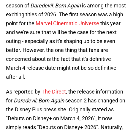
season of
Daredevil: Born Again
is among the most
exciting titles of 2026. The first season was a high
point for the
Marvel Cinematic Universe
this year
and we're sure that will be the case for the next
outing - especially as it's shaping up to be even
better. However, the one thing that fans are
concerned about is the fact that it's definitive
March 4 release date might not be so definitive
after all.
As reported by
The Direct
, the release information
for
Daredevil: Born Again
season 2 has changed on
the Disney Plus press site. Originally stated as
"Debuts on Disney+ on March 4, 2026", it now
simply reads "Debuts on Disney+ 2026". Naturally,