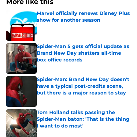
More like this
Marvel officially renews Disney Plus
show for another season
Published by on Invalid Date
Spider-Man 5 gets official update as
Brand New Day shatters all-time
box office records
Published by on Invalid Date
Spider-Man: Brand New Day doesn't
have a typical post-credits scene,
but there is a major reason to stay
Published by on Invalid Date
Tom Holland talks passing the
Spider-Man baton: 'That is the thing
I want to do most'
Published by on Invalid Date