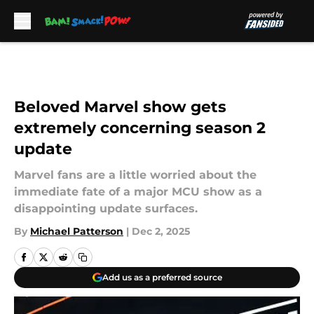
Skip to main content
Beloved Marvel show gets
extremely concerning season 2
update
Marvel fans are a little worried about the
immediate fate of a major MCU show as a
disappointing update surfaces.
By
Michael Patterson
|
Dec 2, 2025
Add us as a preferred source