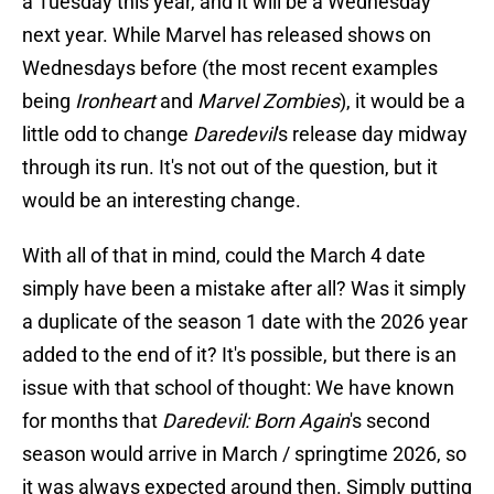
a Tuesday this year, and it will be a Wednesday
next year. While Marvel has released shows on
Wednesdays before (the most recent examples
being
Ironheart
and
Marvel Zombies
), it would be a
little odd to change
Daredevil
's release day midway
through its run. It's not out of the question, but it
would be an interesting change.
With all of that in mind, could the March 4 date
simply have been a mistake after all? Was it simply
a duplicate of the season 1 date with the 2026 year
added to the end of it? It's possible, but there is an
issue with that school of thought: We have known
for months that
Daredevil: Born Again
's second
season would arrive in March / springtime 2026, so
it was always expected around then. Simply putting