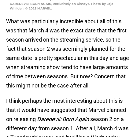
DAREDEVIL: BORN AGAIN, exclusively on Disney+. Photo by Jojo
Whilden. © 2025 MARVEL.
What was particularly incredible about all of this
was that March 4 was the exact date that the first
season arrived on the streaming service, so the
fact that season 2 was seemingly planned for the
same date is pretty spectacular in this day and age
when streaming show tend to have large amounts
of time between seasons. But now? Concern that
this might not be the case after all.
I think perhaps the most interesting about this is
that it would have suggested that Marvel planned
on releasing
Daredevil: Born Again
season 2 on a
different day from season 1. After all, March 4 was