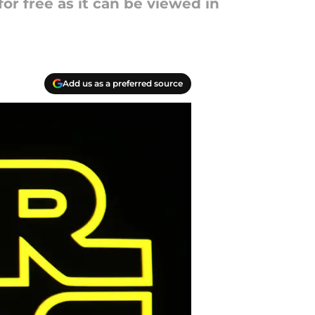
or free as it can be viewed in
Add us as a preferred source