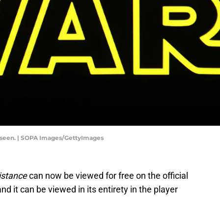
 is seen. | SOPA Images/GettyImages
istance
can now be viewed for free on the official
and it can be viewed in its entirety in the player