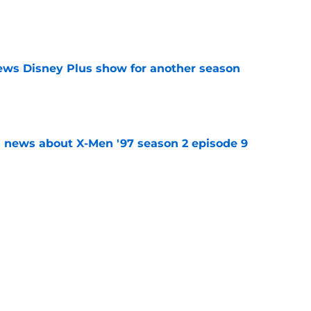
e
enews Disney Plus show for another season
e
 news about X-Men '97 season 2 episode 9
e
pisode 7 release time (by time zone),
o expect
e