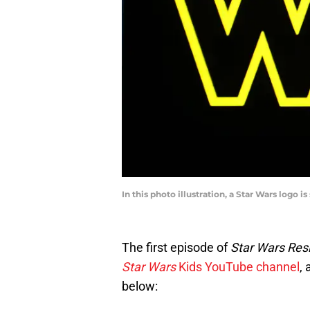
In this photo illustration, a Star Wars logo
The first episode of
Star Wars Res
Star Wars
Kids YouTube channel
, 
below: