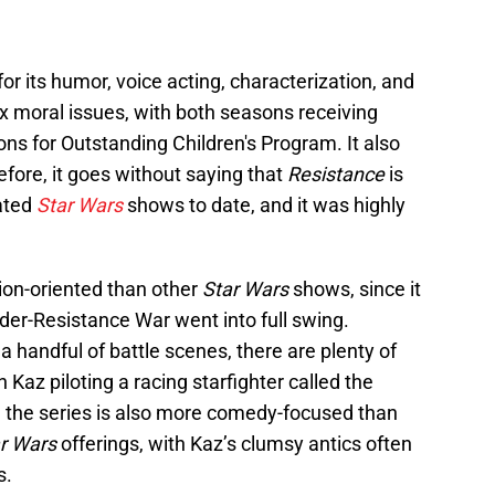
or its humor, voice acting, characterization, and
x moral issues, with both seasons receiving
 for Outstanding Children's Program. It also
fore, it goes without saying that
Resistance
is
ated
Star Wars
shows to date, and it was highly
tion-oriented than other
Star Wars
shows, since it
rder-Resistance War went into full swing.
a handful of battle scenes, there are plenty of
 Kaz piloting a racing starfighter called the
d the series is also more comedy-focused than
r Wars
offerings, with Kaz’s clumsy antics often
s.