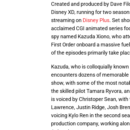
Created and produced by Dave Fil
Disney XD, running for two season
streaming on
Disney Plus
. Set sho
acclaimed CGI animated series foc
spy named Kazuda Xiono, who attem
First Order onboard a massive fue
of the episodes primarily take plac
Kazuda, who is colloquially know
encounters dozens of memorable c
show, with some of the most notab
the skilled pilot Tamara Ryvora, 
is voiced by Christoper Sean, with 
Lawrence, Justin Ridge, Josh Bre
voicing Kylo Ren in the second se
production company, working along