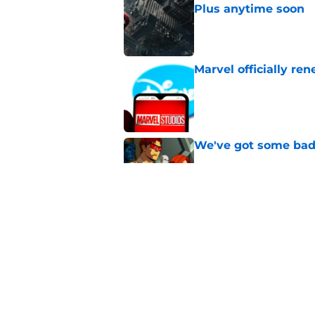
Plus anytime soon
Published by on Invalid Dat
Marvel officially r
Published by on Invalid Dat
We've got some bad
Published by on Invalid Dat
X-Men '97 season 2 e
preview, and what t
Published by on Invalid Dat
5 related articles loaded