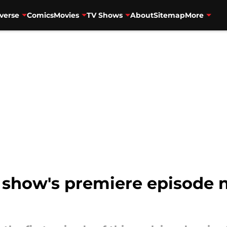
verse
Comics
Movies
TV Shows
About
Sitemap
More
 show's premiere episode