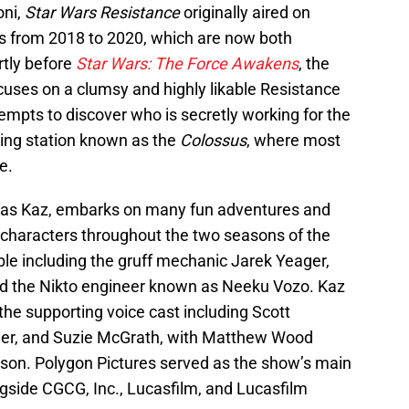
oni,
Star Wars Resistance
originally aired on
s from 2018 to 2020, which are now both
rtly before
Star Wars: The Force Awakens
, the
uses on a clumsy and highly likable Resistance
pts to discover who is secretly working for the
ling station known as the
Colossus
, where most
e.
n as Kaz, embarks on many fun adventures and
haracters throughout the two seasons of the
le including the gruff mechanic Jarek Yeager,
and the Nikto engineer known as Neeku Vozo. Kaz
the supporting voice cast including Scott
ner, and Suzie McGrath, with Matthew Wood
ason. Polygon Pictures served as the show’s main
side CGCG, Inc., Lucasfilm, and Lucasfilm