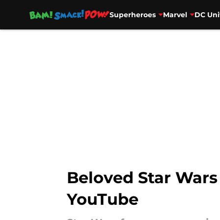
Superheroes
Marvel
DC Uni
Skip to main content
Beloved Star Wars
YouTube