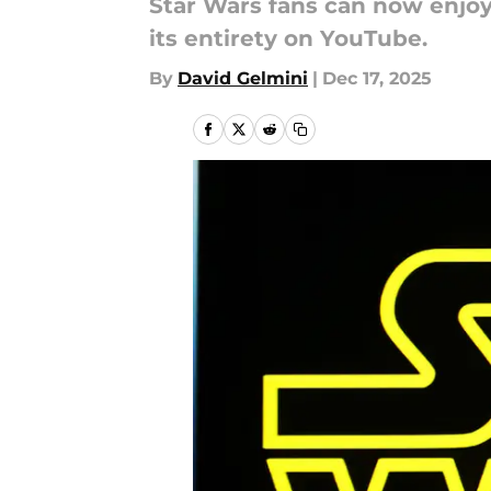
Star Wars fans can now enjoy 
its entirety on YouTube.
By
David Gelmini
|
Dec 17, 2025