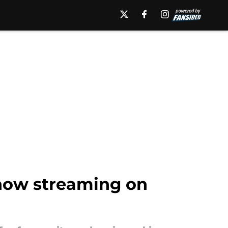
 now streaming on