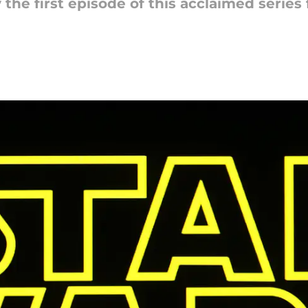
the first episode of this acclaimed series f