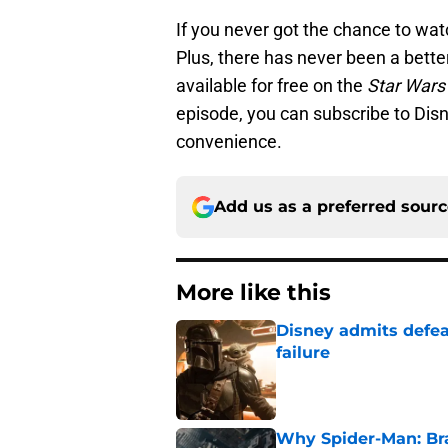
If you never got the chance to wa
Plus, there has never been a better 
available for free on the
Star Wars
episode, you can subscribe to Disn
convenience.
Add us as a preferred sour
More like this
Disney admits defea
failure
Published by on Invalid Dat
Why Spider-Man: Br