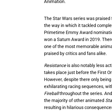
Animation.
The Star Wars series was praised f
the way in which it tackled comple
Primetime Emmy Award nominations
won a Saturn Award in 2019. There
one of the most memorable anim
praised by critics and fans alike.
Resistance
is also notably less ac
takes place just before the First O
However, despite there only being 
exhilarating racing sequences, with
Fireball
throughout the series. An
the majority of other animated
Sta
resulting in hilarious consequence