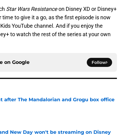
tch
Star Wars Resistance
on Disney XD or Disney+
time to give it a go, as the first episode is now
Kids YouTube channel. And if you enjoy the
ey+ to watch the rest of the series at your own
ce on
Google
Follow
t after The Mandalorian and Grogu box office
e
and New Day won't be streaming on Disney