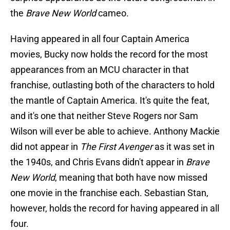
the
Brave New World
cameo.
Having appeared in all four Captain America
movies, Bucky now holds the record for the most
appearances from an MCU character in that
franchise, outlasting both of the characters to hold
the mantle of Captain America. It's quite the feat,
and it's one that neither Steve Rogers nor Sam
Wilson will ever be able to achieve. Anthony Mackie
did not appear in
The First Avenger
as it was set in
the 1940s, and Chris Evans didn't appear in
Brave
New World
, meaning that both have now missed
one movie in the franchise each. Sebastian Stan,
however, holds the record for having appeared in all
four.