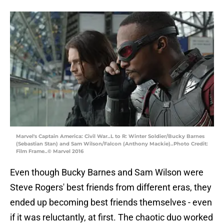
Marvel's Captain America: Civil War..L to R: Winter Soldier/Bucky Barnes
(Sebastian Stan) and Sam Wilson/Falcon (Anthony Mackie)..Photo Credit:
Film Frame..© Marvel 2016
Even though Bucky Barnes and Sam Wilson were
Steve Rogers' best friends from different eras, they
ended up becoming best friends themselves - even
if it was reluctantly, at first. The chaotic duo worked