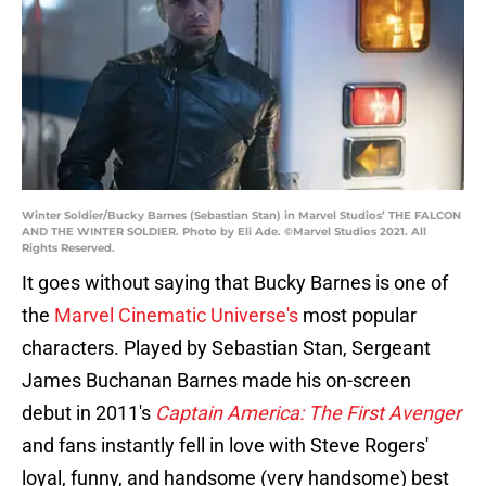
Winter Soldier/Bucky Barnes (Sebastian Stan) in Marvel Studios’ THE FALCON
AND THE WINTER SOLDIER. Photo by Eli Ade. ©Marvel Studios 2021. All
Rights Reserved.
It goes without saying that Bucky Barnes is one of
the
Marvel Cinematic Universe's
most popular
characters. Played by Sebastian Stan, Sergeant
James Buchanan Barnes made his on-screen
debut in 2011's
Captain America: The First Avenger
and fans instantly fell in love with Steve Rogers'
loyal, funny, and handsome (very handsome) best