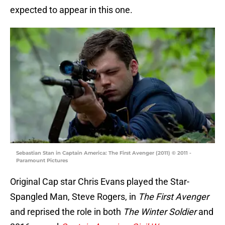
expected to appear in this one.
Sebastian Stan in Captain America: The First Avenger (2011) © 2011 -
Paramount Pictures
Original Cap star Chris Evans played the Star-
Spangled Man, Steve Rogers, in
The First Avenger
and reprised the role in both
The Winter Soldier
and