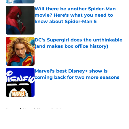
Will there be another Spider-Man
movie? Here's what you need to
know about Spider-Man 5
Published by on Invalid Date
DC's Supergirl does the unthinkable
(and makes box office history)
Published by on Invalid Date
Marvel's best Disney+ show is
coming back for two more seasons
Published by on Invalid Date
5 related articles loaded
Home
/
Marvel Cinematic Universe