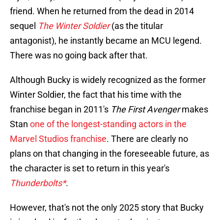
friend. When he returned from the dead in 2014
sequel
The Winter Soldier
(as the titular
antagonist), he instantly became an MCU legend.
There was no going back after that.
Although Bucky is widely recognized as the former
Winter Soldier, the fact that his time with the
franchise began in 2011's
The First Avenger
makes
Stan
one of the longest-standing actors in the
Marvel Studios franchise
. There are clearly no
plans on that changing in the foreseeable future, as
the character is set to return in this year's
Thunderbolts*
.
However, that's not the only 2025 story that Bucky