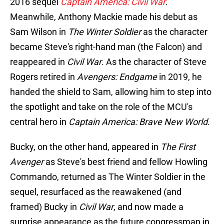
2016 sequel
Captain America: Civil War
.
Meanwhile, Anthony Mackie made his debut as
Sam Wilson in
The Winter Soldier
as the character
became Steve's right-hand man (the Falcon) and
reappeared in
Civil War
. As the character of Steve
Rogers retired in
Avengers: Endgame
in 2019, he
handed the shield to Sam, allowing him to step into
the spotlight and take on the role of the MCU's
central hero in
Captain America: Brave New World
.
Bucky, on the other hand, appeared in
The First
Avenger
as Steve's best friend and fellow Howling
Commando, returned as The Winter Soldier in the
sequel, resurfaced as the reawakened (and
framed) Bucky in
Civil War
, and now made a
surprise appearance as the future congressman in