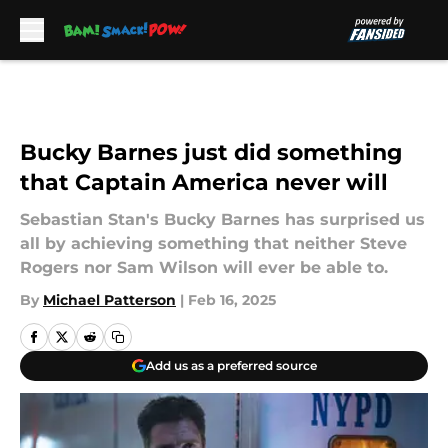
Skip to main content
Bucky Barnes just did something
that Captain America never will
Sebastian Stan's Bucky Barnes has surprised us
all by achieving something that neither Steve
Rogers nor Sam Wilson will ever be able to.
By
Michael Patterson
|
Feb 16, 2025
Add us as a preferred source