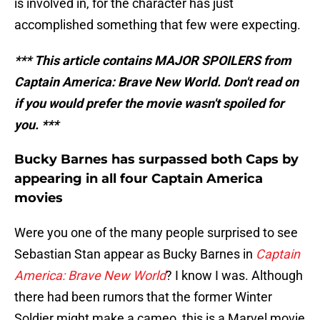
is involved in, for the character has just
accomplished something that few were expecting.
*** This article contains MAJOR SPOILERS from
Captain America: Brave New World. Don't read on
if you would prefer the movie wasn't spoiled for
you. ***
Bucky Barnes has surpassed both Caps by
appearing in all four Captain America
movies
Were you one of the many people surprised to see
Sebastian Stan appear as Bucky Barnes in
Captain
America: Brave New World
? I know I was. Although
there had been rumors that the former Winter
Soldier might make a cameo, this is a Marvel movie