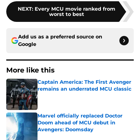
NEXT
:
Every MCU movie ranked from
worst to best
Add us as a preferred source on
Google
More like this
Captain America: The First Avenger
remains an underrated MCU classic
Published by on Invalid Date
Marvel officially replaced Doctor
Doom ahead of MCU debut in
Avengers: Doomsday
Published by on Invalid Date