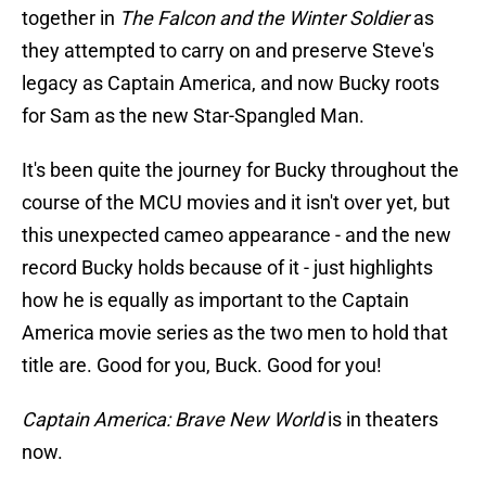
together in
The Falcon and the Winter Soldier
as
they attempted to carry on and preserve Steve's
legacy as Captain America, and now Bucky roots
for Sam as the new Star-Spangled Man.
It's been quite the journey for Bucky throughout the
course of the MCU movies and it isn't over yet, but
this unexpected cameo appearance - and the new
record Bucky holds because of it - just highlights
how he is equally as important to the Captain
America movie series as the two men to hold that
title are. Good for you, Buck. Good for you!
Captain America: Brave New World
is in theaters
now.