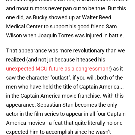
and most rumors never pan out to be true. But this
one did, as Bucky showed up at Walter Reed
Medical Center to support his good friend Sam
Wilson when Joaquin Torres was injured in battle.
That appearance was more revolutionary than we
realized (and not jut because it teased his
unexpected MCU future as a congressman
!) as it
saw the character "outlast", if you will, both of the
men who have held the title of Captain America...
in the Captain America movie franchise. With this
appearance, Sebastian Stan becomes the only
actor in the film series to appear in all four Captain
America movies - a feat that quite literally no one
expected him to accomplish since he wasn't