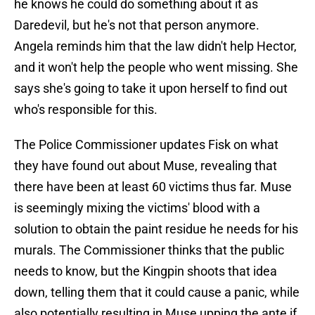
he knows he could do something about it as
Daredevil, but he's not that person anymore.
Angela reminds him that the law didn't help Hector,
and it won't help the people who went missing. She
says she's going to take it upon herself to find out
who's responsible for this.
The Police Commissioner updates Fisk on what
they have found out about Muse, revealing that
there have been at least 60 victims thus far. Muse
is seemingly mixing the victims' blood with a
solution to obtain the paint residue he needs for his
murals. The Commissioner thinks that the public
needs to know, but the Kingpin shoots that idea
down, telling them that it could cause a panic, while
also potentially resulting in Muse upping the ante if