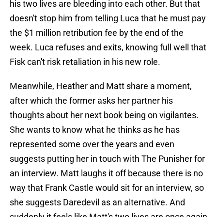
his two lives are bleeding into each other. But that
doesn't stop him from telling Luca that he must pay
the $1 million retribution fee by the end of the
week. Luca refuses and exits, knowing full well that
Fisk can't risk retaliation in his new role.
Meanwhile, Heather and Matt share a moment,
after which the former asks her partner his
thoughts about her next book being on vigilantes.
She wants to know what he thinks as he has
represented some over the years and even
suggests putting her in touch with The Punisher for
an interview. Matt laughs it off because there is no
way that Frank Castle would sit for an interview, so
she suggests Daredevil as an alternative. And
suddenly it feels like Matt's two lives are once again