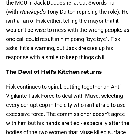
the MCU in Jack Duquesne, a.k.a. Swordsman
(with
Hawkeye
's Tony Dalton reprising the role). He
isn't a fan of Fisk either, telling the mayor that it
wouldn't be wise to mess with the wrong people, as
one call could result in him going "bye bye". Fisk
asks if it's a warning, but Jack dresses up his
response with a smile to keep things civil.
The Devil of Hell's Kitchen returns
Fisk continues to spiral, putting together an Anti-
Vigilante Task Force to deal with Muse, selecting
every corrupt cop in the city who isn't afraid to use
excessive force. The commissioner doesn't agree
with him but his hands are tied - especially after the
bodies of the two women that Muse killed surface.