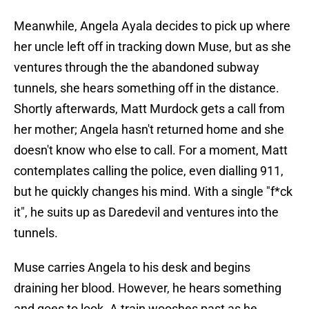
Meanwhile, Angela Ayala decides to pick up where
her uncle left off in tracking down Muse, but as she
ventures through the the abandoned subway
tunnels, she hears something off in the distance.
Shortly afterwards, Matt Murdock gets a call from
her mother; Angela hasn't returned home and she
doesn't know who else to call. For a moment, Matt
contemplates calling the police, even dialling 911,
but he quickly changes his mind. With a single "f*ck
it", he suits up as Daredevil and ventures into the
tunnels.
Muse carries Angela to his desk and begins
draining her blood. However, he hears something
and goes to look. A train wooshes past as he