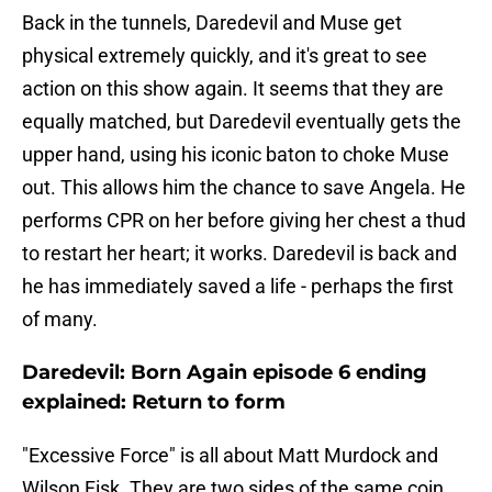
Back in the tunnels, Daredevil and Muse get
physical extremely quickly, and it's great to see
action on this show again. It seems that they are
equally matched, but Daredevil eventually gets the
upper hand, using his iconic baton to choke Muse
out. This allows him the chance to save Angela. He
performs CPR on her before giving her chest a thud
to restart her heart; it works. Daredevil is back and
he has immediately saved a life - perhaps the first
of many.
Daredevil: Born Again episode 6 ending
explained: Return to form
"Excessive Force" is all about Matt Murdock and
Wilson Fisk. They are two sides of the same coin,