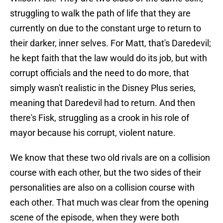
struggling to walk the path of life that they are
currently on due to the constant urge to return to
their darker, inner selves. For Matt, that's Daredevil;
he kept faith that the law would do its job, but with
corrupt officials and the need to do more, that
simply wasn't realistic in the Disney Plus series,
meaning that Daredevil had to return. And then
there's Fisk, struggling as a crook in his role of
mayor because his corrupt, violent nature.
We know that these two old rivals are on a collision
course with each other, but the two sides of their
personalities are also on a collision course with
each other. That much was clear from the opening
scene of the episode, when they were both