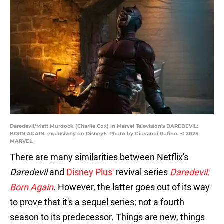
Daredevil/Matt Murdock (Charlie Cox) in Marvel Television's DAREDEVIL:
BORN AGAIN, exclusively on Disney+. Photo by Giovanni Rufino. © 2025
MARVEL.
There are many similarities between Netflix's
Daredevil
and
Disney Plus'
revival series
Daredevil:
Born Again
. However, the latter goes out of its way
to prove that it's a sequel series; not a fourth
season to its predecessor. Things are new, things