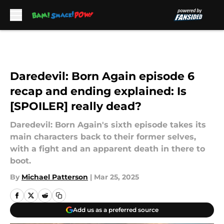
Skip to main content
Daredevil: Born Again episode 6
recap and ending explained: Is
[SPOILER] really dead?
Daredevil: Born Again's sixth episode takes its
main characters back to their former selves,
with a fight and an apparent death in there to
boot.
By
Michael Patterson
|
Mar 25, 2025
Add us as a preferred source