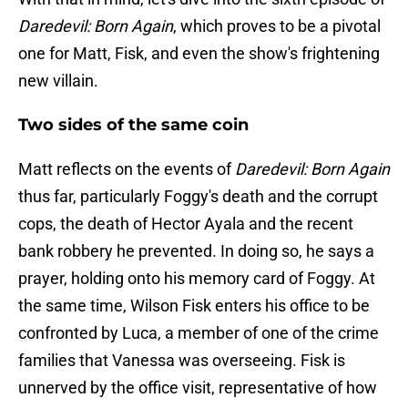
Daredevil: Born Again
, which proves to be a pivotal
one for Matt, Fisk, and even the show's frightening
new villain.
Two sides of the same coin
Matt reflects on the events of
Daredevil: Born Again
thus far, particularly Foggy's death and the corrupt
cops, the death of Hector Ayala and the recent
bank robbery he prevented. In doing so, he says a
prayer, holding onto his memory card of Foggy. At
the same time, Wilson Fisk enters his office to be
confronted by Luca, a member of one of the crime
families that Vanessa was overseeing. Fisk is
unnerved by the office visit, representative of how