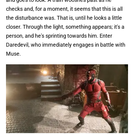
checks and, for a moment, it seems that this is all
the disturbance was. That is, until he looks a little
closer. Through the light, something appears; it's a
person, and he's sprinting towards him. Enter
Daredevil, who immediately engages in battle with
Muse.