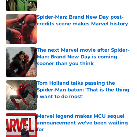
Published by on Invalid Date
Spider-Man: Brand New Day post-
credits scene makes Marvel history
Published by on Invalid Date
The next Marvel movie after Spider-
Man: Brand New Day is coming
sooner than you think
Published by on Invalid Date
Tom Holland talks passing the
Spider-Man baton: 'That is the thing
I want to do most'
Published by on Invalid Date
Marvel legend makes MCU sequel
announcement we've been waiting
for
Published by on Invalid Date