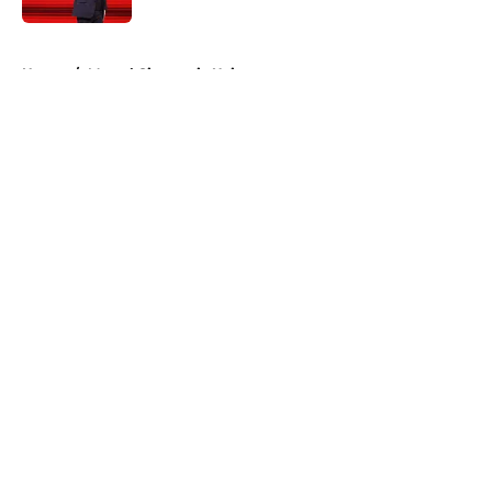
5 related articles loaded
Home
/
Marvel Cinematic Universe
About
Openings
Contact
Our 300+ Sites
FanSided Daily
Pitch a Story
Privacy Policy
Terms of Use
Cookie Policy
Legal Disclaimer
Accessibility Statement
A-Z Index
Cookies Settings