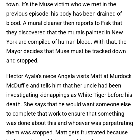
town. It's the Muse victim who we met in the
previous episode; his body has been drained of
blood. A mural cleaner then reports to Fisk that
they discovered that the murals painted in New
York are compiled of human blood. With that, the
Mayor decides that Muse must be tracked down
and stopped.
Hector Ayala's niece Angela visits Matt at Murdock
McDuffie and tells him that her uncle had been
investigating kidnappings as White Tiger before his
death. She says that he would want someone else
to complete that work to ensure that something
was done about this and whoever was perpetrating
them was stopped. Matt gets frustrated because