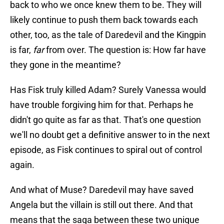
back to who we once knew them to be. They will
likely continue to push them back towards each
other, too, as the tale of Daredevil and the Kingpin
is far,
far
from over. The question is: How far have
they gone in the meantime?
Has Fisk truly killed Adam? Surely Vanessa would
have trouble forgiving him for that. Perhaps he
didn't go quite as far as that. That's one question
we'll no doubt get a definitive answer to in the next
episode, as Fisk continues to spiral out of control
again.
And what of Muse? Daredevil may have saved
Angela but the villain is still out there. And that
means that the saga between these two unique