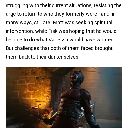
struggling with their current situations, resisting the
urge to return to who they formerly were - and, in
many ways, still are. Matt was seeking spiritual
intervention, while Fisk was hoping that he would
be able to do what Vanessa would have wanted.
But challenges that both of them faced brought
them back to their darker selves.