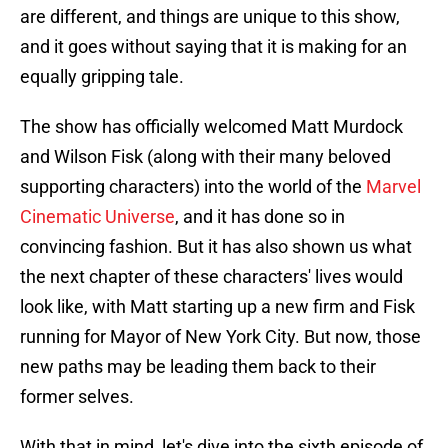
are different, and things are unique to this show,
and it goes without saying that it is making for an
equally gripping tale.
The show has officially welcomed Matt Murdock
and Wilson Fisk (along with their many beloved
supporting characters) into the world of the
Marvel
Cinematic Universe
, and it has done so in
convincing fashion. But it has also shown us what
the next chapter of these characters' lives would
look like, with Matt starting up a new firm and Fisk
running for Mayor of New York City. But now, those
new paths may be leading them back to their
former selves.
With that in mind, let's dive into the sixth episode of