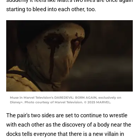
starting to bleed into each other, too.
Muse in Marvel Television's DAREDEVIL: BORN AGAIN, exclusively on
Disney+. Photo courtesy of Marvel Television. © 2025 MARVEL.
The pair's two sides are set to continue to wrestle
with each other as the discovery of a body near the
docks tells everyone that there is a new villain in