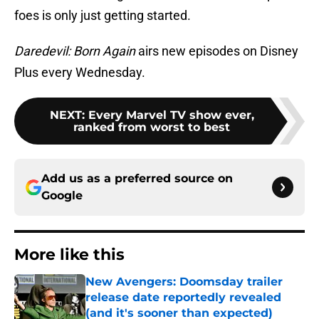
foes is only just getting started.
Daredevil: Born Again
airs new episodes on Disney
Plus every Wednesday.
NEXT
:
Every Marvel TV show ever,
ranked from worst to best
Add us as a preferred source on
Google
More like this
New Avengers: Doomsday trailer
release date reportedly revealed
(and it's sooner than expected)