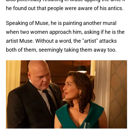
he found out that people were aware of his antics.
Speaking of Muse, he is painting another mural
when two women approach him, asking if he is the
artist Muse. Without a word, the "artist" attacks
both of them, seemingly taking them away too.