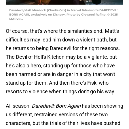
Daredevil/Matt Murdock (Charlie Cox) in Marvel Television's DAREDEVIL:
BORN AGAIN, exclusively on Disney+. Photo by Giovanni Rufino. © 2025
MARVEL.
Of course, that's where the similarities end. Matt's
difficulties may lead him down a violent path, but
he returns to being Daredevil for the right reasons.
The Devil of Hell's Kitchen may be a vigilante, but
he's also a hero, standing up for those who have
been harmed or are in danger in a city that won't
stand up for them. And then there's Fisk, who
resorts to violence when things don't go his way.
All season,
Daredevil: Born Again
has been showing
us different, restrained versions of these two
characters, but the trials of their lives have pushed