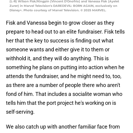
(L-R) Wilson Fisk/Kingpin (Vincent D'Onofrio) and Vanessa Fisk (Ayelet
Zurer) in Marvel Television's DAREDEVIL: BORN AGAIN, exclusively on
Disney+. Photo courtesy of Marvel Television. © 2025 MARVEL.
Fisk and Vanessa begin to grow closer as they
prepare to head out to an elite fundraiser. Fisk tells
her that the key to success is finding out what
someone wants and either give it to them or
withhold it, and they will do anything. This is
something he plans on putting into action when he
attends the fundraiser, and he might need to, too,
as there are a number of people there who aren't
fond of him. That includes a socialite woman who
tells him that the port project he's working on is
self-serving.
We also catch up with another familiar face from