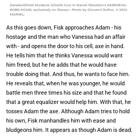
Daredevil/Matt Murdock (Charlie Cox) in Marvel Television's DAREDEVIL:
BORN AGAIN, exclusively on Disney+. Photo by Giovanni Rufino. © 2024
MARVEL.
As this goes down, Fisk approaches Adam - his
hostage and the man who Vanessa had an affair
with - and opens the door to his cell, axe in hand.
He tells him that he thinks Vanessa would want
him freed, but he he adds that he would have
trouble doing that. And thus, he wants to face him.
He reveals that, when he was younger, he would
battle men three times his size and that he found
that a great equalizer would help him. With that, he
tosses Adam the axe. Although Adam tries to hold
his own, Fisk manhandles him with ease and
bludgeons him. It appears as though Adam is dead.