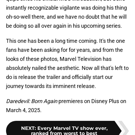
instantly recognizable vigilante was doing his thing
oh-so-well there, and we have no doubt that he will
be doing so all over again in his upcoming series.
This one has been a long time coming. It's the one
fans have been asking for for years, and from the
looks of these photos, Marvel Television has
absolutely nailed the aesthetic. Now all that's left to
do is release the trailer and officially start our
journey towards its imminent release.
Daredevil: Born Again
premieres on Disney Plus on
March 4, 2025.
NEXT
:
Every Marvel TV show ever,
ranked from worst to best