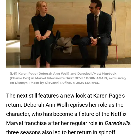
(L-R) Karen Page (Deborah Ann Woll) and Daredevil/Matt Murdock
(Charlie Cox) in Marvel Television's DAREDEVIL: BORN AGAIN, exclusively
on Disney+. Photo by Giovanni Rufino. © 2024 MARVEL.
The next still features a new look at Karen Page's
return. Deborah Ann Woll reprises her role as the
character, who has become a fixture of the Netflix
Marvel franchise after her regular role in
Daredevil
's
three seasons also led to her return in spinoff