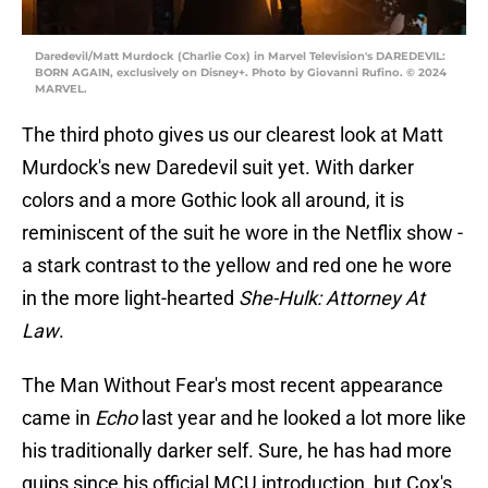
Daredevil/Matt Murdock (Charlie Cox) in Marvel Television's DAREDEVIL:
BORN AGAIN, exclusively on Disney+. Photo by Giovanni Rufino. © 2024
MARVEL.
The third photo gives us our clearest look at Matt
Murdock's new Daredevil suit yet. With darker
colors and a more Gothic look all around, it is
reminiscent of the suit he wore in the Netflix show -
a stark contrast to the yellow and red one he wore
in the more light-hearted
She-Hulk: Attorney At
Law
.
The Man Without Fear's most recent appearance
came in
Echo
last year and he looked a lot more like
his traditionally darker self. Sure, he has had more
quips since his official MCU introduction, but Cox's