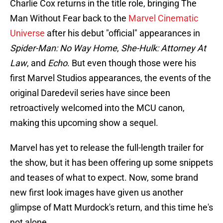
Charlie Cox returns in the title role, bringing The
Man Without Fear back to the
Marvel Cinematic
Universe
after his debut "official" appearances in
Spider-Man: No Way Home
,
She-Hulk: Attorney At
Law
, and
Echo
. But even though those were his
first Marvel Studios appearances, the events of the
original Daredevil series have since been
retroactively welcomed into the MCU canon,
making this upcoming show a sequel.
Marvel has yet to release the full-length trailer for
the show, but it has been offering up some snippets
and teases of what to expect. Now, some brand
new first look images have given us another
glimpse of Matt Murdock's return, and this time he's
not alone.