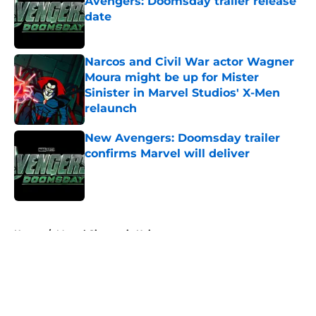
Avengers: Doomsday trailer release
date
Published by on Invalid Date
Narcos and Civil War actor Wagner
Moura might be up for Mister
Sinister in Marvel Studios' X-Men
relaunch
Published by on Invalid Date
New Avengers: Doomsday trailer
confirms Marvel will deliver
Published by on Invalid Date
5 related articles loaded
Home
/
Marvel Cinematic Universe