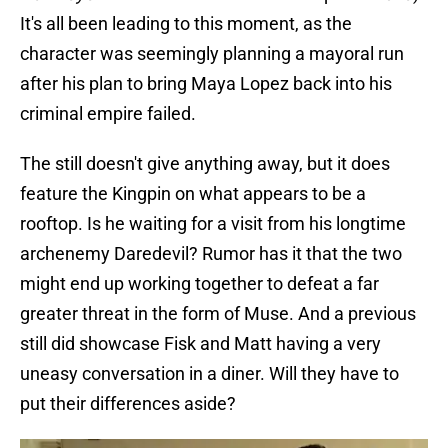
It's all been leading to this moment, as the
character was seemingly planning a mayoral run
after his plan to bring Maya Lopez back into his
criminal empire failed.
The still doesn't give anything away, but it does
feature the Kingpin on what appears to be a
rooftop. Is he waiting for a visit from his longtime
archenemy Daredevil? Rumor has it that the two
might end up working together to defeat a far
greater threat in the form of Muse. And a previous
still did showcase Fisk and Matt having a very
uneasy conversation in a diner. Will they have to
put their differences aside?