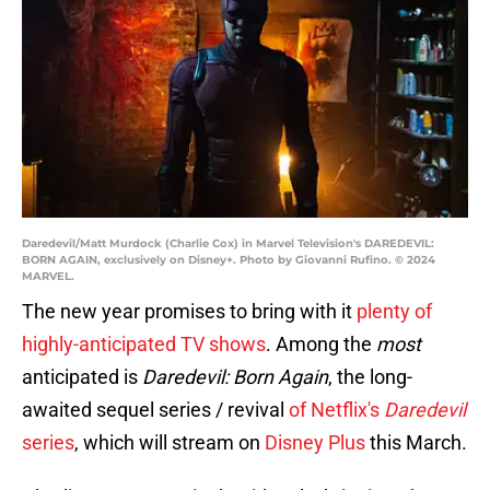
Daredevil/Matt Murdock (Charlie Cox) in Marvel Television's DAREDEVIL:
BORN AGAIN, exclusively on Disney+. Photo by Giovanni Rufino. © 2024
MARVEL.
The new year promises to bring with it
plenty of
highly-anticipated TV shows
. Among the
most
anticipated is
Daredevil: Born Again
, the long-
awaited sequel series / revival
of Netflix's
Daredevil
series
, which will stream on
Disney Plus
this March.