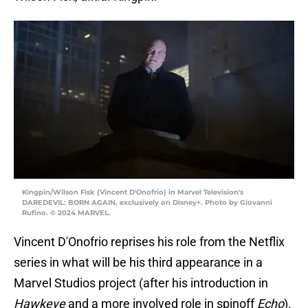
Kingpin/Wilson Fisk (Vincent D'Onofrio) in Marvel Television's
DAREDEVIL: BORN AGAIN, exclusively on Disney+. Photo by Giovanni
Rufino. © 2024 MARVEL.
Vincent D'Onofrio reprises his role from the Netflix
series in what will be his third appearance in a
Marvel Studios project (after his introduction in
Hawkeye
and a more involved role in spinoff
Echo
).