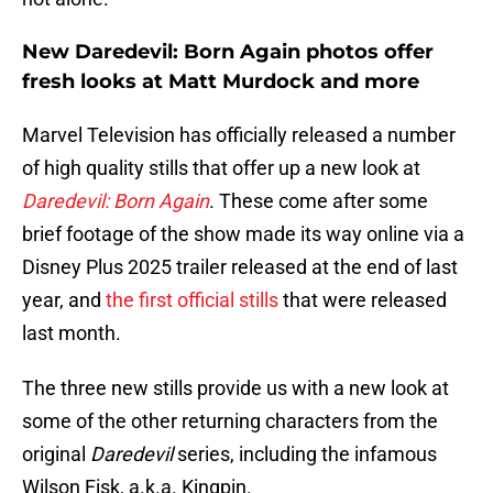
New Daredevil: Born Again photos offer
fresh looks at Matt Murdock and more
Marvel Television has officially released a number
of high quality stills that offer up a new look at
Daredevil: Born Again
. These come after some
brief footage of the show made its way online via a
Disney Plus 2025 trailer released at the end of last
year, and
the first official stills
that were released
last month.
The three new stills provide us with a new look at
some of the other returning characters from the
original
Daredevil
series, including the infamous
Wilson Fisk, a.k.a. Kingpin.