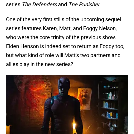
series
The Defenders
and
The Punisher
.
One of the very first stills of the upcoming sequel
series features Karen, Matt, and Foggy Nelson,
who were the core trinity of the previous show.
Elden Henson is indeed set to return as Foggy too,
but what kind of role will Matt's two partners and
allies play in the new series?