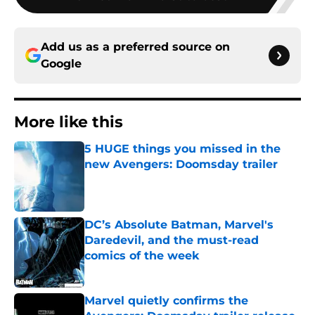
Add us as a preferred source on
Google
More like this
5 HUGE things you missed in the
new Avengers: Doomsday trailer
Published by on Invalid Date
DC’s Absolute Batman, Marvel's
Daredevil, and the must-read
comics of the week
Published by on Invalid Date
Marvel quietly confirms the