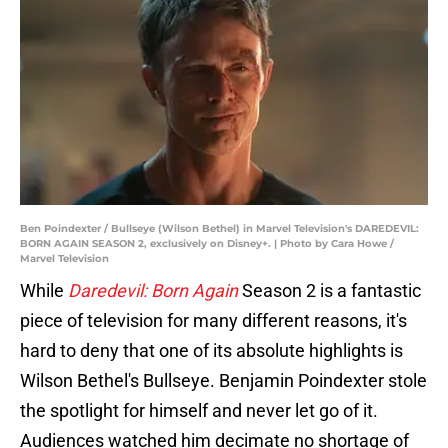
Ben Poindexter / Bullseye (Wilson Bethel) in Marvel Television's DAREDEVIL:
BORN AGAIN SEASON 2, exclusively on Disney+. | Photo by Cara Howe /
Marvel Television
While
Daredevil: Born Again
Season 2 is a fantastic
piece of television for many different reasons, it's
hard to deny that one of its absolute highlights is
Wilson Bethel's Bullseye. Benjamin Poindexter stole
the spotlight for himself and never let go of it.
Audiences watched him decimate no shortage of