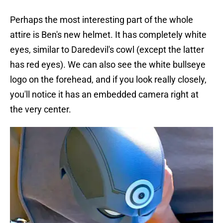
Perhaps the most interesting part of the whole
attire is Ben's new helmet. It has completely white
eyes, similar to Daredevil's cowl (except the latter
has red eyes). We can also see the white bullseye
logo on the forehead, and if you look really closely,
you'll notice it has an embedded camera right at
the very center.