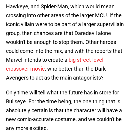
Hawkeye, and Spider-Man, which would mean
crossing into other areas of the larger MCU. If the
iconic villain were to be part of a larger supervillain
group, then chances are that Daredevil alone
wouldn't be enough to stop them. Other heroes
could come into the mix, and with the reports that
Marvel intends to create a
big street-level
crossover movie
, who better than the Dark
Avengers to act as the main antagonists?
Only time will tell what the future has in store for
Bullseye. For the time being, the one thing that is
absolutely certain is that the character will have a
new comic-accurate costume, and we couldn't be
any more excited.