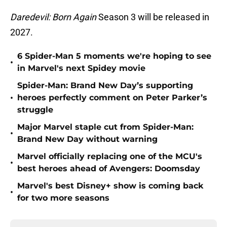
Daredevil: Born Again
Season 3 will be released in
2027.
6 Spider-Man 5 moments we're hoping to see
•
in Marvel's next Spidey movie
Spider-Man: Brand New Day’s supporting
•
heroes perfectly comment on Peter Parker’s
struggle
Major Marvel staple cut from Spider-Man:
•
Brand New Day without warning
Marvel officially replacing one of the MCU's
•
best heroes ahead of Avengers: Doomsday
Marvel's best Disney+ show is coming back
•
for two more seasons