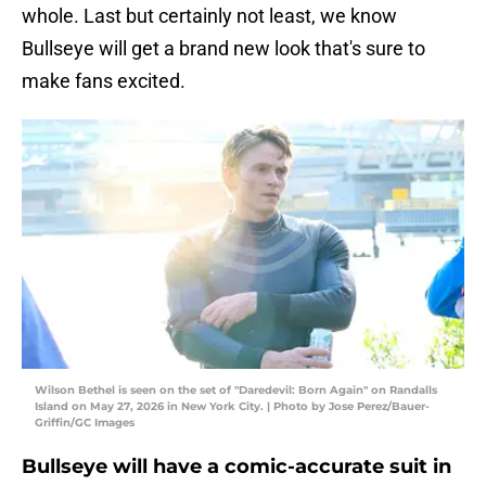
whole. Last but certainly not least, we know
Bullseye will get a brand new look that's sure to
make fans excited.
Wilson Bethel is seen on the set of "Daredevil: Born Again" on Randalls
Island on May 27, 2026 in New York City. | Photo by Jose Perez/Bauer-
Griffin/GC Images
Bullseye will have a comic-accurate suit in