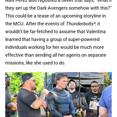
Alex Perez also reposted a tweet that says, "What if
they set up the Dark Avengers somehow with this?"
This could be a tease of an upcoming storyline in
the MCU. After the events of
Thunderbolts*
, it
wouldn't be far-fetched to assume that Valentina
learned that having a group of super-powered
individuals working for her would be much more
effective than sending all her agents on separate
missions, like she used to do.