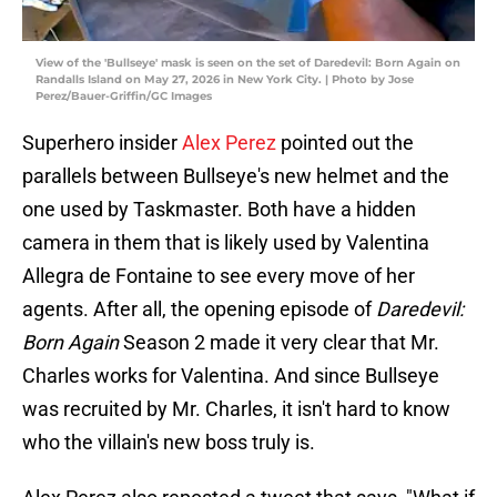
View of the 'Bullseye' mask is seen on the set of Daredevil: Born Again on
Randalls Island on May 27, 2026 in New York City. | Photo by Jose
Perez/Bauer-Griffin/GC Images
Superhero insider
Alex Perez
pointed out the
parallels between Bullseye's new helmet and the
one used by Taskmaster. Both have a hidden
camera in them that is likely used by Valentina
Allegra de Fontaine to see every move of her
agents. After all, the opening episode of
Daredevil:
Born Again
Season 2 made it very clear that Mr.
Charles works for Valentina. And since Bullseye
was recruited by Mr. Charles, it isn't hard to know
who the villain's new boss truly is.