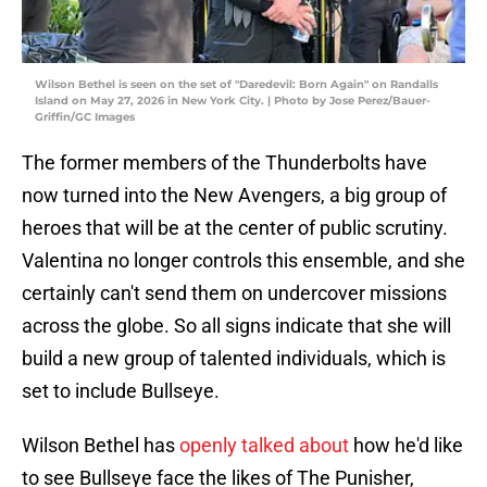
Wilson Bethel is seen on the set of "Daredevil: Born Again" on Randalls
Island on May 27, 2026 in New York City. | Photo by Jose Perez/Bauer-
Griffin/GC Images
The former members of the Thunderbolts have
now turned into the New Avengers, a big group of
heroes that will be at the center of public scrutiny.
Valentina no longer controls this ensemble, and she
certainly can't send them on undercover missions
across the globe. So all signs indicate that she will
build a new group of talented individuals, which is
set to include Bullseye.
Wilson Bethel has
openly talked about
how he'd like
to see Bullseye face the likes of The Punisher,