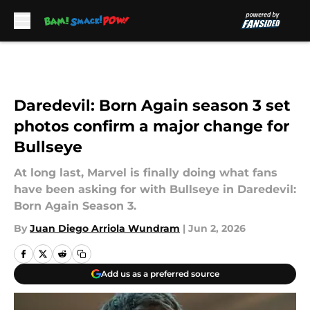
Skip to main content
Daredevil: Born Again season 3 set
photos confirm a major change for
Bullseye
At long last, Marvel is finally doing what fans
have been asking for with Bullseye in Daredevil:
Born Again Season 3.
By
Juan Diego Arriola Wundram
|
Jun 2, 2026
Add us as a preferred source