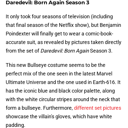
Daredevil: Born Again Season 3
It only took four seasons of television (including
that final season of the Netflix show), but Benjamin
Poindexter will finally get to wear a comic-book-
accurate suit, as revealed by pictures taken directly
from the set of
Daredevil: Born Again
Season 3.
This new Bullseye costume seems to be the
perfect mix of the one seen in the latest Marvel
Ultimate Universe and the one used in Earth-616. It
has the iconic blue and black color palette, along
with the white circular stripes around the neck that
form a bullseye. Furthermore,
different set pictures
showcase the villain's gloves, which have white
padding.