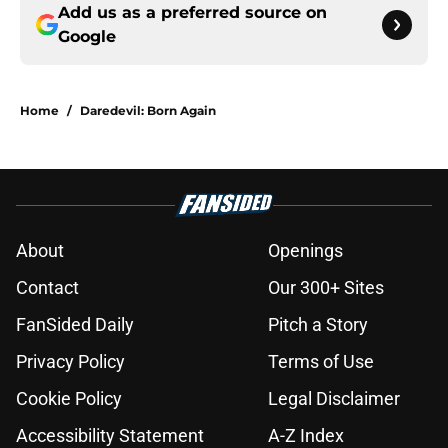
Add us as a preferred source on
Google
Home
/
Daredevil: Born Again
About
Openings
Contact
Our 300+ Sites
FanSided Daily
Pitch a Story
Privacy Policy
Terms of Use
Cookie Policy
Legal Disclaimer
Accessibility Statement
A-Z Index