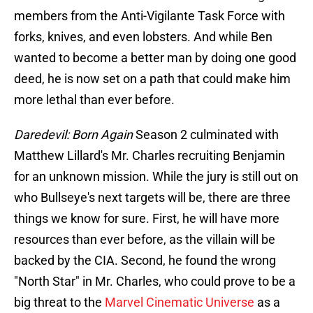
members from the Anti-Vigilante Task Force with
forks, knives, and even lobsters. And while Ben
wanted to become a better man by doing one good
deed, he is now set on a path that could make him
more lethal than ever before.
Daredevil: Born Again
Season 2 culminated with
Matthew Lillard's Mr. Charles recruiting Benjamin
for an unknown mission. While the jury is still out on
who Bullseye's next targets will be, there are three
things we know for sure. First, he will have more
resources than ever before, as the villain will be
backed by the CIA. Second, he found the wrong
"North Star" in Mr. Charles, who could prove to be a
big threat to the
Marvel Cinematic Universe
as a