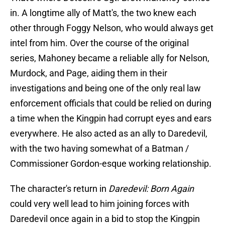
in. A longtime ally of Matt's, the two knew each
other through Foggy Nelson, who would always get
intel from him. Over the course of the original
series, Mahoney became a reliable ally for Nelson,
Murdock, and Page, aiding them in their
investigations and being one of the only real law
enforcement officials that could be relied on during
a time when the Kingpin had corrupt eyes and ears
everywhere. He also acted as an ally to Daredevil,
with the two having somewhat of a Batman /
Commissioner Gordon-esque working relationship.
The character's return in
Daredevil: Born Again
could very well lead to him joining forces with
Daredevil once again in a bid to stop the Kingpin