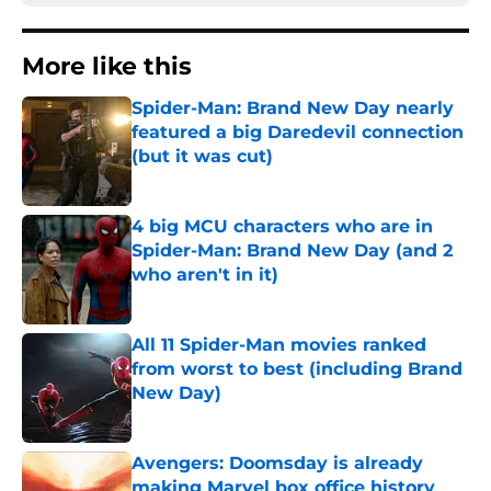
More like this
Spider-Man: Brand New Day nearly
featured a big Daredevil connection
(but it was cut)
Published by on Invalid Date
4 big MCU characters who are in
Spider-Man: Brand New Day (and 2
who aren't in it)
Published by on Invalid Date
All 11 Spider-Man movies ranked
from worst to best (including Brand
New Day)
Published by on Invalid Date
Avengers: Doomsday is already
making Marvel box office history