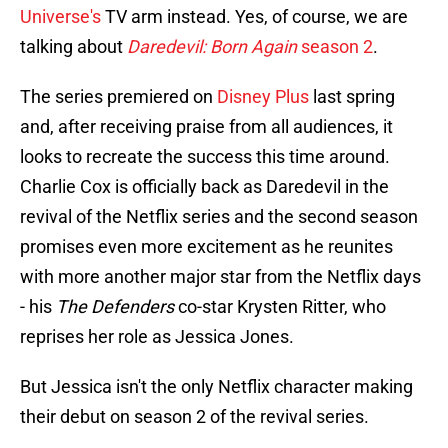
Universe's
TV arm instead. Yes, of course, we are
talking about
Daredevil: Born Again
season 2
.
The series premiered on
Disney Plus
last spring
and, after receiving praise from all audiences, it
looks to recreate the success this time around.
Charlie Cox is officially back as Daredevil in the
revival of the Netflix series and the second season
promises even more excitement as he reunites
with more another major star from the Netflix days
- his
The Defenders
co-star Krysten Ritter, who
reprises her role as Jessica Jones.
But Jessica isn't the only Netflix character making
their debut on season 2 of the revival series.