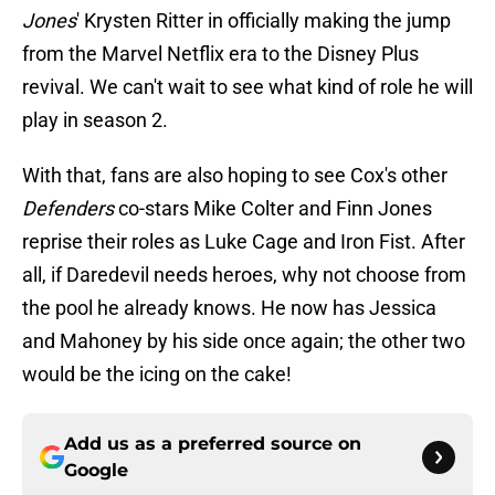
Jones
' Krysten Ritter in officially making the jump
from the Marvel Netflix era to the Disney Plus
revival. We can't wait to see what kind of role he will
play in season 2.
With that, fans are also hoping to see Cox's other
Defenders
co-stars Mike Colter and Finn Jones
reprise their roles as Luke Cage and Iron Fist. After
all, if Daredevil needs heroes, why not choose from
the pool he already knows. He now has Jessica
and Mahoney by his side once again; the other two
would be the icing on the cake!
Add us as a preferred source on
Google