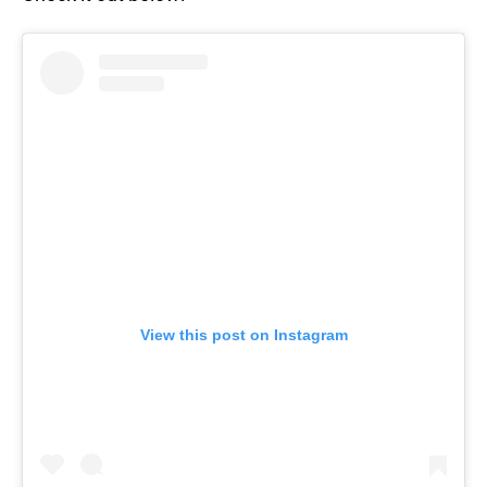
View this post on Instagram