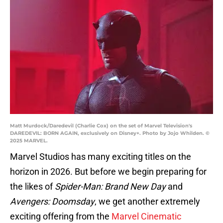
Matt Murdock/Daredevil (Charlie Cox) on the set of Marvel Television's
DAREDEVIL: BORN AGAIN, exclusively on Disney+. Photo by Jojo Whilden. ©
2025 MARVEL.
Marvel Studios has many exciting titles on the
horizon in 2026. But before we begin preparing for
the likes of
Spider-Man: Brand New Day
and
Avengers: Doomsday
, we get another extremely
exciting offering from the
Marvel Cinematic