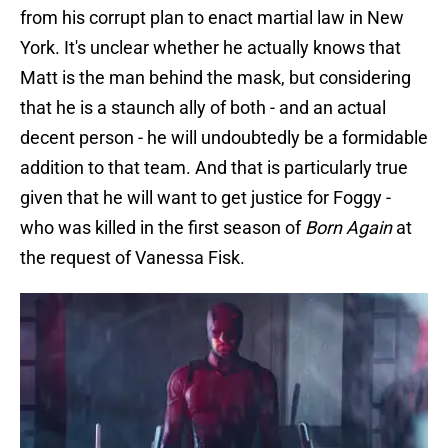
from his corrupt plan to enact martial law in New
York. It's unclear whether he actually knows that
Matt is the man behind the mask, but considering
that he is a staunch ally of both - and an actual
decent person - he will undoubtedly be a formidable
addition to that team. And that is particularly true
given that he will want to get justice for Foggy -
who was killed in the first season of
Born Again
at
the request of Vanessa Fisk.