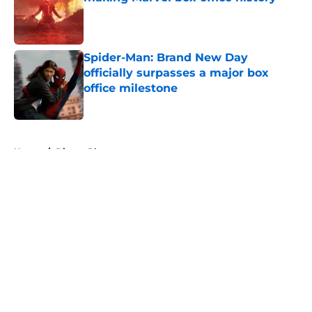
Published by on Invalid Date
Spider-Man: Brand New Day
officially surpasses a major box
office milestone
Published by on Invalid Date
5 related articles loaded
Home
/
Disney Plus
About
Openings
Contact
Our 300+ Sites
FanSided Daily
Pitch a Story