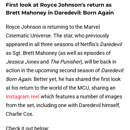
First look at Royce Johnson's return as
Brett Mahoney in Daredevil: Born Again
Royce Johnson is returning to the Marvel
Cinematic Universe. The star, who previously
appeared in all three seasons of Netflix's
Daredevil
as Sgt. Brett Mahoney (as well as episodes of
Jessica Jones
and
The Punisher
), will be back in
action in the upcoming second season of
Daredevil:
Born Again
. Better yet, he has shared the first look
at his return to the world of the MCU, sharing an
Instagram reel
which features a number of images
from the set, including one with Daredevil himself,
Charlie Cox.
Check it out below: