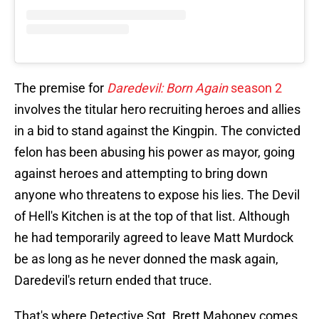
The premise for
Daredevil: Born Again
season 2
involves the titular hero recruiting heroes and allies
in a bid to stand against the Kingpin. The convicted
felon has been abusing his power as mayor, going
against heroes and attempting to bring down
anyone who threatens to expose his lies. The Devil
of Hell's Kitchen is at the top of that list. Although
he had temporarily agreed to leave Matt Murdock
be as long as he never donned the mask again,
Daredevil's return ended that truce.
That's where Detective Sgt. Brett Mahoney comes