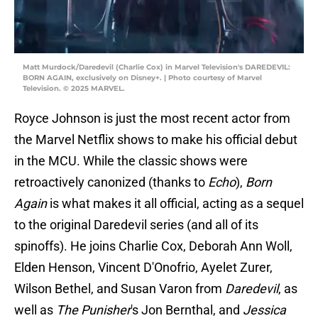
Matt Murdock/Daredevil (Charlie Cox) in Marvel Television's DAREDEVIL:
BORN AGAIN, exclusively on Disney+. | Photo courtesy of Marvel
Television. © 2025 MARVEL.
Royce Johnson is just the most recent actor from
the Marvel Netflix shows to make his official debut
in the MCU. While the classic shows were
retroactively canonized (thanks to
Echo
),
Born
Again
is what makes it all official, acting as a sequel
to the original Daredevil series (and all of its
spinoffs). He joins Charlie Cox, Deborah Ann Woll,
Elden Henson, Vincent D'Onofrio, Ayelet Zurer,
Wilson Bethel, and Susan Varon from
Daredevil
, as
well as
The Punisher
's Jon Bernthal, and
Jessica