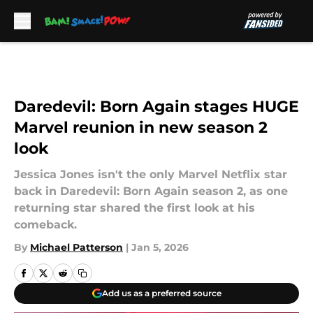
Skip to main content
Daredevil: Born Again stages HUGE
Marvel reunion in new season 2
look
Jessica Jones isn't the only Marvel Netflix star
back in Daredevil: Born Again season 2, as one
returning star shared the first look at his
comeback.
By
Michael Patterson
|
Jan 5, 2026
Add us as a preferred source