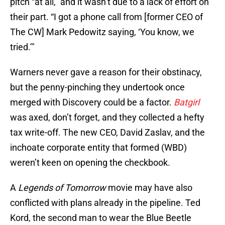
pitch “at all,” and it wasn’t due to a lack of effort on
their part. “I got a phone call from [former CEO of
The CW] Mark Pedowitz saying, ‘You know, we
tried.’"
Warners never gave a reason for their obstinacy,
but the penny-pinching they undertook once
merged with Discovery could be a factor.
Batgirl
was
axed, don’t forget, and they collected a hefty
tax write-off. The new CEO, David Zaslav, and the
inchoate corporate entity that formed (WBD)
weren’t keen on opening the checkbook.
A
Legends of Tomorrow
movie may have also
conflicted with plans already in the pipeline. Ted
Kord, the second man to wear the Blue Beetle