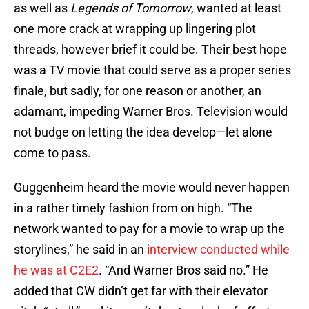
as well as
Legends of Tomorrow
, wanted at least
one more crack at wrapping up lingering plot
threads, however brief it could be. Their best hope
was a TV movie that could serve as a proper series
finale, but sadly, for one reason or another, an
adamant, impeding Warner Bros. Television would
not budge on letting the idea develop—let alone
come to pass.
Guggenheim heard the movie would never happen
in a rather timely fashion from on high. “The
network wanted to pay for a movie to wrap up the
storylines,” he said in an
interview conducted while
he was at C2E2
. “And Warner Bros said no.” He
added that CW didn’t get far with their elevator