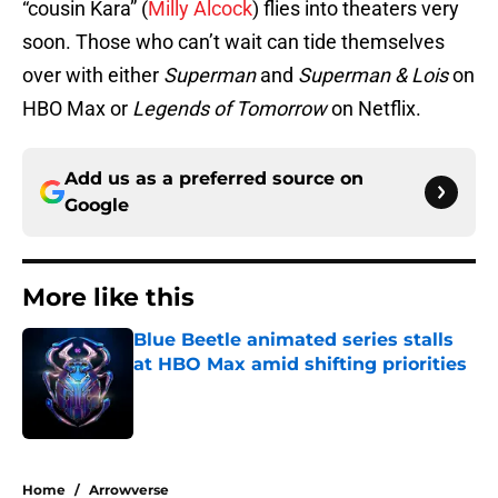
“cousin Kara” (
Milly Alcock
) flies into theaters very
soon. Those who can’t wait can tide themselves
over with either
Superman
and
Superman & Lois
on
HBO Max or
Legends of Tomorrow
on Netflix.
Add us as a preferred source on
Google
More like this
Blue Beetle animated series stalls
at HBO Max amid shifting priorities
Published by on Invalid Date
1 related articles loaded
Home
/
Arrowverse