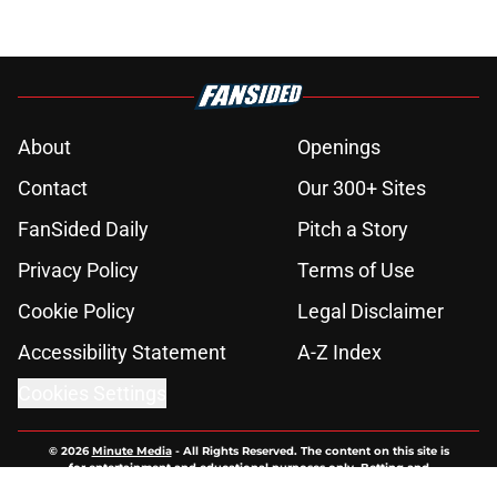
About
Openings
Contact
Our 300+ Sites
FanSided Daily
Pitch a Story
Privacy Policy
Terms of Use
Cookie Policy
Legal Disclaimer
Accessibility Statement
A-Z Index
Cookies Settings
© 2026
Minute Media
-
All Rights Reserved. The content on this site is
for entertainment and educational purposes only. Betting and
gambling content is intended for individuals 21+ and is based on