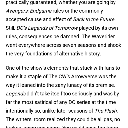
practically guaranteed, whether you are going by
Avengers: Endgame
rules or the commonly
accepted cause and effect of
Back to the Future.
Still,
DC’s Legends of Tomorrow
played by its own
rules, consequences be damned. The Waverider
went everywhere across seven seasons and shook
the very foundations of alternative history.
One of the show’s elements that stuck with fans to
make it a staple of The CW’s Arrowverse was the
way it leaned into the zany lunacy of its premise.
Legends
didn’t take itself too seriously and was by
far the most satirical of any DC series at the time—
intentionally so, unlike later seasons of
The Flash.
The writers’ room realized they could be all gas, no
brakes, going anywhere. You could have the team