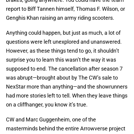
report to Biff Tannen himself, Thomas F. Wilson, or
Genghis Khan raising an army riding scooters.
Anything could happen, but just as much, a lot of
questions were left unexplored and unanswered.
However, as these things tend to go, it shouldn’t
surprise you to learn this wasn’t the way it was
supposed to end. The cancellation after season 7
was abrupt—brought about by The CW’s sale to
NexStar more than anything—and the showrunners
had more stories left to tell. When they leave things
on a cliffhanger, you know it’s true.
CW and Marc Guggenheim, one of the
masterminds behind the entire Arrowverse project