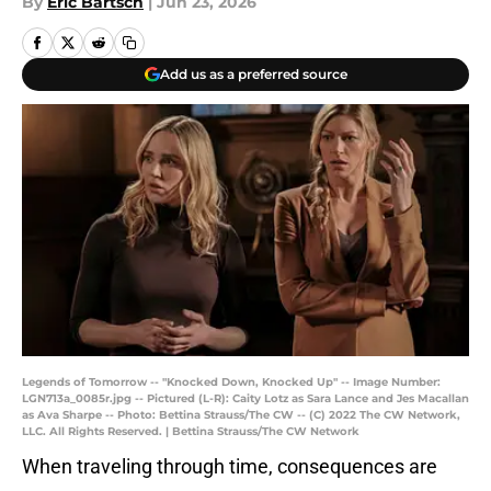
By
Eric Bartsch
|
Jun 23, 2026
Add us as a preferred source
Legends of Tomorrow -- "Knocked Down, Knocked Up" -- Image Number:
LGN713a_0085r.jpg -- Pictured (L-R): Caity Lotz as Sara Lance and Jes Macallan
as Ava Sharpe -- Photo: Bettina Strauss/The CW -- (C) 2022 The CW Network,
LLC. All Rights Reserved. | Bettina Strauss/The CW Network
When traveling through time, consequences are