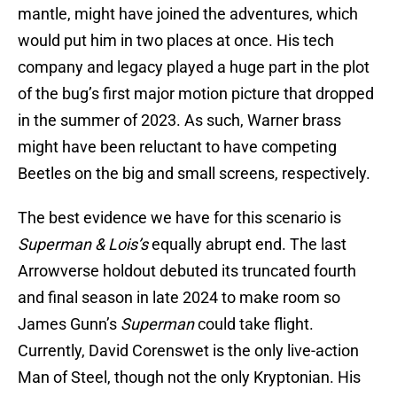
mantle, might have joined the adventures, which
would put him in two places at once. His tech
company and legacy played a huge part in the plot
of the bug’s first major motion picture that dropped
in the summer of 2023. As such, Warner brass
might have been reluctant to have competing
Beetles on the big and small screens, respectively.
The best evidence we have for this scenario is
Superman & Lois’s
equally abrupt end. The last
Arrowverse holdout debuted its truncated fourth
and final season in late 2024 to make room so
James Gunn’s
Superman
could take flight.
Currently, David Corenswet is the only live-action
Man of Steel, though not the only Kryptonian. His