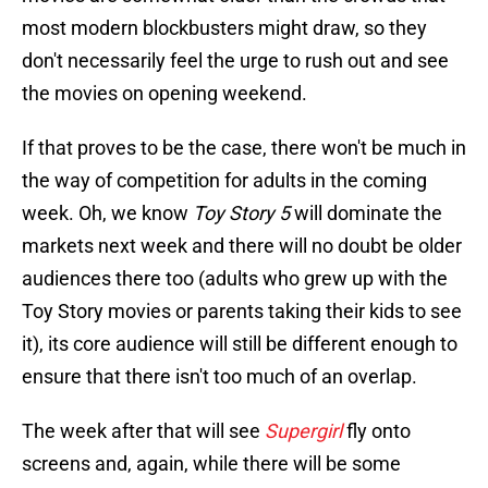
most modern blockbusters might draw, so they
don't necessarily feel the urge to rush out and see
the movies on opening weekend.
If that proves to be the case, there won't be much in
the way of competition for adults in the coming
week. Oh, we know
Toy Story 5
will dominate the
markets next week and there will no doubt be older
audiences there too (adults who grew up with the
Toy Story movies or parents taking their kids to see
it), its core audience will still be different enough to
ensure that there isn't too much of an overlap.
The week after that will see
Supergirl
fly onto
screens and, again, while there will be some