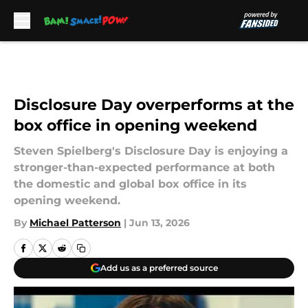
Skip to main content
Disclosure Day overperforms at the
box office in opening weekend
Steven Spielberg's Disclosure Day is enjoying a
stronger-than-expected performance at both
the domestic and global box office in its
opening weekend.
By
Michael Patterson
|
Jun 13, 2026
Add us as a preferred source