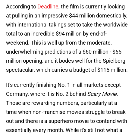
According to
Deadline
, the film is currently looking
at pulling in an impressive $44 million domestically,
with international takings set to take the worldwide
total to an incredible $94 million by end-of-
weekend. This is well up from the moderate,
underwhelming predictions of a $60 million - $65
million opening, and it bodes well for the Spielberg
spectacular, which carries a budget of $115 million.
It's currently finishing No. 1 in all markets except
Germany, where it is No. 2 behind
Scary Movie
.
Those are rewarding numbers, particularly at a
time when non-franchise movies struggle to break
out and there is a superhero movie to contend with
essentially every month. While it's still not what a