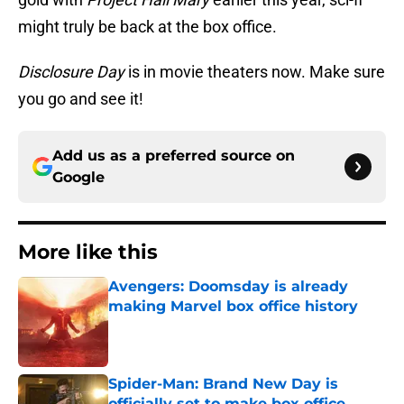
might truly be back at the box office.
Disclosure Day
is in movie theaters now. Make sure
you go and see it!
Add us as a preferred source on
Google
More like this
Avengers: Doomsday is already
making Marvel box office history
Published by on Invalid Date
Spider-Man: Brand New Day is
officially set to make box office