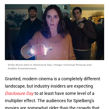
Emily Blunt stars in Disclosure Day | Image: Universal Pictures and
Amblin Entertainment.
Granted, modern cinema is a completely different
landscape, but industry insiders are expecting
Disclosure Day
to at least have some level of a
multiplier effect. The audiences for Spielberg's
movies are somewhat older than the crowds that