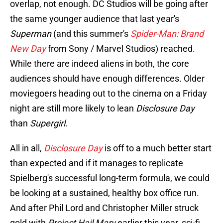
overlap, not enough. DC Studios will be going after
the same younger audience that last year's
Superman
(and this summer's
Spider-Man: Brand
New Day
from Sony / Marvel Studios) reached.
While there are indeed aliens in both, the core
audiences should have enough differences. Older
moviegoers heading out to the cinema on a Friday
night are still more likely to lean
Disclosure Day
than
Supergirl
.
All in all,
Disclosure Day
is off to a much better start
than expected and if it manages to replicate
Spielberg's successful long-term formula, we could
be looking at a sustained, healthy box office run.
And after Phil Lord and Christopher Miller struck
gold with
Project Hail Mary
earlier this year, sci-fi