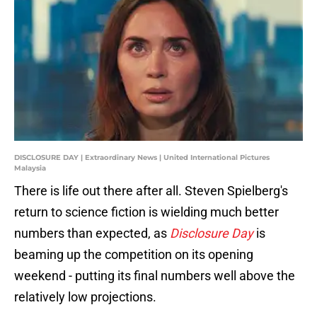
DISCLOSURE DAY | Extraordinary News | United International Pictures
Malaysia
There is life out there after all. Steven Spielberg's
return to science fiction is wielding much better
numbers than expected, as
Disclosure Day
is
beaming up the competition on its opening
weekend - putting its final numbers well above the
relatively low projections.