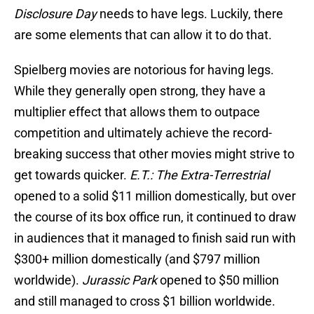
Disclosure Day
needs to have legs. Luckily, there
are some elements that can allow it to do that.
Spielberg movies are notorious for having legs.
While they generally open strong, they have a
multiplier effect that allows them to outpace
competition and ultimately achieve the record-
breaking success that other movies might strive to
get towards quicker.
E.T.: The Extra-Terrestrial
opened to a solid $11 million domestically, but over
the course of its box office run, it continued to draw
in audiences that it managed to finish said run with
$300+ million domestically (and $797 million
worldwide).
Jurassic Park
opened to $50 million
and still managed to cross $1 billion worldwide.