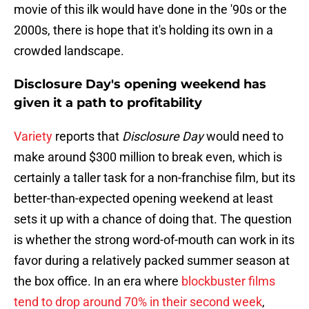
movie of this ilk would have done in the '90s or the
2000s, there is hope that it's holding its own in a
crowded landscape.
Disclosure Day's opening weekend has
given it a path to profitability
Variety
reports that
Disclosure Day
would need to
make around $300 million to break even, which is
certainly a taller task for a non-franchise film, but its
better-than-expected opening weekend at least
sets it up with a chance of doing that. The question
is whether the strong word-of-mouth can work in its
favor during a relatively packed summer season at
the box office. In an era where
blockbuster films
tend to drop around 70% in their second week
,