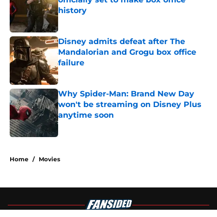
history
Published by on Invalid Date
Disney admits defeat after The
Mandalorian and Grogu box office
failure
Published by on Invalid Date
Why Spider-Man: Brand New Day
won't be streaming on Disney Plus
anytime soon
Published by on Invalid Date
4 related articles loaded
Home
/
Movies