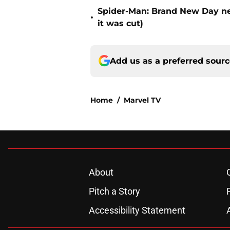
Spider-Man: Brand New Day nea
•
it was cut)
Add us as a preferred sour
Home
/
Marvel TV
About
Pitch a Story
Accessibility Statement