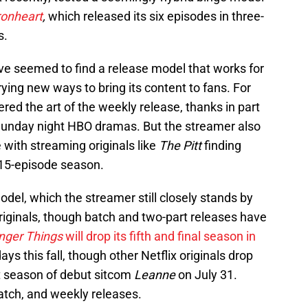
ronheart
,
which released its six episodes in three-
s.
ve seemed to find a release model that works for
rying new ways to bring its content to fans. For
ed the art of the weekly release, thanks in part
Sunday night HBO dramas. But the streamer also
with streaming originals like
The Pitt
finding
 15-episode season.
model, which the streamer still closely stands by
originals, though batch and two-part releases have
nger Things
will drop its fifth and final season in
ys this fall, though other Netflix originals drop
rst season of debut sitcom
Leanne
on July 31.
atch, and weekly releases.