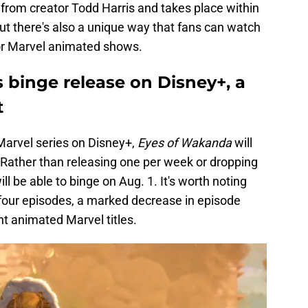
rom creator Todd Harris and takes place within
ut there's also a unique way that fans can watch
for Marvel animated shows.
 binge release on Disney+, a
t
 Marvel series on Disney+,
Eyes of Wakanda
will
e. Rather than releasing one per week or dropping
l be able to binge on Aug. 1. It's worth noting
t four episodes, a marked decrease in episode
t animated Marvel titles.