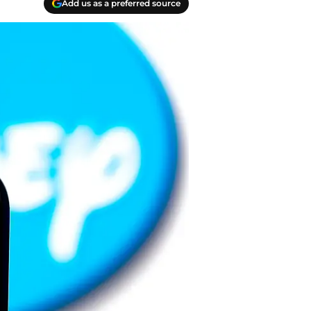
Add us as a preferred source