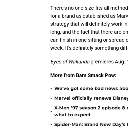
There's no one-size-fits-all metho
for a brand as established as Marv
strategy that will definitely work 
long, and the fact that there are o
can finish in one sitting or spread
week. It's definitely something di
Eyes of Wakanda
premieres Aug. 
More from Bam Smack Pow:
•
We've got some bad news abou
•
Marvel officially renews Disn
X-Men '97 season 2 episode 8 r
•
what to expect
•
Spider-Man: Brand New Day’s