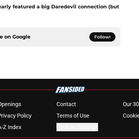
rly featured a big Daredevil connection (but
ce on
Google
Follow
Openings
Contact
Our 30
Privacy Policy
Terms of Use
Cookie
A-Z Index
Cookies Settings