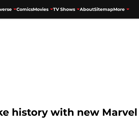
verse
Comics
Movies
TV Shows
About
Sitemap
More
ke history with new Marve