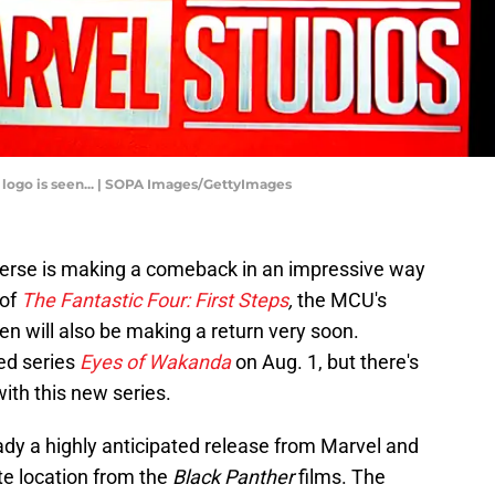
os logo is seen... | SOPA Images/GettyImages
verse is making a comeback in an impressive way
 of
The Fantastic Four: First Steps
,
the MCU's
en will also be making a return very soon.
ed series
Eyes of Wakanda
on Aug. 1, but there's
ith this new series.
ady a highly anticipated release from Marvel and
ite location from the
Black Panther
films. The