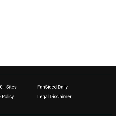
0+ Sites
FanSided Daily
 Policy
Legal Disclaimer