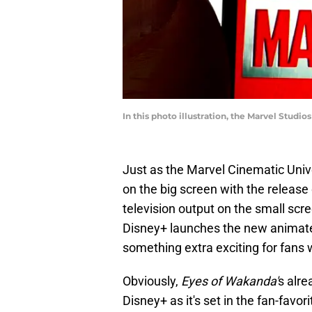
In this photo illustration, the Marvel Studi
Just as the Marvel Cinematic Uni
on the big screen with the release
television output on the small scre
Disney+ launches the new animat
something extra exciting for fans w
Obviously,
Eyes of Wakanda'
s alre
Disney+ as it's set in the fan-favor