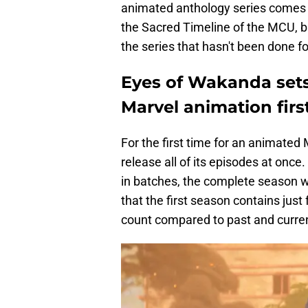
animated anthology series comes f
the Sacred Timeline of the MCU, b
the series that hasn't been done 
Eyes of Wakanda sets
Marvel animation firs
For the first time for an animated
release all of its episodes at onc
in batches, the complete season wil
that the first season contains jus
count compared to past and curren