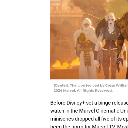
(Center): The Lion (voiced by Cress Will
2024 Marvel. All Rights Reserved.
Before Disney+ set a binge releas
watch in the Marvel Cinematic Uni
miniseries dropped all five of its 
been the norm for Marvel TV. Most