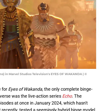
iams) in Marvel Studios Television's EYES OF WAKANDA | ©
e for
Eyes of Wakanda,
the only complete binge-
verse was the live-action series
Echo
. The
episodes at once in January 2024, which hasn't
 recently, tested a seemingly hybrid binge model