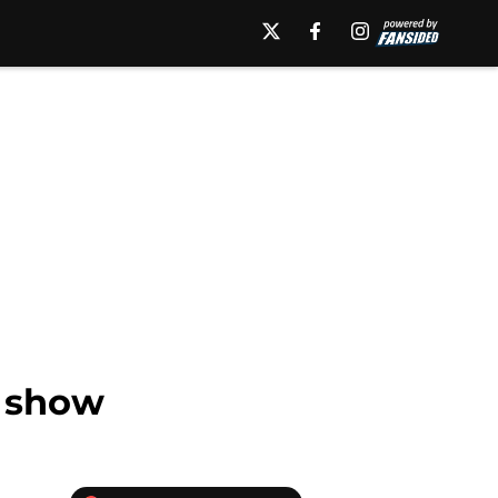
l show