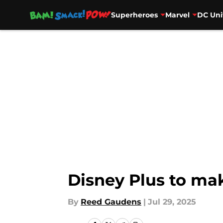
Superheroes
Marvel
DC Uni
Skip to main content
Disney Plus to ma
By
Reed Gaudens
|
Jul 29, 2025