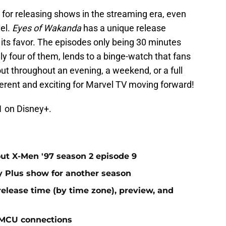
d for releasing shows in the streaming era, even
el.
Eyes of Wakanda
has a unique release
in its favor. The episodes only being 30 minutes
nly four of them, lends to a binge-watch that fans
 out throughout an evening, a weekend, or a full
fferent and exciting for Marvel TV moving forward!
1 on Disney+.
t X-Men '97 season 2 episode 9
ey Plus show for another season
elease time (by time zone), preview, and
 MCU connections