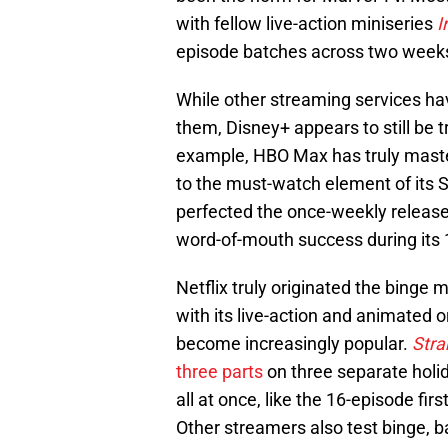
with fellow live-action miniseries
I
episode batches across two week
While other streaming services ha
them, Disney+ appears to still be t
example, HBO Max has truly master
to the must-watch element of its 
perfected the once-weekly release 
word-of-mouth success during its
Netflix truly originated the binge 
with its live-action and animated 
become increasingly popular.
Stra
three parts
on three separate holida
all at once, like the 16-episode fi
Other streamers also test binge, b