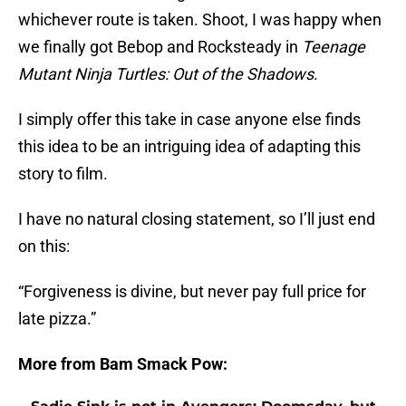
whichever route is taken. Shoot, I was happy when
we finally got Bebop and Rocksteady in
Teenage
Mutant Ninja Turtles: Out of the Shadows
.
I simply offer this take in case anyone else finds
this idea to be an intriguing idea of adapting this
story to film.
I have no natural closing statement, so I’ll just end
on this:
“Forgiveness is divine, but never pay full price for
late pizza.”
More from Bam Smack Pow: