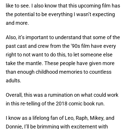
like to see. I also know that this upcoming film has
the potential to be everything I wasn’t expecting
and more.
Also, it’s important to understand that some of the
past cast and crew from the '90s film have every
right to not want to do this, to let someone else
take the mantle. These people have given more
than enough childhood memories to countless
adults.
Overall, this was a rumination on what could work
in this re-telling of the 2018 comic book run.
I know as a lifelong fan of Leo, Raph, Mikey, and
Donnie, I’ll be brimming with excitement with