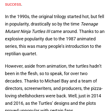
success
.
In the 1990s, the original trilogy started hot, but fell
in popularity, drastically so by the time
Teenage
Mutant Ninja Turtles III
came around. Thanks to an
explosive popularity due to the 1987 animated
series, this was many people’s introduction to the
reptilian quartet.
However, aside from animation, the turtles hadn’t
been in the flesh, so to speak, for over two
decades. Thanks to Michael Bay and a team of
directors, screenwriters, and producers, the pizza-
loving shellshockers were back. Well, just in 2014
and 2016, as the Turtles’ designs and the plots
proved unpopular with certain fans.