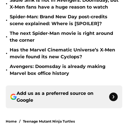
Sadie Sink is not in Avengers: Doomsday, but
•
X-Men fans have a huge reason to watch
Spider-Man: Brand New Day post-credits
•
scene explained: Where is [SPOILER]?
The next Spider-Man movie is right around
•
the corner
Has the Marvel Cinematic Universe’s X-Men
•
movie found its new Cyclops?
Avengers: Doomsday is already making
•
Marvel box office history
Add us as a preferred source on
Google
Home
/
Teenage Mutant Ninja Turtles