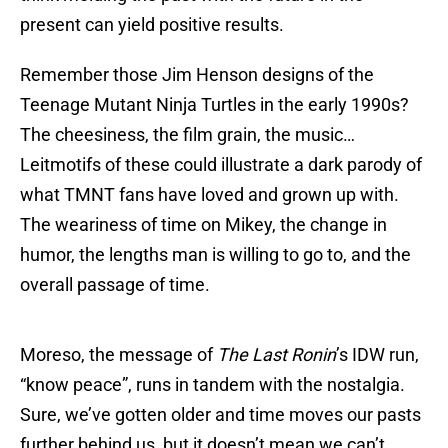
present can yield positive results.
Remember those Jim Henson designs of the
Teenage Mutant Ninja Turtles in the early 1990s?
The cheesiness, the film grain, the music…
Leitmotifs of these could illustrate a dark parody of
what TMNT fans have loved and grown up with.
The weariness of time on Mikey, the change in
humor, the lengths man is willing to go to, and the
overall passage of time.
Moreso, the message of
The Last Ronin
’s IDW run,
“know peace”, runs in tandem with the nostalgia.
Sure, we’ve gotten older and time moves our pasts
further behind us, but it doesn’t mean we can’t