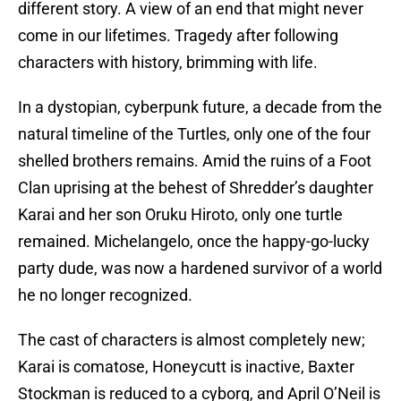
different story. A view of an end that might never
come in our lifetimes. Tragedy after following
characters with history, brimming with life.
In a dystopian, cyberpunk future, a decade from the
natural timeline of the Turtles, only one of the four
shelled brothers remains. Amid the ruins of a Foot
Clan uprising at the behest of Shredder’s daughter
Karai and her son Oruku Hiroto, only one turtle
remained. Michelangelo, once the happy-go-lucky
party dude, was now a hardened survivor of a world
he no longer recognized.
The cast of characters is almost completely new;
Karai is comatose, Honeycutt is inactive, Baxter
Stockman is reduced to a cyborg, and April O’Neil is