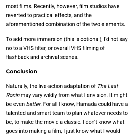
most films. Recently, however, film studios have
reverted to practical effects, and the
aforementioned combination of the two elements.
To add more immersion (this is optional), I’d not say
no to a VHS filter, or overall VHS filming of
flashback and archival scenes.
Conclusion
Naturally, the live-action adaptation of
The Last
Ronin
may vary wildly from what I envision. It might
be even
better
. For all I know, Hamada could have a
talented and smart team to plan whatever needs to
be, to make the movie a classic. I don’t know what
goes into making a film, I just know what I would