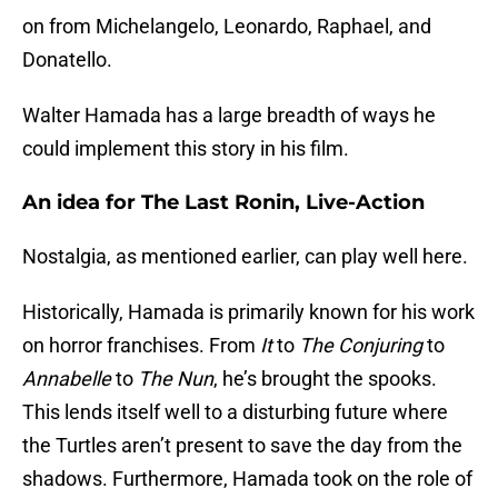
on from Michelangelo, Leonardo, Raphael, and
Donatello.
Walter Hamada has a large breadth of ways he
could implement this story in his film.
An idea for The Last Ronin, Live-Action
Nostalgia, as mentioned earlier, can play well here.
Historically, Hamada is primarily known for his work
on horror franchises. From
It
to
The Conjuring
to
Annabelle
to
The Nun
, he’s brought the spooks.
This lends itself well to a disturbing future where
the Turtles aren’t present to save the day from the
shadows. Furthermore, Hamada took on the role of