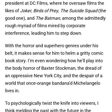
president at DC Films, where he oversaw films the
likes of
Joker
,
Birds of Prey
,
The Suicide Squad
(the
good one), and
The Batman
, among the admittedly
rough myriad of films mired by corporate
interference, leading him to step down.
With the horror and superhero genres under his
belt, it makes sense for him to helm a gritty comic
book story. I’m even wondering how he’ll play into
the body horror of Baxter Stockman, the dread of
an oppressive New York City, and the despair of a
world that once-orange bandana’d Michelangelo
lives in.
To psychologically twist the knife into viewers, I
think melding the past with the future in the