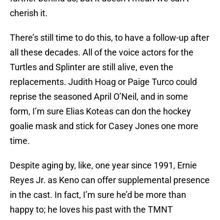
cherish it.
There’s still time to do this, to have a follow-up after
all these decades. All of the voice actors for the
Turtles and Splinter are still alive, even the
replacements. Judith Hoag or Paige Turco could
reprise the seasoned April O’Neil, and in some
form, I’m sure Elias Koteas can don the hockey
goalie mask and stick for Casey Jones one more
time.
Despite aging by, like, one year since 1991, Ernie
Reyes Jr. as Keno can offer supplemental presence
in the cast. In fact, I’m sure he’d be more than
happy to; he loves his past with the TMNT