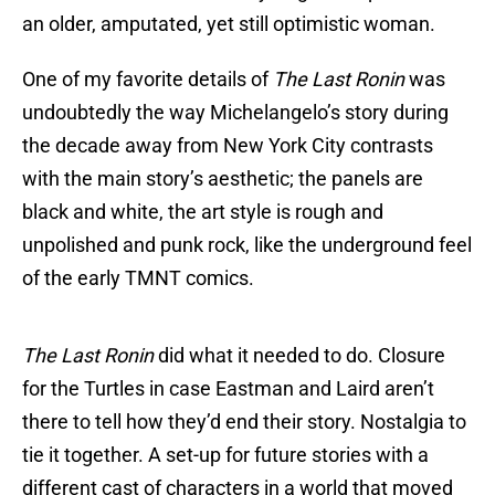
an older, amputated, yet still optimistic woman.
One of my favorite details of
The Last Ronin
was
undoubtedly the way Michelangelo’s story during
the decade away from New York City contrasts
with the main story’s aesthetic; the panels are
black and white, the art style is rough and
unpolished and punk rock, like the underground feel
of the early TMNT comics.
The Last Ronin
did what it needed to do. Closure
for the Turtles in case Eastman and Laird aren’t
there to tell how they’d end their story. Nostalgia to
tie it together. A set-up for future stories with a
different cast of characters in a world that moved