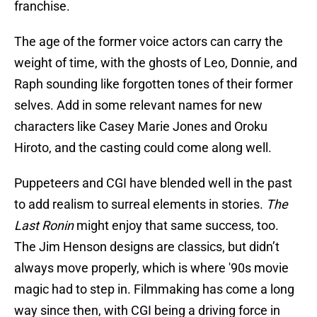
franchise.
The age of the former voice actors can carry the
weight of time, with the ghosts of Leo, Donnie, and
Raph sounding like forgotten tones of their former
selves. Add in some relevant names for new
characters like Casey Marie Jones and Oroku
Hiroto, and the casting could come along well.
Puppeteers and CGI have blended well in the past
to add realism to surreal elements in stories.
The
Last Ronin
might enjoy that same success, too.
The Jim Henson designs are classics, but didn’t
always move properly, which is where '90s movie
magic had to step in. Filmmaking has come a long
way since then, with CGI being a driving force in