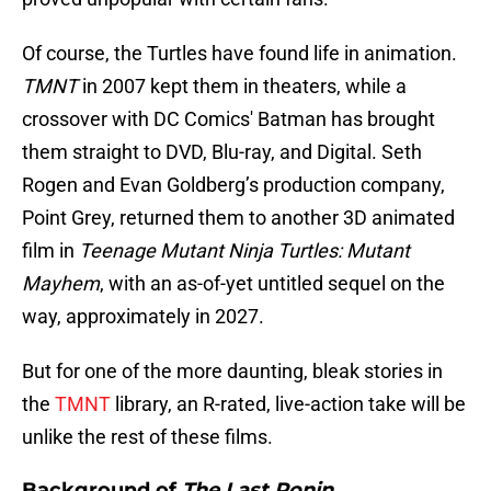
Of course, the Turtles have found life in animation.
TMNT
in 2007 kept them in theaters, while a
crossover with DC Comics' Batman has brought
them straight to DVD, Blu-ray, and Digital. Seth
Rogen and Evan Goldberg’s production company,
Point Grey, returned them to another 3D animated
film in
Teenage Mutant Ninja Turtles: Mutant
Mayhem
, with an as-of-yet untitled sequel on the
way, approximately in 2027.
But for one of the more daunting, bleak stories in
the
TMNT
library, an R-rated, live-action take will be
unlike the rest of these films.
Background of
The Last Ronin