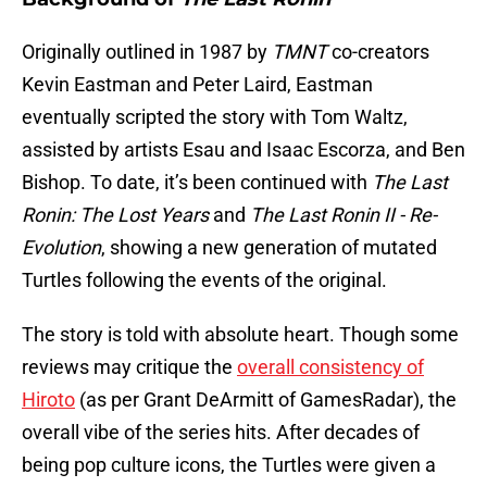
Originally outlined in 1987 by
TMNT
co-creators
Kevin Eastman and Peter Laird, Eastman
eventually scripted the story with Tom Waltz,
assisted by artists Esau and Isaac Escorza, and Ben
Bishop. To date, it’s been continued with
The Last
Ronin: The Lost Years
and
The Last Ronin II - Re-
Evolution
, showing a new generation of mutated
Turtles following the events of the original.
The story is told with absolute heart. Though some
reviews may critique the
overall consistency of
Hiroto
(as per Grant DeArmitt of GamesRadar), the
overall vibe of the series hits. After decades of
being pop culture icons, the Turtles were given a