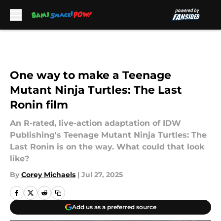
Skip to main content
One way to make a Teenage
Mutant Ninja Turtles: The Last
Ronin film
An R-rated, live-action adaptation of IDW
Publishing's Teenage Mutant Ninja Turtles: The
Last Ronin is on the way. What could that look
like?
By
Corey Michaels
|
Jul 27, 2025
Add us as a preferred source