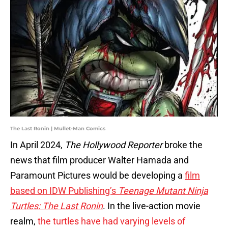
The Last Ronin | Mullet-Man Comics
In April 2024,
The Hollywood Reporter
broke the
news that film producer Walter Hamada and
Paramount Pictures would be developing a
film
based on IDW Publishing’s
Teenage Mutant Ninja
Turtles: The Last Ronin
. In the live-action movie
realm,
the turtles have had varying levels of