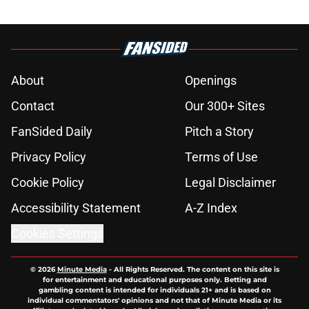
About
Openings
Contact
Our 300+ Sites
FanSided Daily
Pitch a Story
Privacy Policy
Terms of Use
Cookie Policy
Legal Disclaimer
Accessibility Statement
A-Z Index
Cookies Settings
© 2026
Minute Media
-
All Rights Reserved. The content on this site is
for entertainment and educational purposes only. Betting and
gambling content is intended for individuals 21+ and is based on
individual commentators' opinions and not that of Minute Media or its