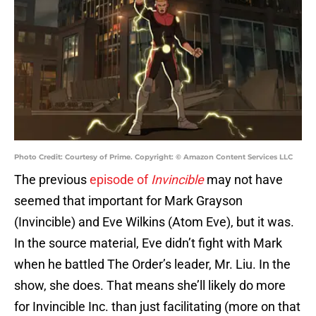
Photo Credit: Courtesy of Prime. Copyright: © Amazon Content Services LLC
The previous
episode of
Invincible
may not have
seemed that important for Mark Grayson
(Invincible) and Eve Wilkins (Atom Eve), but it was.
In the source material, Eve didn’t fight with Mark
when he battled The Order’s leader, Mr. Liu. In the
show, she does. That means she’ll likely do more
for Invincible Inc. than just facilitating (more on that