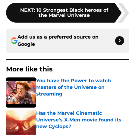
NEXT
:
10 Strongest Black heroes of
the Marvel Universe
Add us as a preferred source on
Google
More like this
You have the Power to watch
Masters of the Universe on
streaming
Published by on Invalid Date
Has the Marvel Cinematic
Universe’s X-Men movie found its
new Cyclops?
Published by on Invalid Date