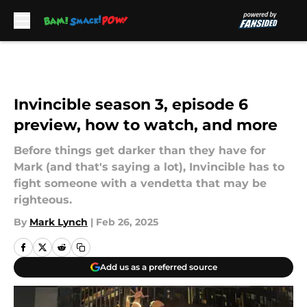
Skip to main content
Invincible season 3, episode 6
preview, how to watch, and more
Before things get darker than they have for
Mark (and that's saying a lot), Invincible has to
fight someone with a vendetta that may be
righteous.
By
Mark Lynch
|
Feb 26, 2025
Add us as a preferred source