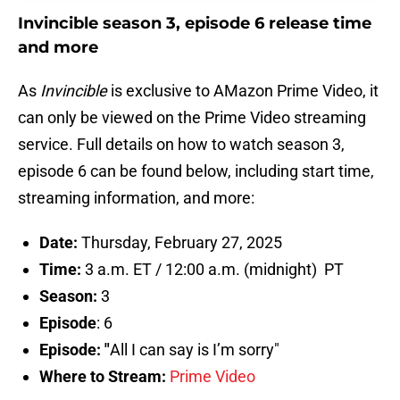
Invincible season 3, episode 6 release time
and more
As
Invincible
is exclusive to AMazon Prime Video, it
can only be viewed on the Prime Video streaming
service. Full details on how to watch season 3,
episode 6 can be found below, including start time,
streaming information, and more:
Date:
Thursday, February 27, 2025
Time:
3 a.m. ET / 12:00 a.m. (midnight) PT
Season:
3
Episode
: 6
Episode: "
All I can say is I’m sorry"
Where to Stream:
Prime Video