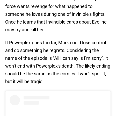
force wants revenge for what happened to
someone he loves during one of Invinible’s fights.
Once he learns that Invincible cares about Eve, he
may try and kill her.
If Powerplex goes too far, Mark could lose control
and do something he regrets. Considering the
name of the episode is “All I can say is I’m sorry”, it
won’t end with Powerplex's death. The likely ending
should be the same as the comics. I won’t spoil it,
but it will be tragic.