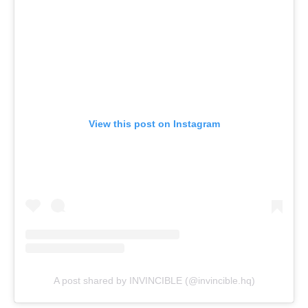
View this post on Instagram
A post shared by INVINCIBLE (@invincible.hq)