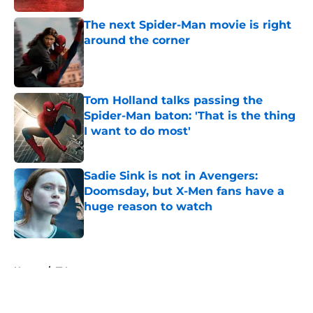
The next Spider-Man movie is right
around the corner
Published by on Invalid Date
Tom Holland talks passing the
Spider-Man baton: 'That is the thing
I want to do most'
Published by on Invalid Date
Sadie Sink is not in Avengers:
Doomsday, but X-Men fans have a
huge reason to watch
Published by on Invalid Date
5 related articles loaded
Home
/
TV