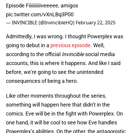
Episode Fiiiiiiiiiiveeeee, amigos
pic.twitter.com/vXnLBq3P00
— INVINCIBLE (@InvincibleHQ)
February 22, 2025
Admittedly, I was wrong. I thought Powerplex was
going to debut in a
previous episode
. Well,
according to the official
Invincible
social media
accounts, this is where it happens. And like I said
before, we're going to see the unintended
consequences of being a hero.
Like other moments throughout the series,
something will happen here that didn’t in the
comics. Eve will be in the fight with Powerplex. On
one hand, it will be cool to see how Eve handles
Powerplex’s abilities. On the other, the antagonistic