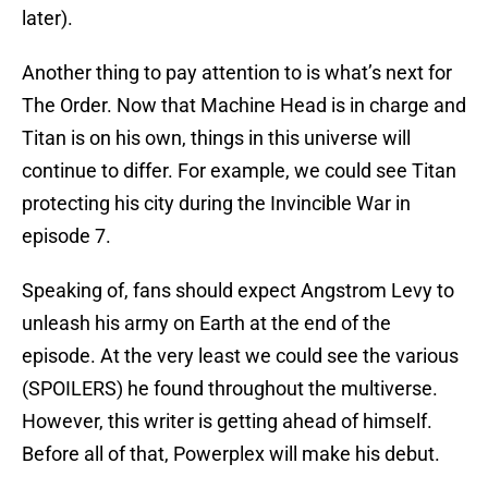
later).
Another thing to pay attention to is what’s next for
The Order. Now that Machine Head is in charge and
Titan is on his own, things in this universe will
continue to differ. For example, we could see Titan
protecting his city during the Invincible War in
episode 7.
Speaking of, fans should expect Angstrom Levy to
unleash his army on Earth at the end of the
episode. At the very least we could see the various
(SPOILERS) he found throughout the multiverse.
However, this writer is getting ahead of himself.
Before all of that, Powerplex will make his debut.