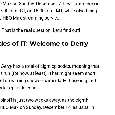
O Max on Sunday, December 7. It will premiere on
 7:00 p.m. CT, and 8:00 p.m. MT, while also being
the HBO Max streaming service.
That is the real question. Let's find out!
des of IT: Welcome to Derry
 Derry
has a total of eight episodes, meaning that
s run (for now, at least). That might seem short
get streaming shows - particularly those inspired
orter episode count.
spinoff is just two weeks away, as the eighth
d HBO Max on Sunday, December 14, as usual in