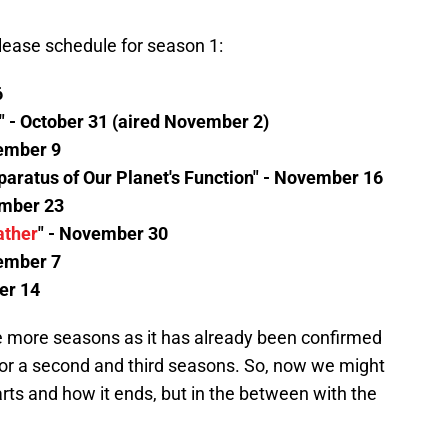
elease schedule for season 1:
6
" - October 31 (aired November 2)
vember 9
paratus of Our Planet's Function" - November 16
ember 23
ather
" - November 30
cember 7
er 14
be more seasons as it has already been confirmed
n for a second and third seasons. So, now we might
ts and how it ends, but in the between with the