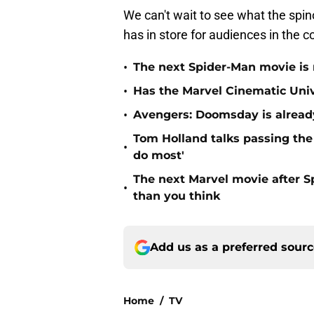
We can't wait to see what the spin
has in store for audiences in the 
•
The next Spider-Man movie is 
•
Has the Marvel Cinematic Uni
•
Avengers: Doomsday is already
Tom Holland talks passing the 
•
do most'
The next Marvel movie after 
•
than you think
Add us as a preferred sour
Home
/
TV