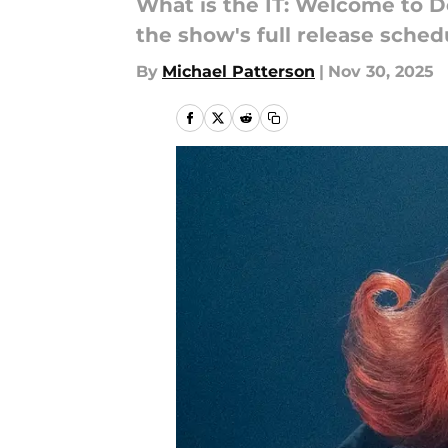
What is the IT: Welcome to D
the show's full release sched
By
Michael Patterson
|
Nov 30, 2025