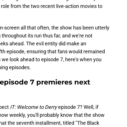
 role from the two recent live-action movies to
-screen all that often, the show has been utterly
 throughout its run thus far, and we're not
eks ahead. The evil entity did make an
ifth episode, ensuring that fans would remained
, as we look ahead to episode 7, here's when you
ning episodes.
 episode 7 premieres next
xpect
IT: Welcome to Derry
episode 7? Well, if
how weekly, you'll probably know that the show
t the seventh installment, titled "The Black