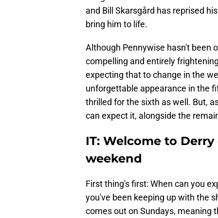
and Bill Skarsgård has reprised his
bring him to life.
Although Pennywise hasn't been on
compelling and entirely frightening
expecting that to change in the we
unforgettable appearance in the f
thrilled for the sixth as well. But
can expect it, alongside the remai
IT: Welcome to Derry
weekend
First thing's first: When can you e
you've been keeping up with the s
comes out on Sundays, meaning tha