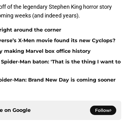
off of the legendary Stephen King horror story
coming weeks (and indeed years).
right around the corner
verse’s X-Men movie found its new Cyclops?
 making Marvel box office history
Spider-Man baton: 'That is the thing I want to
Spider-Man: Brand New Day is coming sooner
ce on
Google
Follow