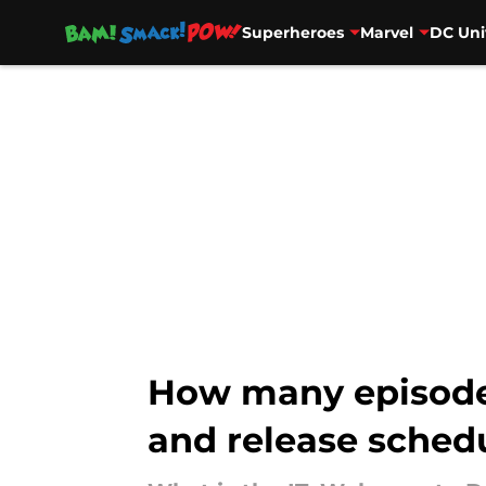
Superheroes
Marvel
DC Uni
Skip to main content
How many episodes
and release sched