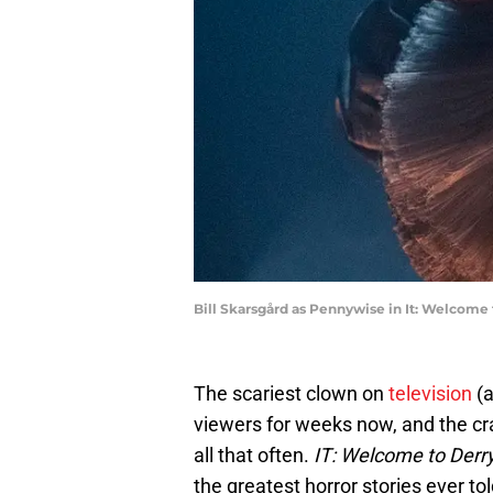
Bill Skarsgård as Pennywise in It: Welcom
The scariest clown on
television
(a
viewers for weeks now, and the cra
all that often.
IT: Welcome to Derr
the greatest horror stories ever to