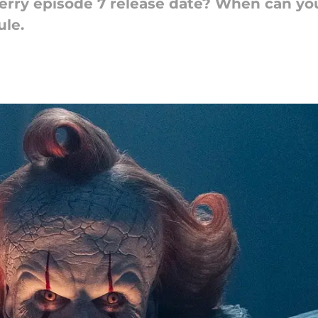
erry episode 7 release date? When can you
ule.