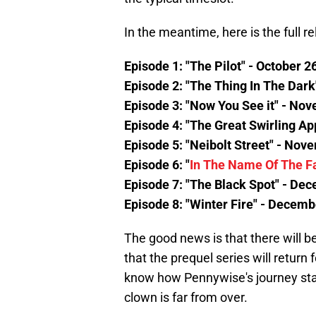
In the meantime, here is the full r
Episode 1: "The Pilot" - October 2
Episode 2: "The Thing In The Dark
Episode 3: "Now You See it" - No
Episode 4: "The Great Swirling Ap
Episode 5: "Neibolt Street" - Nov
Episode 6: "
In The Name Of The F
Episode 7: "The Black Spot" - De
Episode 8: "Winter Fire" - Decemb
The good news is that there will 
that the prequel series will retur
know how Pennywise's journey star
clown is far from over.