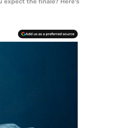
 expect the finale? Here's
Add us as a preferred source