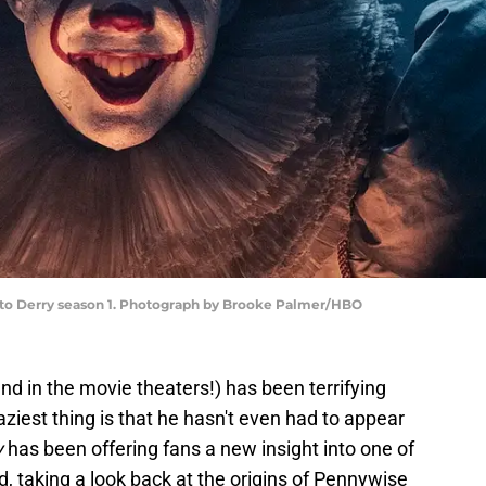
e to Derry season 1. Photograph by Brooke Palmer/HBO
nd in the movie theaters!) has been terrifying
ziest thing is that he hasn't even had to appear
y
has been offering fans a new insight into one of
ld, taking a look back at the origins of Pennywise