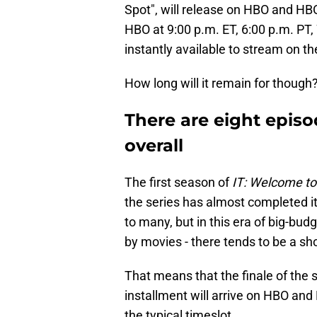
Spot", will release on HBO and HB
HBO at 9:00 p.m. ET, 6:00 p.m. PT,
instantly available to stream on 
How long will it remain for though? 
There are eight episo
overall
The first season of
IT: Welcome to
the series has almost completed it
to many, but in this era of big-bud
by movies - there tends to be a sh
That means that the finale of the 
installment will arrive on HBO an
the typical timeslot.