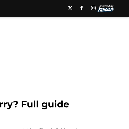
ry? Full guide