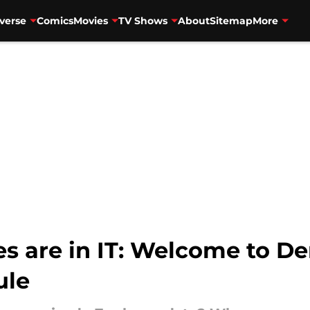
verse
Comics
Movies
TV Shows
About
Sitemap
More
 are in IT: Welcome to Der
ule