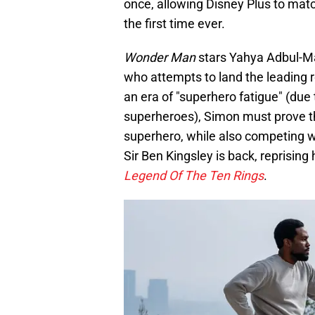
once, allowing Disney Plus to match
the first time ever.
Wonder Man
stars Yahya Adbul-Mat
who attempts to land the leading 
an era of "superhero fatigue" (due 
superheroes), Simon must prove th
superhero, while also competing wi
Sir Ben Kingsley is back, reprising 
Legend Of The Ten Rings
.