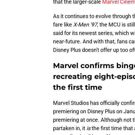
that the larger-scale
Marvel Cinem
As it continues to evolve through t
fare like
X-Men '97
, the MCU is sti
said for its newest series, which w
near-future. And with that, fans ca
Disney Plus doesn't offer up too of
Marvel confirms bing
recreating eight-epis
the first time
Marvel Studios has officially confi
premiering on Disney Plus on Janu
premiering at once. Although not th
partaken in, it
is
the first time that 