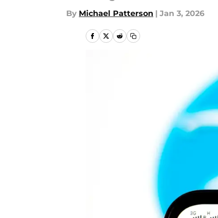
By
Michael Patterson
|
Jan 3, 2026