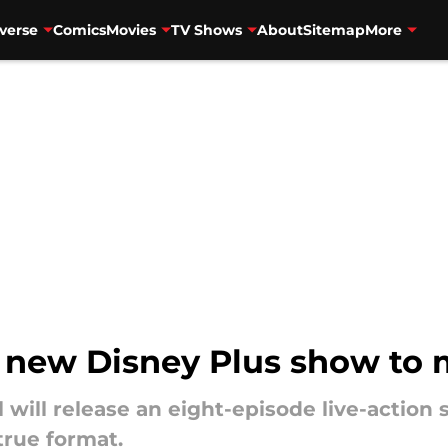
verse
Comics
Movies
TV Shows
About
Sitemap
More
 new Disney Plus show to 
l will release an eight-episode live-action
true format.