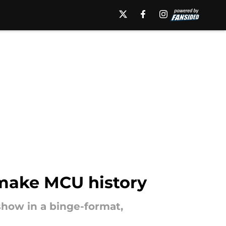
make MCU history
 show in a binge-format,