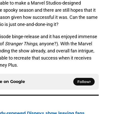
able to make a Marvel Studios-designed
e spooky season and there are still hopes that it
eason given how successful it was. Can the same
io is just one-and-done-ing it?
episode binge-release and it has enjoyed immense
 of
Stranger Things
, anyone?). With the Marvel
ding the show already, and overall fan intrigue,
able to recreate that success when it receives
ney Plus.
ce on
Google
Follow
ady-renewed Disney+ show leaving fans