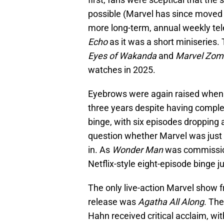
possible (Marvel has since moved
more long-term, annual weekly tele
Echo
as it was a short miniseries.
Eyes of Wakanda
and
Marvel Zom
watches in 2025.
Eyebrows were again raised whe
three years despite having complet
binge, with six episodes dropping 
question whether Marvel was just qu
in. As
Wonder Man
was commission
Netflix-style eight-episode binge j
The only live-action Marvel show f
release was
Agatha All Along
. The
Hahn received critical acclaim, wit