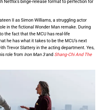
 Netflix's binge-release format to perfection for
een II as Simon Williams, a struggling actor
role in the fictional Wonder Man remake. During
to the fact that the MCU has real-life
at he has what it takes to be the MCU's next
th Trevor Slattery in the acting department. Yes,
his role from
Iron Man 3
and
Shang-Chi And The