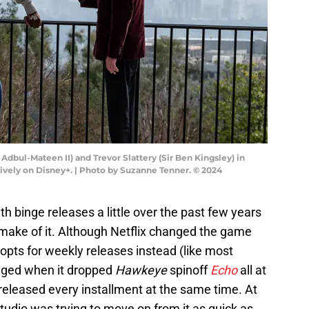
bul-Mateen II) and Trevor Slattery (Sir Ben Kingsley) in
vely on Disney+. | Photo by Suzanne Tenner. © 2024
 binge releases a little over the past few years
 make of it. Although Netflix changed the game
 opts for weekly releases instead (like most
anged when it dropped
Hawkeye
spinoff
Echo
all at
 released every installment at the same time. At
 studio was trying to move on from it as quick as