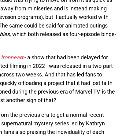
 away from miniseries and is instead making
vision programs), but it actually worked with
 The same could be said for animated outings
bies
, which both released as four-episode binge-
n
Ironheart
- a show that had been delayed for
ed filming in 2022 - was released in a two-part
across two weeks. And that has led fans to
ickly offloading a project that it had lost faith
ed during the previous era of Marvel TV, is the
ust another sign of that?
rom the previous era to get a normal recent
 supernatural mystery series led by Kathryn
h fans also praising the individuality of each