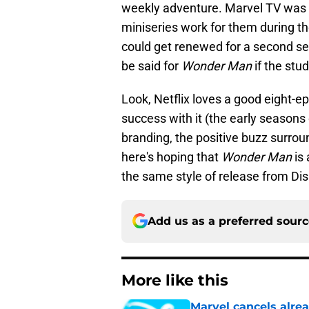
weekly adventure. Marvel TV was 
miniseries work for them during th
could get renewed for a second s
be said for
Wonder Man
if the stud
Look, Netflix loves a good eight-
success with it (the early seasons
branding, the positive buzz surroun
here's hoping that
Wonder Man
is 
the same style of release from Dis
Add us as a preferred sour
More like this
Marvel cancels alre