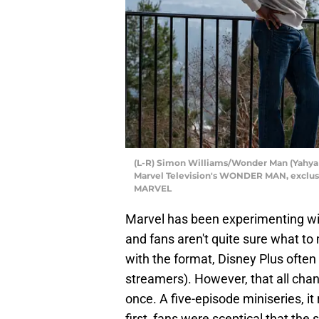
(L-R) Simon Williams/Wonder Man (Yahya Ad
Marvel Television's WONDER MAN, exclusi
MARVEL
Marvel has been experimenting with
and fans aren't quite sure what to
with the format, Disney Plus often
streamers). However, that all ch
once. A five-episode miniseries, it
first, fans were sceptical that the