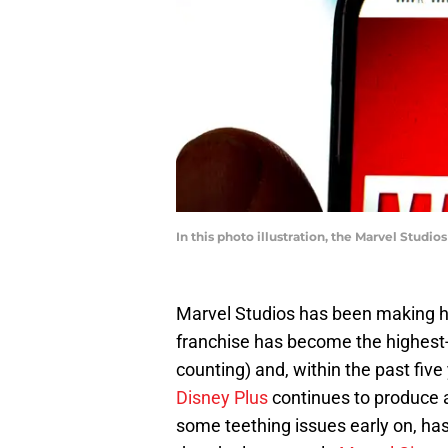
In this photo illustration, the Marvel Studi
Marvel Studios has been making h
franchise has become the highest-g
counting) and, within the past five 
Disney Plus
continues to produce 
some teething issues early on, has