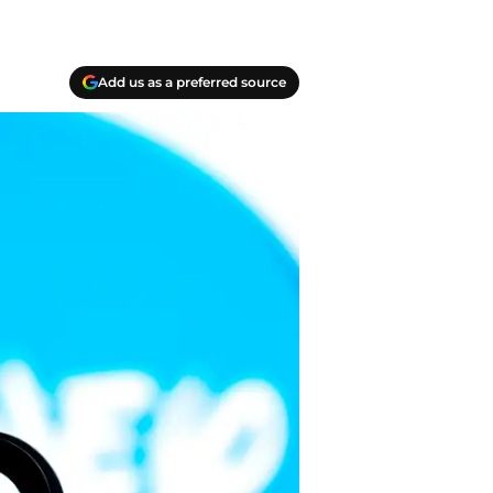
Add us as a preferred source