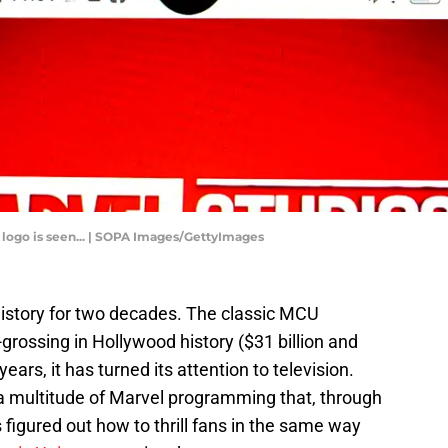
os logo is seen... | SOPA Images/GettyImages
istory for two decades. The classic MCU
rossing in Hollywood history ($31 billion and
years, it has turned its attention to television.
a multitude of Marvel programming that, through
 figured out how to thrill fans in the same way