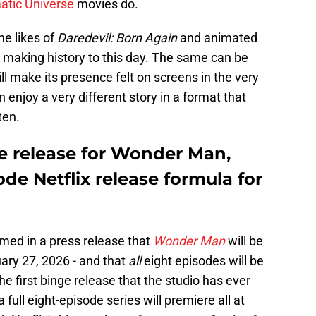
atic Universe
movies do.
he likes of
Daredevil: Born Again
and animated
ll making history to this day. The same can be
ill make its presence felt on screens in the very
n enjoy a very different story in a format that
ten.
e release for Wonder Man,
ode Netflix release formula for
rmed in a press release that
Wonder Man
will be
ary 27, 2026 - and that
all
eight episodes will be
e first binge release that the studio has ever
a full eight-episode series will premiere all at