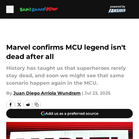
Skip to main content
Marvel confirms MCU legend isn't
dead after all
History has taught us that superheroes rarely
stay dead, and soon we might see that same
scenario happen again in the MCU.
By
Juan Diego Arriola Wundram
|
Jul 23, 2025
Add us as a preferred source