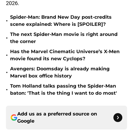
2026.
Spider-Man: Brand New Day post-credits
•
scene explained: Where is [SPOILER]?
The next Spider-Man movie is right around
•
the corner
Has the Marvel Cinematic Universe’s X-Men
•
movie found its new Cyclops?
Avengers: Doomsday is already making
•
Marvel box office history
Tom Holland talks passing the Spider-Man
•
baton: 'That is the thing I want to do most'
Add us as a preferred source on
Google