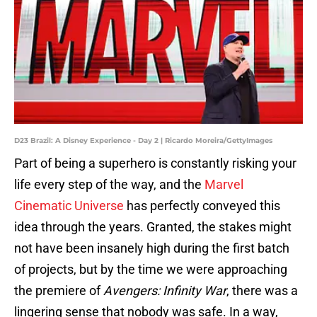
D23 Brazil: A Disney Experience - Day 2 | Ricardo Moreira/GettyImages
Part of being a superhero is constantly risking your
life every step of the way, and the
Marvel
Cinematic Universe
has perfectly conveyed this
idea through the years. Granted, the stakes might
not have been insanely high during the first batch
of projects, but by the time we were approaching
the premiere of
Avengers: Infinity War
, there was a
lingering sense that nobody was safe. In a way,