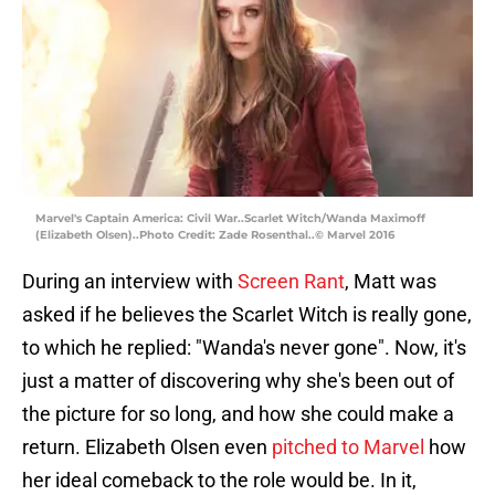
Marvel's Captain America: Civil War..Scarlet Witch/Wanda Maximoff
(Elizabeth Olsen)..Photo Credit: Zade Rosenthal..© Marvel 2016
During an interview with
Screen Rant
, Matt was
asked if he believes the Scarlet Witch is really gone,
to which he replied: "Wanda's never gone". Now, it's
just a matter of discovering why she's been out of
the picture for so long, and how she could make a
return. Elizabeth Olsen even
pitched to Marvel
how
her ideal comeback to the role would be. In it,