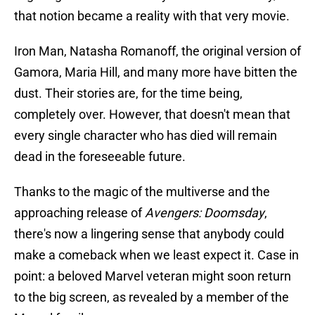
that notion became a reality with that very movie.
Iron Man, Natasha Romanoff, the original version of
Gamora, Maria Hill, and many more have bitten the
dust. Their stories are, for the time being,
completely over. However, that doesn't mean that
every single character who has died will remain
dead in the foreseeable future.
Thanks to the magic of the multiverse and the
approaching release of
Avengers: Doomsday
,
there's now a lingering sense that anybody could
make a comeback when we least expect it. Case in
point: a beloved Marvel veteran might soon return
to the big screen, as revealed by a member of the