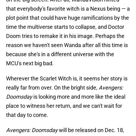
that everybody's favorite witch is a Nexus being — a
plot point that could have huge ramifications by the
time the multiverse starts to collapse, and Doctor
Doom tries to remake it in his image. Perhaps the
reason we haven't seen Wanda after all this time is
because she's in a different universe with the
MCU's next big bad.
Wherever the Scarlet Witch is, it seems her story is
really far from over. On the bright side,
Avengers:
Doomsday
is looking more and more like the ideal
place to witness her return, and we can't wait for
that day to come.
Avengers: Doomsday
will be released on Dec. 18,