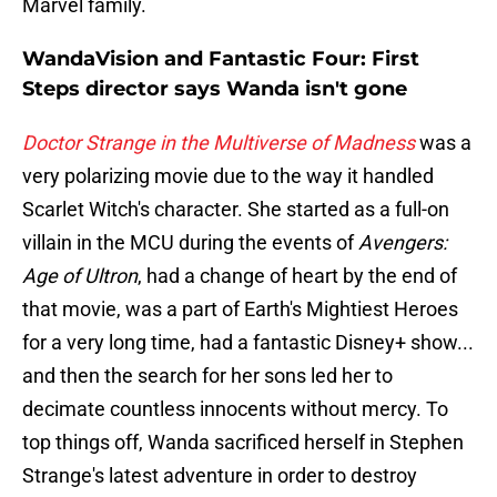
Marvel family.
WandaVision and Fantastic Four: First
Steps director says Wanda isn't gone
Doctor Strange in the Multiverse of Madness
was a
very polarizing movie due to the way it handled
Scarlet Witch's character. She started as a full-on
villain in the MCU during the events of
Avengers:
Age of Ultron
, had a change of heart by the end of
that movie, was a part of Earth's Mightiest Heroes
for a very long time, had a fantastic Disney+ show...
and then the search for her sons led her to
decimate countless innocents without mercy. To
top things off, Wanda sacrificed herself in Stephen
Strange's latest adventure in order to destroy