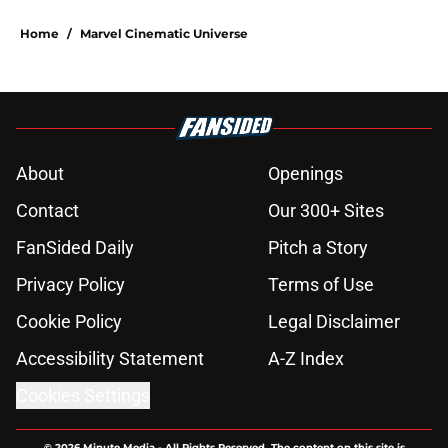
Home
/
Marvel Cinematic Universe
About
Openings
Contact
Our 300+ Sites
FanSided Daily
Pitch a Story
Privacy Policy
Terms of Use
Cookie Policy
Legal Disclaimer
Accessibility Statement
A-Z Index
Cookies Settings
© 2026
Minute Media
-
All Rights Reserved. The content on this site is