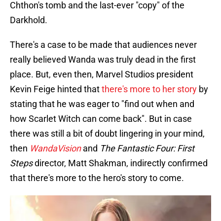
Chthon's tomb and the last-ever "copy" of the
Darkhold.
There's a case to be made that audiences never
really believed Wanda was truly dead in the first
place. But, even then, Marvel Studios president
Kevin Feige hinted that
there's more to her story
by
stating that he was eager to "find out when and
how Scarlet Witch can come back". But in case
there was still a bit of doubt lingering in your mind,
then
WandaVision
and
The Fantastic Four: First
Steps
director, Matt Shakman, indirectly confirmed
that there's more to the hero's story to come.