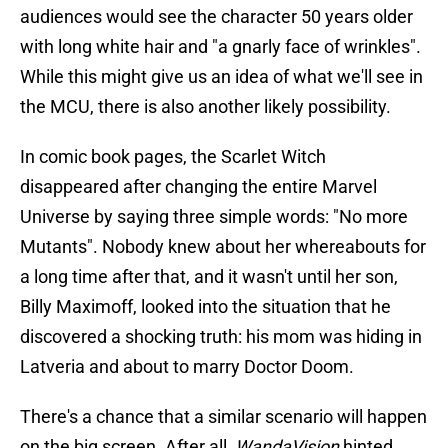
audiences would see the character 50 years older
with long white hair and "a gnarly face of wrinkles".
While this might give us an idea of what we'll see in
the MCU, there is also another likely possibility.
In comic book pages, the Scarlet Witch
disappeared after changing the entire Marvel
Universe by saying three simple words: "No more
Mutants". Nobody knew about her whereabouts for
a long time after that, and it wasn't until her son,
Billy Maximoff, looked into the situation that he
discovered a shocking truth: his mom was hiding in
Latveria and about to marry Doctor Doom.
There's a chance that a similar scenario will happen
on the big screen. After all,
WandaVision
hinted