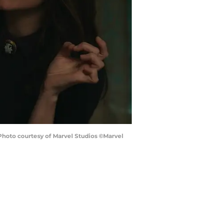
hoto courtesy of Marvel Studios ©Marvel