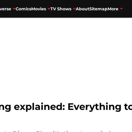
verse
Comics
Movies
TV Shows
About
Sitemap
More
g explained: Everything 