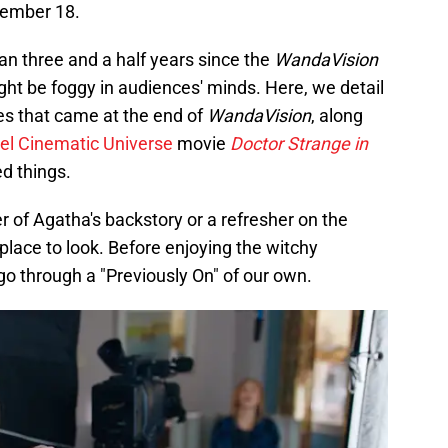
ember 18.
n three and a half years since the
WandaVision
ght be foggy in audiences' minds. Here, we detail
es that came at the end of
WandaVision
, along
el Cinematic Universe
movie
Doctor Strange in
d things.
 of Agatha's backstory or a refresher on the
e place to look. Before enjoying the witchy
s go through a "Previously On" of our own.