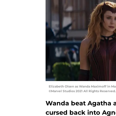
Elizabeth Olsen as Wanda Maximoff in Mar
©Marvel Studios 2021 All Rights Reserved.
Wanda beat Agatha an
cursed back into Agn