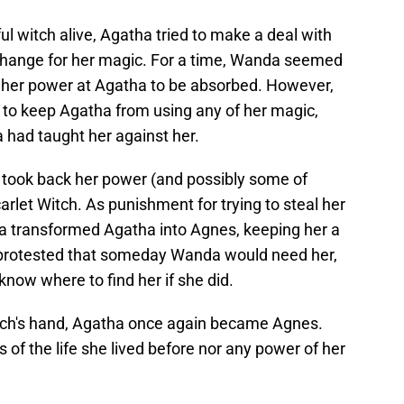
 witch alive, Agatha tried to make a deal with
xchange for her magic. For a time, Wanda seemed
ing her power at Agatha to be absorbed. However,
to keep Agatha from using any of her magic,
 had taught her against her.
took back her power (and possibly some of
arlet Witch. As punishment for trying to steal her
a transformed Agatha into Agnes, keeping her a
 protested that someday Wanda would need her,
know where to find her if she did.
itch's hand, Agatha once again became Agnes.
 of the life she lived before nor any power of her