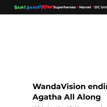
Superheroes
Marvel
DC Uni
Skip to main content
WandaVision endin
Agatha All Along