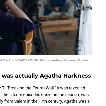
el Studios' WANDAVISION. Photo courtesy of Marvel Studios
.
 was actually Agatha Harkness
 7, "Breaking the Fourth Wall," it was revealed
in the sitcom episodes earlier in the season, was
lly from Salem in the 17th century, Agatha was a