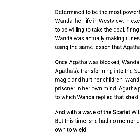
Determined to be the most powerful
Wanda: her life in Westview, in e
to be willing to take the deal, fir
Wanda was actually making runes 
using the same lesson that Agatha
Once Agatha was blocked, Wanda 
Agatha's), transforming into the Sc
magic and hurt her children, Wand
prisoner in her own mind. Agatha
to which Wanda replied that she'd 
And with a wave of the Scarlet W
But this time, she had no memories
own to wield.