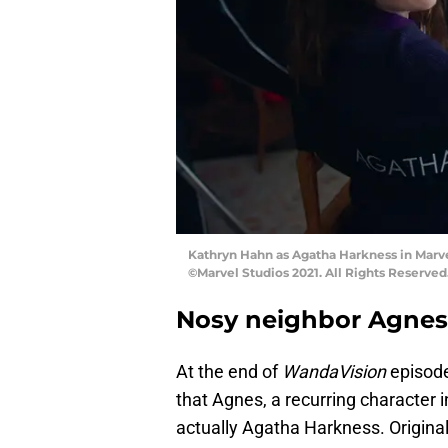
Kathryn Hahn as Agatha Harkness in Marv
©Marvel Studios 2021. All Rights Reserved
Nosy neighbor Agnes
At the end of
WandaVision
episode
that Agnes, a recurring character 
actually Agatha Harkness. Origina