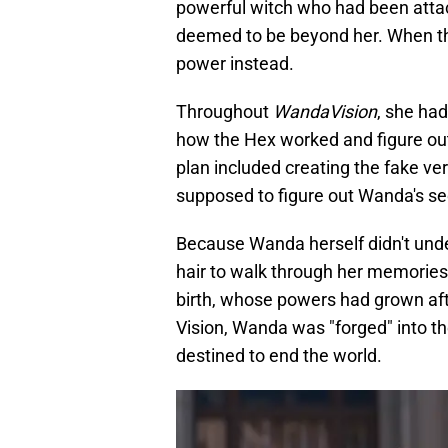
powerful witch who had been attac
deemed to be beyond her. When the
power instead.
Throughout
WandaVision
, she ha
how the Hex worked and figure out 
plan included creating the fake ve
supposed to figure out Wanda's se
Because Wanda herself didn't unde
hair to walk through her memories
birth, whose powers had grown aft
Vision, Wanda was "forged" into t
destined to end the world.