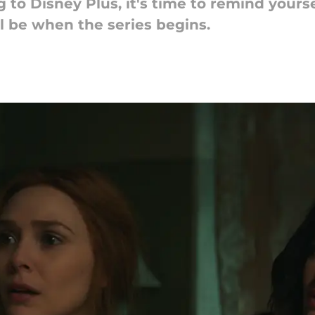
 to Disney Plus, it's time to remind your
 be when the series begins.