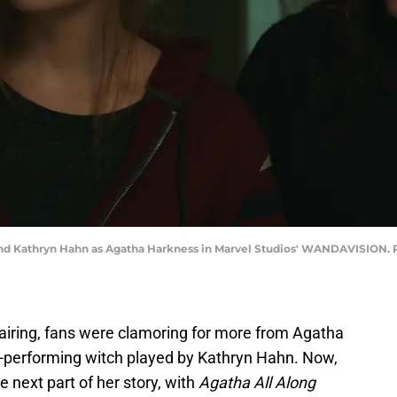
and Kathryn Hahn as Agatha Harkness in Marvel Studios' WANDAVISION. P
 airing, fans were clamoring for more from Agatha
performing witch played by Kathryn Hahn. Now,
e next part of her story, with
Agatha All Along