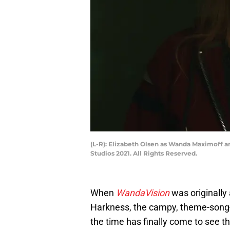
(L-R): Elizabeth Olsen as Wanda Maximoff 
Studios 2021. All Rights Reserved.
When
WandaVision
was originally
Harkness, the campy, theme-song-
the time has finally come to see th