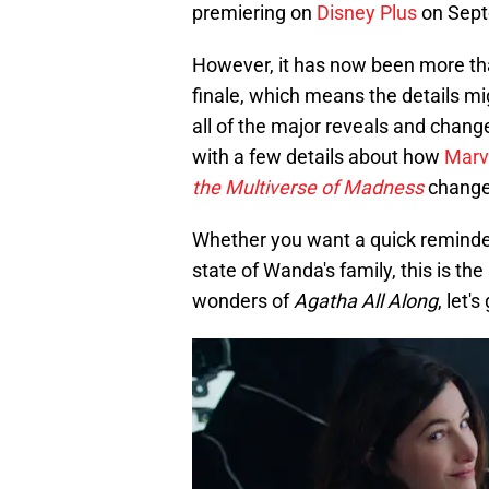
premiering on
Disney Plus
on Sept
However, it has now been more tha
finale, which means the details mi
all of the major reveals and chang
with a few details about how
Marv
the Multiverse of Madness
change
Whether you want a quick reminder
state of Wanda's family, this is th
wonders of
Agatha All Along
, let'