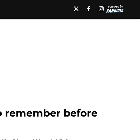
to remember before