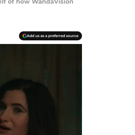
self of how WandaVision
Add us as a preferred source