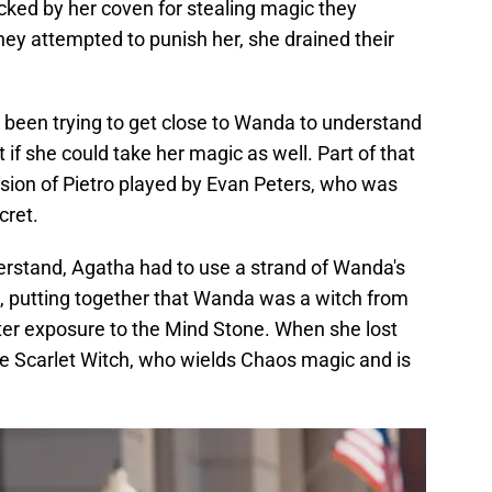
ked by her coven for stealing magic they
y attempted to punish her, she drained their
d been trying to get close to Wanda to understand
if she could take her magic as well. Part of that
rsion of Pietro played by Evan Peters, who was
cret.
rstand, Agatha had to use a strand of Wanda's
, putting together that Wanda was a witch from
er exposure to the Mind Stone. When she lost
he Scarlet Witch, who wields Chaos magic and is