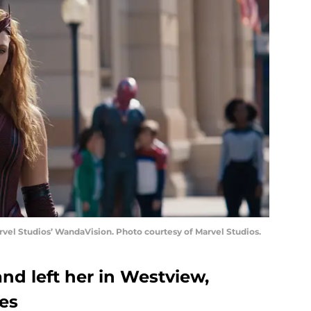
vel Studios’ WandaVision. Photo courtesy of Marvel Studios.
d left her in Westview,
es