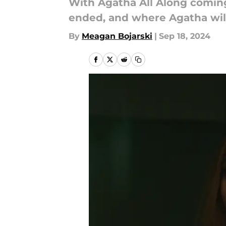
With Agatha All Along coming
ended, and where Agatha will
By
Meagan Bojarski
|
Sep 18, 2024