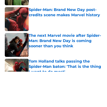
Spider-Man: Brand New Day post-
credits scene makes Marvel history
Published by on Invalid Date
The next Marvel movie after Spider-
Man: Brand New Day is coming
sooner than you think
Published by on Invalid Date
Tom Holland talks passing the
Spider-Man baton: 'That is the thing
I want to do most'
Published by on Invalid Date
5 related articles loaded