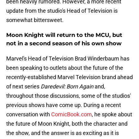
been heavily rumored. However, a more recent
update from the studio's Head of Television is
somewhat bittersweet.
Moon Knight will return to the MCU, but
not in a second season of his own show
Marvel's Head of Television Brad Winderbaum has
been speaking to outlets about the future of the
recently-established Marvel Television brand ahead
of next series
Daredevil: Born Again
and,
throughout those discussions, some of the studios'
previous shows have come up. During a recent
conversation with
ComicBook.com
, he spoke about
the future of Moon Knight, both the character and
the show, and the answer is as exciting as it is