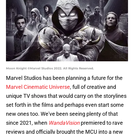
Moon Knight ©Marvel Studios 2022. All Rights Reserved.
Marvel Studios has been planning a future for the
Marvel Cinematic Universe
, full of creative and
unique TV shows that would carry on the storylines
set forth in the films and perhaps even start some
new ones too. We've been seeing plenty of that
since 2021, when
WandaVision
premiered to rave
reviews and officially brought the MCU into a new