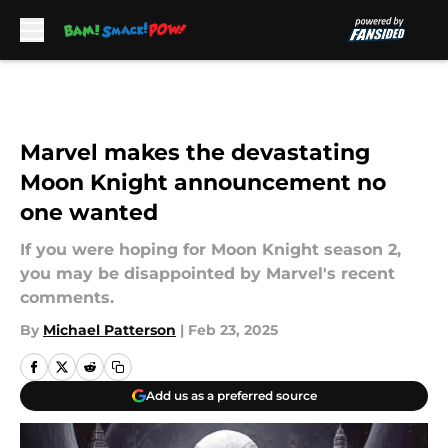
Skip to main content
Marvel makes the devastating
Moon Knight announcement no
one wanted
If you were hoping for Moon Knight season 2,
you may be disappointed by Marvel's recent
comments.
By
Michael Patterson
|
Feb 23, 2025
Add us as a preferred source