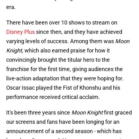
era.
There have been over 10 shows to stream on
Disney Plus
since then, and they have achieved
varying levels of success. Among them was
Moon
Knight
, which also earned praise for how it
convincingly brought the titular hero to the
franchise for the first time, giving audiences the
live-action adaptation that they were hoping for.
Oscar Issac played the Fist of Khonshu and his
performance received critical acclaim.
It's been three years since
Moon Knight
first graced
our screens and fans have been longing for an
announcement of a second season - which has