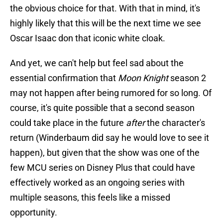
the obvious choice for that. With that in mind, it's
highly likely that this will be the next time we see
Oscar Isaac don that iconic white cloak.
And yet, we can't help but feel sad about the
essential confirmation that
Moon Knight
season 2
may not happen after being rumored for so long. Of
course, it's quite possible that a second season
could take place in the future
after
the character's
return (Winderbaum did say he would love to see it
happen), but given that the show was one of the
few MCU series on Disney Plus that could have
effectively worked as an ongoing series with
multiple seasons, this feels like a missed
opportunity.