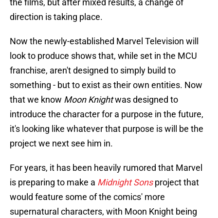
the films, but after mixed results, a change of
direction is taking place.
Now the newly-established Marvel Television will
look to produce shows that, while set in the MCU
franchise, aren't designed to simply build to
something - but to exist as their own entities. Now
that we know
Moon Knight
was designed to
introduce the character for a purpose in the future,
it's looking like whatever that purpose is will be the
project we next see him in.
For years, it has been heavily rumored that Marvel
is preparing to make a
Midnight Sons
project that
would feature some of the comics' more
supernatural characters, with Moon Knight being