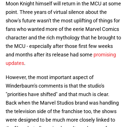
Moon Knight himself will return in the MCU at some
point. Three years of virtual silence about the
show's future wasn't the most uplifting of things for
fans who wanted more of the eerie Marvel Comics
character and the rich mythology that he brought to
the MCU - especially after those first few weeks
and months after its release had some
promising
updates
.
However, the most important aspect of
Winderbaum's comments is that the studio's
"priorities have shifted" and that much is clear.
Back when the Marvel Studios brand was handling
the television side of the franchise too, the shows
were designed to be much more closely linked to