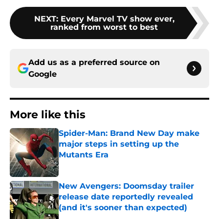
NEXT
:
Every Marvel TV show ever,
ranked from worst to best
Add us as a preferred source on
Google
More like this
Spider-Man: Brand New Day make
major steps in setting up the
Mutants Era
Published by on Invalid Date
New Avengers: Doomsday trailer
release date reportedly revealed
(and it's sooner than expected)
Published by on Invalid Date