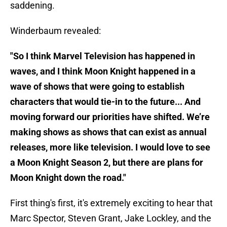
saddening.
Winderbaum revealed:
"So I think Marvel Television has happened in
waves, and I think Moon Knight happened in a
wave of shows that were going to establish
characters that would tie-in to the future... And
moving forward our priorities have shifted. We’re
making shows as shows that can exist as annual
releases, more like television. I would love to see
a Moon Knight Season 2, but there are plans for
Moon Knight down the road."
First thing's first, it's extremely exciting to hear that
Marc Spector, Steven Grant, Jake Lockley, and the