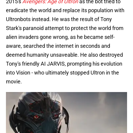
2015's
Avengers: Age of Ultron
as the bot tried to
eradicate the world and replace its population with
Ultronbots instead. He was the result of Tony
Stark's paranoid attempt to protect the world from
alien invaders gone wrong, as he became self-
aware, searched the internet in seconds and
deemed humanity unsaveable. He also destroyed
Tony's friendly AI JARVIS, prompting his evolution
into Vision - who ultimately stopped Ultron in the
movie.