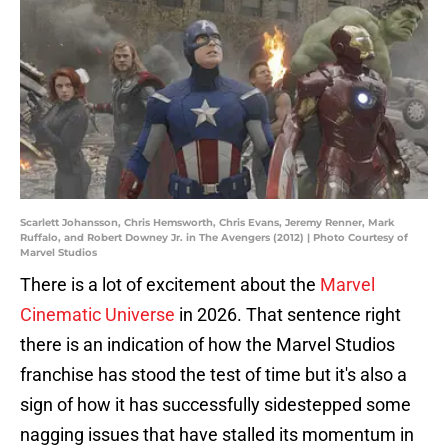
Scarlett Johansson, Chris Hemsworth, Chris Evans, Jeremy Renner, Mark
Ruffalo, and Robert Downey Jr. in The Avengers (2012) | Photo Courtesy of
Marvel Studios
There is a lot of excitement about the
Marvel
Cinematic Universe
in 2026. That sentence right
there is an indication of how the Marvel Studios
franchise has stood the test of time but it's also a
sign of how it has successfully sidestepped some
nagging issues that have stalled its momentum in