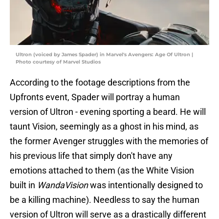
Ultron (voiced by James Spader) in Marvel's Avengers: Age Of Ultron |
Photo courtesy of Marvel Studios
According to the footage descriptions from the
Upfronts event, Spader will portray a human
version of Ultron - evening sporting a beard. He will
taunt Vision, seemingly as a ghost in his mind, as
the former Avenger struggles with the memories of
his previous life that simply don't have any
emotions attached to them (as the White Vision
built in
WandaVision
was intentionally designed to
be a killing machine). Needless to say the human
version of Ultron will serve as a drastically different