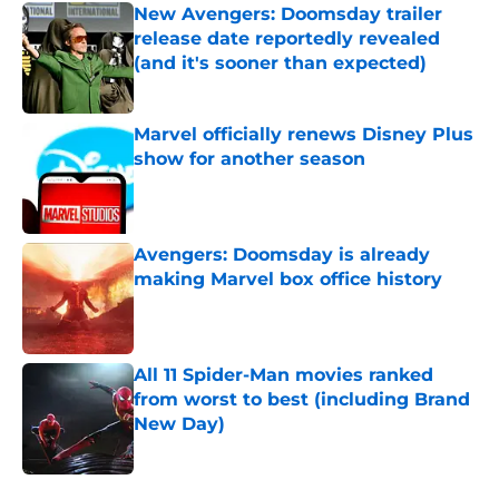
New Avengers: Doomsday trailer
release date reportedly revealed
(and it's sooner than expected)
Published by on Invalid Date
Marvel officially renews Disney Plus
show for another season
Published by on Invalid Date
Avengers: Doomsday is already
making Marvel box office history
Published by on Invalid Date
All 11 Spider-Man movies ranked
from worst to best (including Brand
New Day)
Published by on Invalid Date
5 related articles loaded