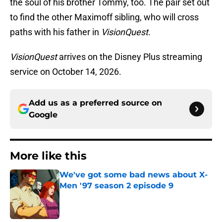
the soul of his brother Tommy, too. The pair set out
to find the other Maximoff sibling, who will cross
paths with his father in
VisionQuest
.
VisionQuest
arrives on the Disney Plus streaming
service on October 14, 2026.
Add us as a preferred source on
Google
More like this
We've got some bad news about X-
Men '97 season 2 episode 9
Published by on Invalid Date