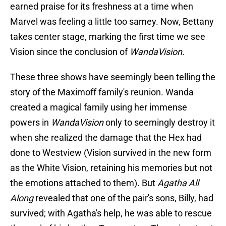
earned praise for its freshness at a time when
Marvel was feeling a little too samey. Now, Bettany
takes center stage, marking the first time we see
Vision since the conclusion of
WandaVision
.
These three shows have seemingly been telling the
story of the Maximoff family's reunion. Wanda
created a magical family using her immense
powers in
WandaVision
only to seemingly destroy it
when she realized the damage that the Hex had
done to Westview (Vision survived in the new form
as the White Vision, retaining his memories but not
the emotions attached to them). But
Agatha All
Along
revealed that one of the pair's sons, Billy, had
survived; with Agatha's help, he was able to rescue