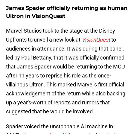
James Spader officially returning as human
Ultron in VisionQuest
Marvel Studios took to the stage at the Disney
Upfronts to unveil a new look at
VisionQuest
to
audiences in attendance. It was during that panel,
led by Paul Bettany, that it was officially confirmed
that James Spader would be returning to the MCU
after 11 years to reprise his role as the once-
villainous Ultron. This marked Marvel's first official
acknowledgement of the return while also backing
up a year's-worth of reports and rumors that
suggested that he would be involved.
Spader voiced the unstoppable AI machine in