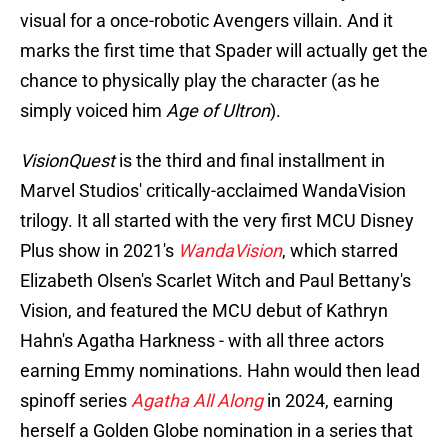
visual for a once-robotic Avengers villain. And it
marks the first time that Spader will actually get the
chance to physically play the character (as he
simply voiced him
Age of Ultron
).
VisionQuest
is the third and final installment in
Marvel Studios' critically-acclaimed WandaVision
trilogy. It all started with the very first MCU Disney
Plus show in 2021's
WandaVision
, which starred
Elizabeth Olsen's Scarlet Witch and Paul Bettany's
Vision, and featured the MCU debut of Kathryn
Hahn's Agatha Harkness - with all three actors
earning Emmy nominations. Hahn would then lead
spinoff series
Agatha All Along
in 2024, earning
herself a Golden Globe nomination in a series that