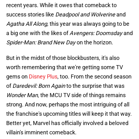
recent years. While it owes that comeback to
success stories like
Deadpool and Wolverine
and
Agatha All Along
, this year was always going to be
a big one with the likes of
Avengers: Doomsday
and
Spider-Man: Brand New Day
on the horizon.
But in the midst of those blockbusters, it's also
worth remembering that we're getting some TV
gems on
Disney Plus
, too. From the second season
of
Daredevil: Born Again
to the surprise that was
Wonder Man
, the MCU TV side of things remains
strong. And now, perhaps the most intriguing of all
the franchise's upcoming titles will keep it that way.
Better yet, Marvel has officially involved a beloved
villain's imminent comeback.