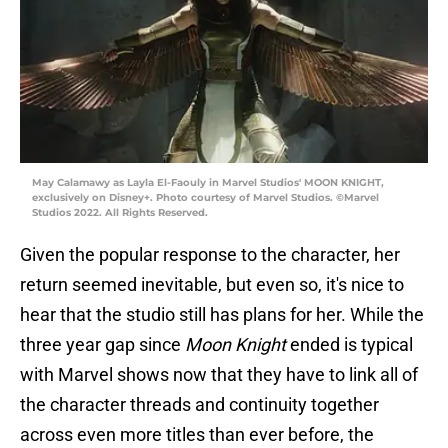
May Calamawy as Layla El-Faouly in Marvel Studios' MOON KNIGHT,
exclusively on Disney+. Photo courtesy of Marvel Studios. ©Marvel
Studios 2022. All Rights Reserved.
Given the popular response to the character, her
return seemed inevitable, but even so, it's nice to
hear that the studio still has plans for her. While the
three year gap since
Moon Knight
ended is typical
with Marvel shows now that they have to link all of
the character threads and continuity together
across even more titles than ever before, the