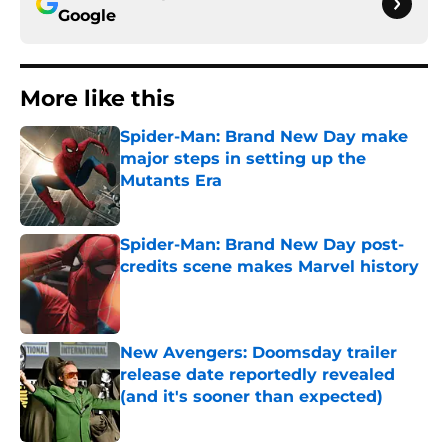
Google
More like this
Spider-Man: Brand New Day make
major steps in setting up the
Mutants Era
Published by on Invalid Date
Spider-Man: Brand New Day post-
credits scene makes Marvel history
Published by on Invalid Date
New Avengers: Doomsday trailer
release date reportedly revealed
(and it's sooner than expected)
Published by on Invalid Date