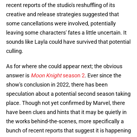
recent reports of the studio's reshuffling of its
creative and release strategies suggested that
some cancellations were involved, potentially
leaving some characters' fates a little uncertain. It
sounds like Layla could have survived that potential
culling.
As for where she could appear next; the obvious
answer is
Moon Knight
season 2
. Ever since the
show's conclusion in 2022, there has been
speculation about a potential second season taking
place. Though not yet confirmed by Marvel, there
have been clues and hints that it may be quietly in
the works behind-the-scenes, more specifically a
bunch of recent reports that suggest it is happening