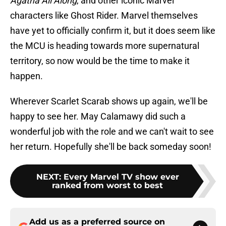
Agatha All Along
, and other iconic Marvel
characters like Ghost Rider. Marvel themselves
have yet to officially confirm it, but it does seem like
the MCU is heading towards more supernatural
territory, so now would be the time to make it
happen.
Wherever Scarlet Scarab shows up again, we'll be
happy to see her. May Calamawy did such a
wonderful job with the role and we can't wait to see
her return. Hopefully she'll be back someday soon!
NEXT
:
Every Marvel TV show ever
ranked from worst to best
Add us as a preferred source on