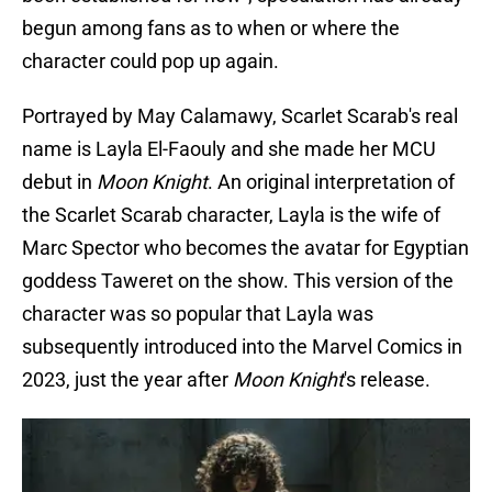
begun among fans as to when or where the
character could pop up again.
Portrayed by May Calamawy, Scarlet Scarab's real
name is Layla El-Faouly and she made her MCU
debut in
Moon Knight
. An original interpretation of
the Scarlet Scarab character, Layla is the wife of
Marc Spector who becomes the avatar for Egyptian
goddess Taweret on the show. This version of the
character was so popular that Layla was
subsequently introduced into the Marvel Comics in
2023, just the year after
Moon Knight
's release.