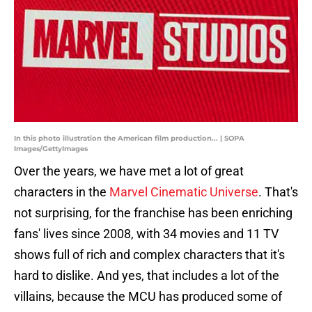
In this photo illustration the American film production... | SOPA
Images/GettyImages
Over the years, we have met a lot of great
characters in the
Marvel Cinematic Universe
. That's
not surprising, for the franchise has been enriching
fans' lives since 2008, with 34 movies and 11 TV
shows full of rich and complex characters that it's
hard to dislike. And yes, that includes a lot of the
villains, because the MCU has produced some of