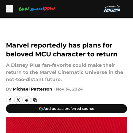
Skip to main content
Marvel reportedly has plans for
beloved MCU character to return
A Disney Plus fan-favorite could make their
return to the Marvel Cinematic Universe in the
not-too-distant future.
By
Michael Patterson
|
Nov 14, 2024
Add us as a preferred source