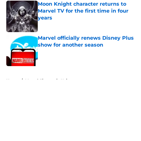
Moon Knight character returns to
Marvel TV for the first time in four
years
Published by on Invalid Date
Marvel officially renews Disney Plus
show for another season
Published by on Invalid Date
5 related articles loaded
Home
/
Marvel Cinematic Universe
About
Openings
Contact
Our 300+ Sites