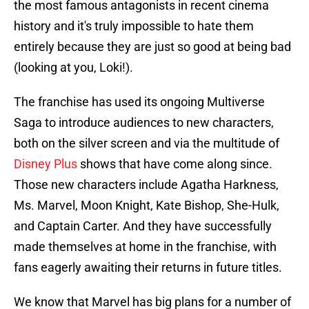
the most famous antagonists in recent cinema
history and it's truly impossible to hate them
entirely because they are just so good at being bad
(looking at you, Loki!).
The franchise has used its ongoing Multiverse
Saga to introduce audiences to new characters,
both on the silver screen and via the multitude of
Disney Plus
shows that have come along since.
Those new characters include Agatha Harkness,
Ms. Marvel, Moon Knight, Kate Bishop, She-Hulk,
and Captain Carter. And they have successfully
made themselves at home in the franchise, with
fans eagerly awaiting their returns in future titles.
We know that Marvel has big plans for a number of