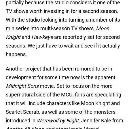
partially because the studio considers it one of the
TV shows worth investing in for a second season.
With the studio looking into turning a number of its
miniseries into multi-season TV shows,
Moon
Knight
and
Hawkeye
are reportedly set for second
seasons. We just have to wait and see if it actually
happens.
Another project that has been rumored to be in
development for some time now is the apparent
Midnight Sons
movie. Set to focus on the more
supernatural side of the MCU, fans are speculating
that it will include characters like Moon Knight and
Scarlet Scarab, as well as some of the monsters
introduced in
Werewolf by Night
, Jennifer Kale from