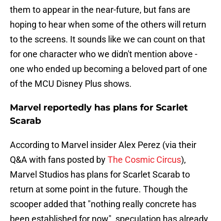
them to appear in the near-future, but fans are
hoping to hear when some of the others will return
to the screens. It sounds like we can count on that
for one character who we didn't mention above -
one who ended up becoming a beloved part of one
of the MCU Disney Plus shows.
Marvel reportedly has plans for Scarlet
Scarab
According to Marvel insider Alex Perez (via their
Q&A with fans posted by
The Cosmic Circus
),
Marvel Studios has plans for Scarlet Scarab to
return at some point in the future. Though the
scooper added that "nothing really concrete has
been established for now", speculation has already