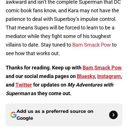
awkward and isn’t the complete Superman that DC
comic book fans know, and Kara may not have the
patience to deal with Superboy’s impulse control.
That means Supes will be forced to learn to be a
mediator while they fight some of his toughest
villains to date. Stay tuned to
Bam Smack Pow
to
see how that works out.
Thanks for reading. Keep up with
Bam Smack Pow
and our social media pages on
Bluesky
,
Instagram
,
and
Twitter
for updates on
My Adventures with
Superman
as they come out.
Add us as a preferred source on
Google