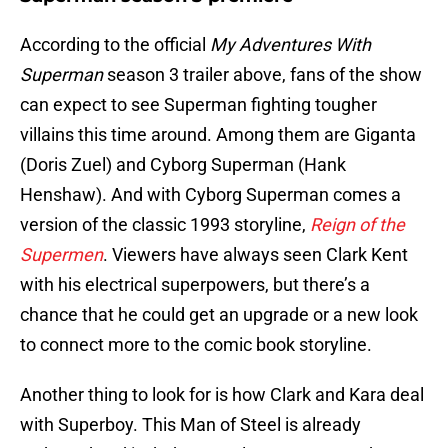
According to the official
My Adventures With
Superman
season 3 trailer above, fans of the show
can expect to see Superman fighting tougher
villains this time around. Among them are Giganta
(Doris Zuel) and Cyborg Superman (Hank
Henshaw). And with Cyborg Superman comes a
version of the classic 1993 storyline,
Reign of the
Supermen
. Viewers have always seen Clark Kent
with his electrical superpowers, but there’s a
chance that he could get an upgrade or a new look
to connect more to the comic book storyline.
Another thing to look for is how Clark and Kara deal
with Superboy. This Man of Steel is already