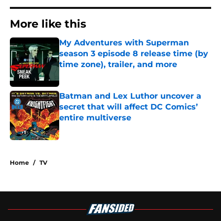
More like this
My Adventures with Superman
season 3 episode 8 release time (by
time zone), trailer, and more
Published by on Invalid Date
Batman and Lex Luthor uncover a
secret that will affect DC Comics’
entire multiverse
Published by on Invalid Date
2 related articles loaded
Home
/
TV