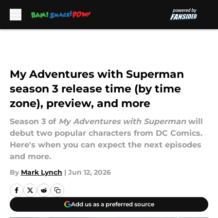
Skip to main content
My Adventures with Superman
season 3 release time (by time
zone), preview, and more
Season 3 of
My Adventures with Superman
will
debut two popular characters from DC Comics.
Here's when you can expect the next episodes
and more.
By
Mark Lynch
|
Jun 12, 2026
Add us as a preferred source