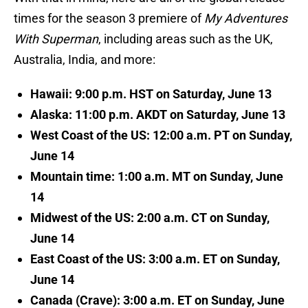
times for the season 3 premiere of
My Adventures
With Superman
, including areas such as the UK,
Australia, India, and more:
Hawaii: 9:00 p.m. HST on Saturday, June 13
Alaska: 11:00 p.m. AKDT on Saturday, June 13
West Coast of the US: 12:00 a.m. PT on Sunday,
June 14
Mountain time: 1:00 a.m. MT on Sunday, June
14
Midwest of the US: 2:00 a.m. CT on Sunday,
June 14
East Coast of the US: 3:00 a.m. ET on Sunday,
June 14
Canada (Crave): 3:00 a.m. ET on Sunday, June