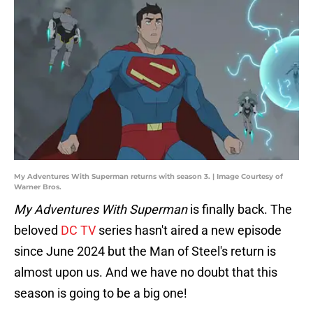
My Adventures With Superman returns with season 3. | Image Courtesy of
Warner Bros.
My Adventures With Superman
is finally back. The
beloved
DC TV
series hasn't aired a new episode
since June 2024 but the Man of Steel's return is
almost upon us. And we have no doubt that this
season is going to be a big one!