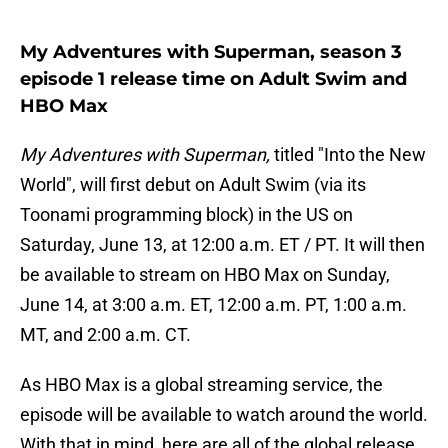
My Adventures with Superman, season 3
episode 1 release time on Adult Swim and
HBO Max
My Adventures with Superman,
titled "Into the New
World", will first debut on Adult Swim (via its
Toonami programming block) in the US on
Saturday, June 13, at 12:00 a.m. ET / PT. It will then
be available to stream on HBO Max on Sunday,
June 14, at 3:00 a.m. ET, 12:00 a.m. PT, 1:00 a.m.
MT, and 2:00 a.m. CT.
As HBO Max is a global streaming service, the
episode will be available to watch around the world.
With that in mind, here are all of the global release