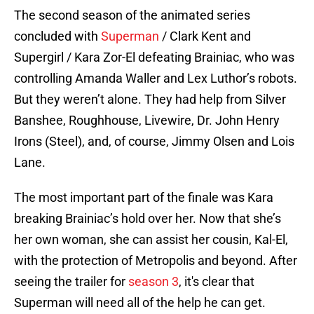
The second season of the animated series
concluded with
Superman
/ Clark Kent and
Supergirl / Kara Zor-El defeating Brainiac, who was
controlling Amanda Waller and Lex Luthor’s robots.
But they weren’t alone. They had help from Silver
Banshee, Roughhouse, Livewire, Dr. John Henry
Irons (Steel), and, of course, Jimmy Olsen and Lois
Lane.
The most important part of the finale was Kara
breaking Brainiac’s hold over her. Now that she’s
her own woman, she can assist her cousin, Kal-El,
with the protection of Metropolis and beyond. After
seeing the trailer for
season 3
, it's clear that
Superman will need all of the help he can get.