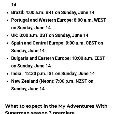
14
Brazil: 4:00 a.m. BRT on Sunday, June 14
Portugal and Western Europe: 8:00 a.m. WEST
on Sunday, June 14
UK: 8:00 a.m. BST on Sunday, June 14
Spain and Central Europe: 9:00 a.m. CEST on
Sunday, June 14
Bulgaria and Eastern Europe: 10:00 a.m. EEST
on Sunday, June 14
India: 12:30 p.m. IST on Sunday, June 14
New Zealand (Neon): 7:00 p.m. NZST on
Sunday, June 14
What to expect in the My Adventures With
Superman season 3 premiere