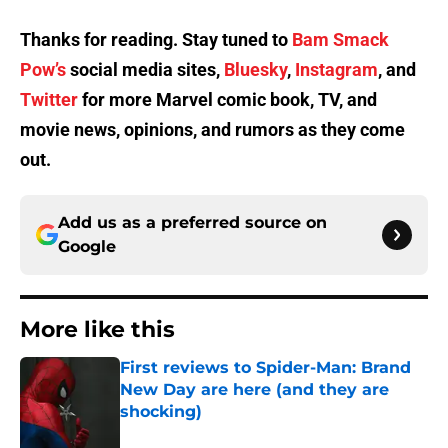
Thanks for reading. Stay tuned to
Bam Smack
Pow’s
social media sites,
Bluesky
,
Instagram
, and
Twitter
for more Marvel comic book, TV, and
movie news, opinions, and rumors as they come
out.
Add us as a preferred source on
Google
More like this
First reviews to Spider-Man: Brand
New Day are here (and they are
shocking)
Published by on Invalid Date