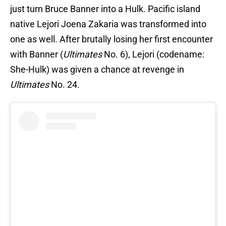
just turn Bruce Banner into a Hulk. Pacific island
native Lejori Joena Zakaria was transformed into
one as well. After brutally losing her first encounter
with Banner (
Ultimates
No. 6), Lejori (codename:
She-Hulk) was given a chance at revenge in
Ultimates
No. 24.