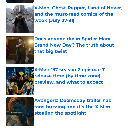
X-Men, Ghost Pepper, Land of Never,
and the must-read comics of the
week (July 27-31)
Published by on Invalid Date
Does anyone die in Spider-Man:
Brand New Day? The truth about
that big twist
Published by on Invalid Date
X-Men '97 season 2 episode 7
release time (by time zone),
preview, and what to expect
Published by on Invalid Date
Avengers: Doomsday trailer has
fans buzzing and it’s the X-Men
stealing the spotlight
Published by on Invalid Date