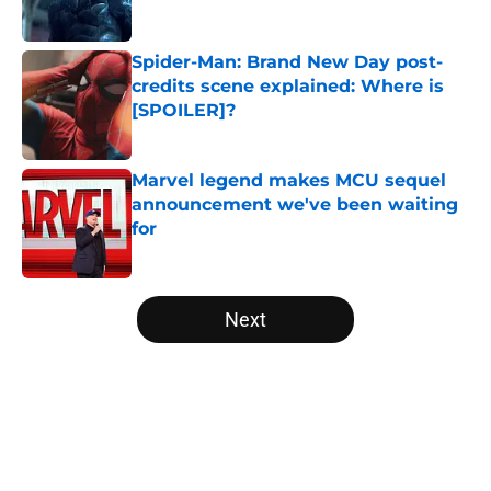
Published by on Invalid Date
Spider-Man: Brand New Day post-
credits scene explained: Where is
[SPOILER]?
Published by on Invalid Date
Marvel legend makes MCU sequel
announcement we've been waiting
for
Published by on Invalid Date
5 related articles loaded
Next
Home
/
Comics