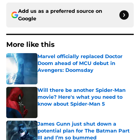
Add us as a preferred source on
Google
More like this
Marvel officially replaced Doctor
Doom ahead of MCU debut in
Avengers: Doomsday
Published by on Invalid Date
Will there be another Spider-Man
movie? Here's what you need to
know about Spider-Man 5
Published by on Invalid Date
James Gunn just shut down a
potential plan for The Batman Part
III and I’m so bummed