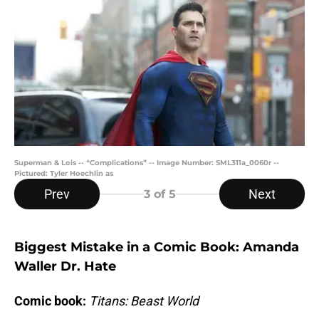
Superman & Lois -- “Complications” -- Image Number: SML311a_0060r --
Pictured: Tyler Hoechlin as
Prev
Next
3
of 5
Biggest Mistake in a Comic Book: Amanda
Waller Dr. Hate
Comic book:
Titans: Beast World