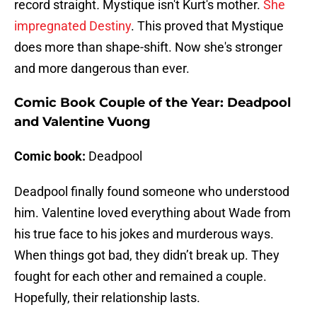
record straight
.
Mystique isn't Kurt's mother.
She
impregnated Destiny
. This proved that Mystique
does more than shape-shift. Now she's stronger
and more dangerous than ever.
Comic Book Couple of the Year: Deadpool
and Valentine Vuong
Comic book:
Deadpool
Deadpool finally found someone who understood
him. Valentine loved everything about Wade from
his true face to his jokes and murderous ways.
When things got bad, they didn’t break up. They
fought for each other and remained a couple.
Hopefully, their relationship lasts.