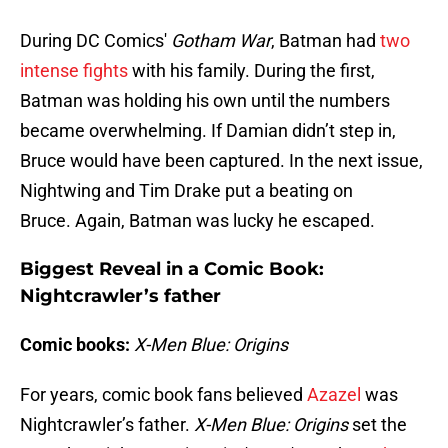
During DC Comics'
Gotham War
, Batman had
two
intense fights
with his family. During the first,
Batman was holding his own until the numbers
became overwhelming. If Damian didn’t step in,
Bruce would have been captured. In the next issue,
Nightwing and Tim Drake put a beating on
Bruce. Again, Batman was lucky he escaped.
Biggest Reveal in a Comic Book:
Nightcrawler’s father
Comic books:
X-Men Blue: Origins
For years, comic book fans believed
Azazel
was
Nightcrawler’s father.
X-Men Blue: Origins
set the