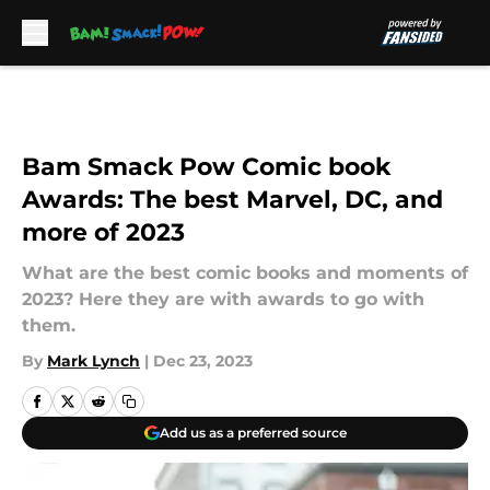
Skip to main content
Bam Smack Pow Comic book
Awards: The best Marvel, DC, and
more of 2023
What are the best comic books and moments of
2023? Here they are with awards to go with
them.
By
Mark Lynch
|
Dec 23, 2023
Add us as a preferred source