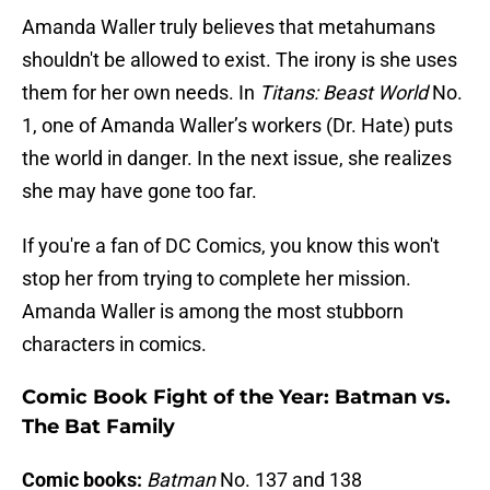
Amanda Waller truly believes that metahumans
shouldn't be allowed to exist. The irony is she uses
them for her own needs. In
Titans: Beast World
No.
1, one of Amanda Waller’s workers (Dr. Hate) puts
the world in danger. In the next issue, she realizes
she may have gone too far.
If you're a fan of DC Comics, you know this won't
stop her from trying to complete her mission.
Amanda Waller is among the most stubborn
characters in comics.
Comic Book Fight of the Year: Batman vs.
The Bat Family
Comic books:
Batman
No. 137 and 138