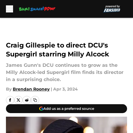
Skip to main content
Craig Gillespie to direct DCU's
Supergirl starring Milly Alcock
James Gunn's DCU continues to grow as the
Milly Alcock-led Supergirl film finds its director
in a surprising choice.
By
Brendan Rooney
|
Apr 3, 2024
Add us as a preferred source