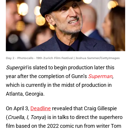
Day 2 - Photocalls - 19th Zurich Film Festival | Joshua Sammer/GettyImages
Supergirl
is slated to begin production later this
year after the completion of Gunn’s
Superman
,
which is currently in the midst of production in
Atlanta, Georgia.
On April 3,
Deadline
revealed that Craig Gillespie
(
Cruella, I, Tonya
) is in talks to direct the superhero
film based on the 2022 comic run from writer Tom