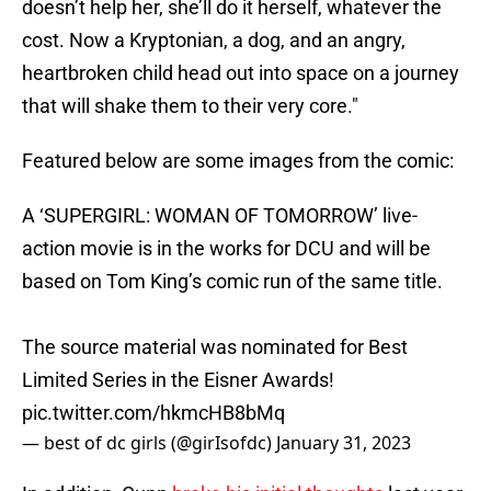
doesn’t help her, she’ll do it herself, whatever the
cost. Now a Kryptonian, a dog, and an angry,
heartbroken child head out into space on a journey
that will shake them to their very core."
Featured below are some images from the comic:
A ‘SUPERGIRL: WOMAN OF TOMORROW’ live-
action movie is in the works for DCU and will be
based on Tom King’s comic run of the same title.
The source material was nominated for Best
Limited Series in the Eisner Awards!
pic.twitter.com/hkmcHB8bMq
— best of dc girls (@girIsofdc)
January 31, 2023