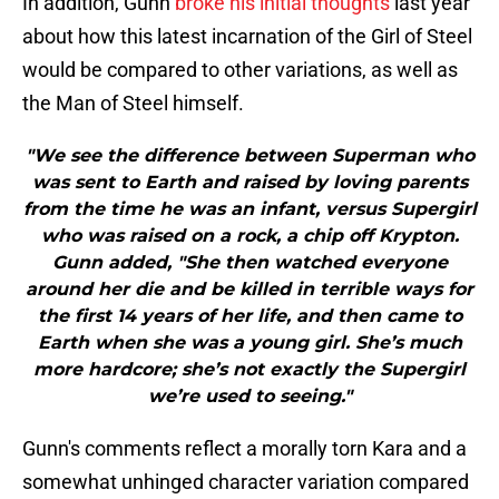
In addition, Gunn
broke his initial thoughts
last year
about how this latest incarnation of the Girl of Steel
would be compared to other variations, as well as
the Man of Steel himself.
"We see the difference between Superman who
was sent to Earth and raised by loving parents
from the time he was an infant, versus Supergirl
who was raised on a rock, a chip off Krypton.
Gunn added, "She then watched everyone
around her die and be killed in terrible ways for
the first 14 years of her life, and then came to
Earth when she was a young girl. She’s much
more hardcore; she’s not exactly the Supergirl
we’re used to seeing."
Gunn's comments reflect a morally torn Kara and a
somewhat unhinged character variation compared