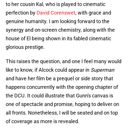
to her cousin Kal, who is played to cinematic
perfection by
David Corenswet
, with grace and
genuine humanity. I am looking forward to the
synergy and on-screen chemistry, along with the
house of El being shown in its fabled cinematic
glorious prestige.
This raises the question, and one I feel many would
like to know, if Alcock could appear in
Superman
and have her film be a prequel or side story that
happens concurrently with the opening chapter of
the DCU. It could illustrate that Gunn's canvas is
one of spectacle and promise, hoping to deliver on
all fronts. Nonetheless, I will be seated and on top
of coverage as more is revealed.