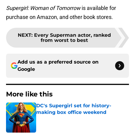
Supergirl: Woman of Tomorrow
is available for
purchase on Amazon, and other book stores.
NEXT
:
Every Superman actor, ranked
from worst to best
Add us as a preferred source on
Google
More like this
DC's Supergirl set for history-
making box office weekend
Published by on Invalid Date