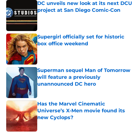
DC unveils new look at its next DCU
project at San Diego Comic-Con
Published by on Invalid Date
Supergirl officially set for historic
box office weekend
Published by on Invalid Date
Superman sequel Man of Tomorrow
will feature a previously
unannounced DC hero
Published by on Invalid Date
Has the Marvel Cinematic
Universe’s X-Men movie found its
new Cyclops?
Published by on Invalid Date
5 related articles loaded