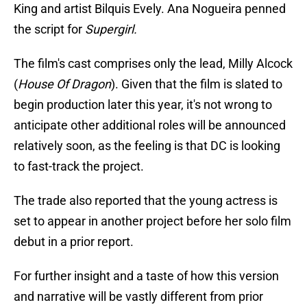
King and artist Bilquis Evely. Ana Nogueira penned
the script for
Supergirl.
The film's cast comprises only the lead, Milly Alcock
(
House Of Dragon
). Given that the film is slated to
begin production later this year, it's not wrong to
anticipate other additional roles will be announced
relatively soon, as the feeling is that DC is looking
to fast-track the project.
The trade also reported that the young actress is
set to appear in another project before her solo film
debut in a prior report.
For further insight and a taste of how this version
and narrative will be vastly different from prior