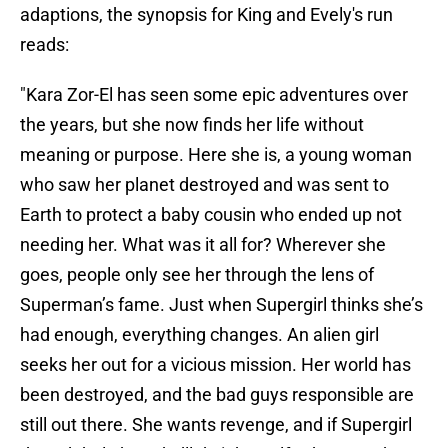
adaptions, the synopsis for King and Evely's run
reads:
"Kara Zor-El has seen some epic adventures over
the years, but she now finds her life without
meaning or purpose. Here she is, a young woman
who saw her planet destroyed and was sent to
Earth to protect a baby cousin who ended up not
needing her. What was it all for? Wherever she
goes, people only see her through the lens of
Superman’s fame. Just when Supergirl thinks she’s
had enough, everything changes. An alien girl
seeks her out for a vicious mission. Her world has
been destroyed, and the bad guys responsible are
still out there. She wants revenge, and if Supergirl