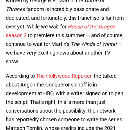
written by George R.R. Martin, the
Game of
Thrones
fandom is incredibly passionate and
dedicated, and fortunately, this franchise is far from
over yet. While we wait for
House of the Dragon
season 2
to premiere this summer — and of course,
continue to wait for Martin's
The Winds of Winter
—
we have very exciting news about another TV
show.
According to
The Hollywood Reporter
, the talked-
about Aegon the Conqueror spinoff is in
development at HBO, with a writer signed on to pen
the script! That's right, this is more than just
conversations about the possibility; the network
has reportedly chosen someone to write the series.
Mattson Tomlin, whose credits include the 2021