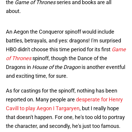
the
Game of Thrones
series and books are all
about.
An Aegon the Conqueror spinoff would include
battles, betrayals, and yes: dragons! I'm surprised
HBO didn't choose this time period for its first
Game
of Thrones
spinoff, though the Dance of the
Dragons in
House of the Dragon
is another eventful
and exciting time, for sure.
As for castings for the spinoff, nothing has been
reported on. Many people are
desperate for Henry
Cavill to play Aegon I Targaryen
, but I really hope
that doesn't happen. For one, he's too old to portray
the character, and secondly, he's just too famous.