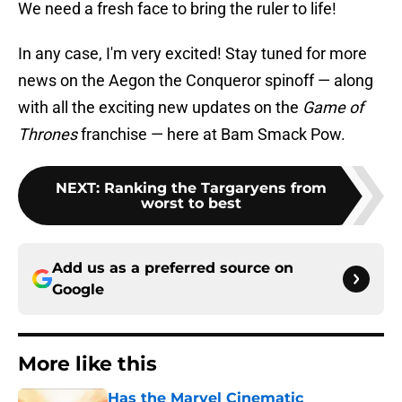
We need a fresh face to bring the ruler to life!
In any case, I'm very excited! Stay tuned for more
news on the Aegon the Conqueror spinoff — along
with all the exciting new updates on the
Game of
Thrones
franchise — here at Bam Smack Pow.
NEXT
:
Ranking the Targaryens from
worst to best
Add us as a preferred source on
Google
More like this
Has the Marvel Cinematic