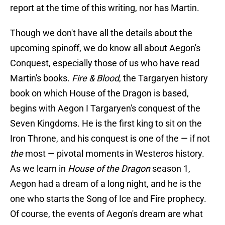
report at the time of this writing, nor has Martin.
Though we don't have all the details about the
upcoming spinoff, we do know all about Aegon's
Conquest, especially those of us who have read
Martin's books.
Fire & Blood
, the Targaryen history
book on which House of the Dragon is based,
begins with Aegon I Targaryen's conquest of the
Seven Kingdoms. He is the first king to sit on the
Iron Throne, and his conquest is one of the — if not
the
most — pivotal moments in Westeros history.
As we learn in
House of the Dragon
season 1,
Aegon had a dream of a long night, and he is the
one who starts the Song of Ice and Fire prophecy.
Of course, the events of Aegon's dream are what