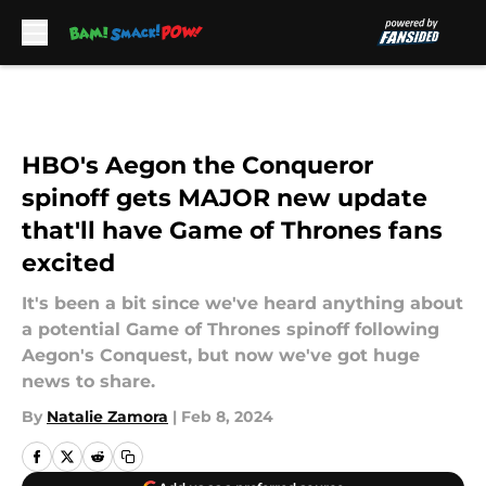
Skip to main content
HBO's Aegon the Conqueror
spinoff gets MAJOR new update
that'll have Game of Thrones fans
excited
It's been a bit since we've heard anything about
a potential Game of Thrones spinoff following
Aegon's Conquest, but now we've got huge
news to share.
By
Natalie Zamora
|
Feb 8, 2024