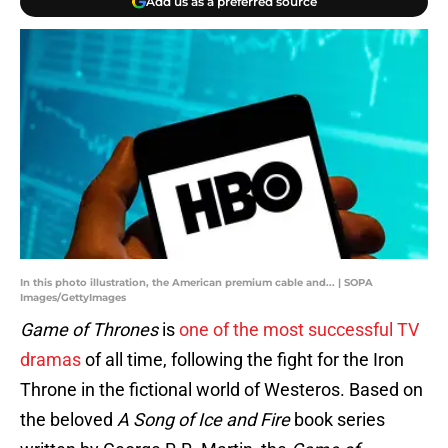
Add us as a preferred source
In this photo illustration, the American premium cable and... | SOPA
Images/GettyImages
Game of Thrones
is
one of the most successful TV
dramas
of all time, following the fight for the Iron
Throne in the fictional world of Westeros. Based on
the beloved
A Song of Ice and Fire
book series