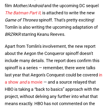
film
Mother/Android
and the upcoming DC sequel
The Batman Part II,
is attached to write the new
Game of Thrones
spinoff. That's pretty exciting!
Tomlin is also writing the upcoming adaptation of
BRZRKR
starring Keanu Reeves.
Apart from Tomlin's involvement, the new report
about the Aegon the Conqueror spinoff doesn't
include many details. The report does confirm this
spinoff is a series — remember, there were talks
last year that Aegon's Conquest could be covered
in
a show
and
a movie
— and a source relayed that
HBO is taking a “back to basics” approach with the
project, without delving any further into what that
means exactly. HBO has not commented on the