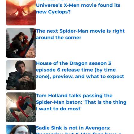
Universe’s X-Men movie found its
new Cyclops?
Published by on Invalid Date
The next Spider-Man movie is right
around the corner
Published by on Invalid Date
House of the Dragon season 3
episode 6 release time (by time
zone), preview, and what to expect
Published by on Invalid Date
Tom Holland talks passing the
Spider-Man baton: 'That is the thing
I want to do most'
Published by on Invalid Date
Sadie Sink is not in Avengers: