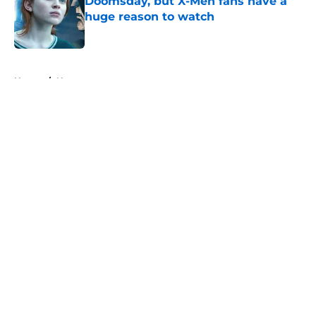
Doomsday, but X-Men fans have a
huge reason to watch
Published by on Invalid Date
5 related articles loaded
Home
/
News
About
Openings
Contact
Our 300+ Sites
FanSided Daily
Pitch a Story
Privacy Policy
Terms of Use
Cookie Policy
Legal Disclaimer
Accessibility Statement
A-Z Index