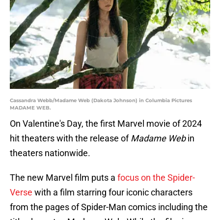
Cassandra Webb/Madame Web (Dakota Johnson) in Columbia Pictures
MADAME WEB.
On Valentine's Day, the first Marvel movie of 2024
hit theaters with the release of
Madame Web
in
theaters nationwide.
The new Marvel film puts a
focus on the Spider-
Verse
with a film starring four iconic characters
from the pages of Spider-Man comics including the