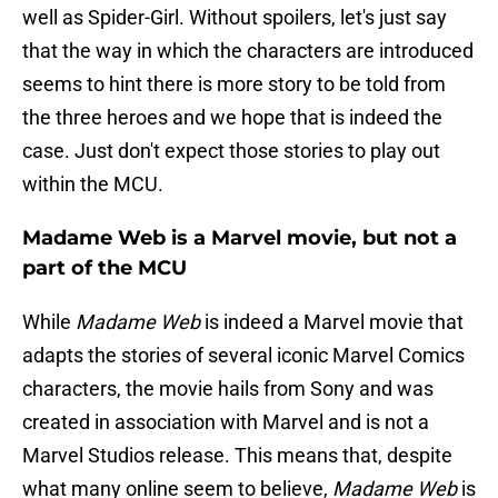
well as Spider-Girl. Without spoilers, let's just say
that the way in which the characters are introduced
seems to hint there is more story to be told from
the three heroes and we hope that is indeed the
case. Just don't expect those stories to play out
within the MCU.
Madame Web is a Marvel movie, but not a
part of the MCU
While
Madame Web
is indeed a Marvel movie that
adapts the stories of several iconic Marvel Comics
characters, the movie hails from Sony and was
created in association with Marvel and is not a
Marvel Studios release. This means that, despite
what many online seem to believe,
Madame Web
is