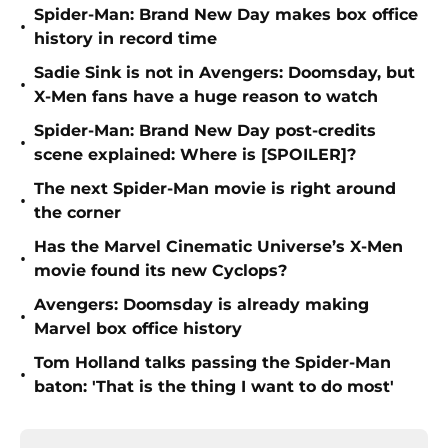
Spider-Man: Brand New Day makes box office
•
history in record time
Sadie Sink is not in Avengers: Doomsday, but
•
X-Men fans have a huge reason to watch
Spider-Man: Brand New Day post-credits
•
scene explained: Where is [SPOILER]?
The next Spider-Man movie is right around
•
the corner
Has the Marvel Cinematic Universe’s X-Men
•
movie found its new Cyclops?
Avengers: Doomsday is already making
•
Marvel box office history
Tom Holland talks passing the Spider-Man
•
baton: 'That is the thing I want to do most'