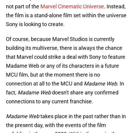
not part of the
Marvel Cinematic Universe
. Instead,
the film is a stand-alone film set within the universe
Sony is looking to create.
Of course, because Marvel Studios is currently
building its multiverse, there is always the chance
that Marvel could strike a deal with Sony to feature
Madame Web or any of its characters in a future
MCU film, but at the moment there is no
connection at all to the MCU and
Madame Web.
In
fact,
Madame Web
doesn't share any confirmed
connections to any current franchise.
Madame Web
takes place in the past rather than in
the present day, with the events of the film