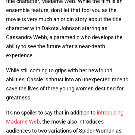
title character, Madame Web. While the film is an
ensemble feature, don't let that fool you as the
movie is very much an origin story about the title
character with Dakota Johnson starring as
Cassandra Webb, a paramedic who develops the
ability to see the future after a near-death
experience.
While still coming to grips with her newfound
abilities, Cassie is thrust into an unexpected race to
save the lives of three young women destined for
greatness.
It's no spoiler to say that in addition to
introducing
Madame Web
, the movie also introduces
audiences to two variations of Spider-Woman as