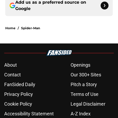
Add us as a preferred source on
Google
Home
/
Spider-Man
About
Openings
Contact
Our 300+ Sites
FanSided Daily
Pitch a Story
Privacy Policy
Terms of Use
Cookie Policy
Legal Disclaimer
Accessibility Statement
A-Z Index