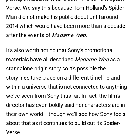
Verse. We say this because Tom Holland's Spider-
Man did not make his public debut until around
2014 which would have been more than a decade
after the events of
Madame Web.
It's also worth noting that Sony's promotional
materials have all described
Madame Web
as a
standalone origin story so it's possible the
storylines take place on a different timeline and
within a universe that is not connected to anything
we've seen from Sony thus far. In fact, the film's
director has even boldly said her characters are in
their own world -- though we'll see how Sony feels
about that as it continues to build out its Spider-
Verse.