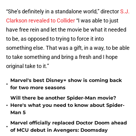
“She’s definitely in a standalone world,” director
S.J.
Clarkson revealed to Collider
“I was able to just
have free rein and let the movie be what it needed
to be, as opposed to trying to force it into
something else. That was a gift, in a way, to be able
to take something and bring a fresh and I hope
original take to it.”
Marvel's best Disney+ show is coming back
•
for two more seasons
Will there be another Spider-Man movie?
•
Here's what you need to know about Spider-
Man 5
Marvel officially replaced Doctor Doom ahead
•
of MCU debut in Avengers: Doomsday