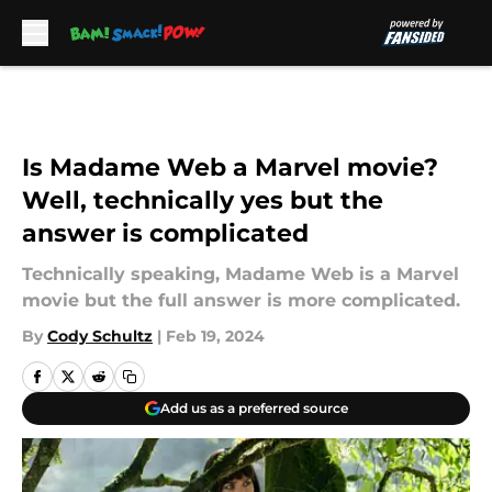
Skip to main content
Is Madame Web a Marvel movie?
Well, technically yes but the
answer is complicated
Technically speaking, Madame Web is a Marvel
movie but the full answer is more complicated.
By
Cody Schultz
|
Feb 19, 2024
Add us as a preferred source