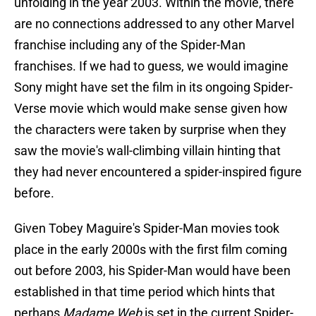
unfolding in the year 2003. Within the movie, there
are no connections addressed to any other Marvel
franchise including any of the Spider-Man
franchises. If we had to guess, we would imagine
Sony might have set the film in its ongoing Spider-
Verse movie which would make sense given how
the characters were taken by surprise when they
saw the movie's wall-climbing villain hinting that
they had never encountered a spider-inspired figure
before.
Given Tobey Maguire's Spider-Man movies took
place in the early 2000s with the first film coming
out before 2003, his Spider-Man would have been
established in that time period which hints that
perhaps
Madame Web
is set in the current Spider-