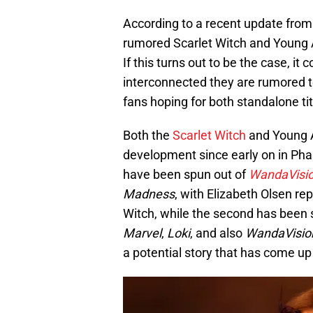
According to a recent update from
rumored Scarlet Witch and Young A
If this turns out to be the case, it
interconnected they are rumored to
fans hoping for both standalone tit
Both the
Scarlet Witch
and Young A
development since early on in Ph
have been spun out of
WandaVisi
Madness
, with Elizabeth Olsen re
Witch, while the second has been s
Marvel
,
Loki
, and also
WandaVisio
a potential story that has come up 