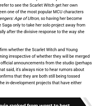
prefer to see the Scarlet Witch get her own
been one of the most popular MCU characters
engers: Age of Ultron
, so having her become
e Saga only to take her solo project away from
ially after the divisive response to the way she
nfirm whether the Scarlet Witch and Young
ing irrespective of whether they will be merged
me official announcements from the studio (perhaps
hat said, it's always nice to hear rumors about
confirms that they are both still being tossed
e in-development projects that have either
ie ranked from worst to best