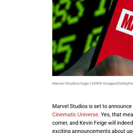
Marvel Studios logo | SOPA Images/GettyI
Marvel Studios is set to announc
Cinematic Universe
. Yes, that me
corner, and Kevin Feige will indee
exciting announcements about upc