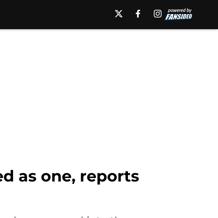
d as one, reports