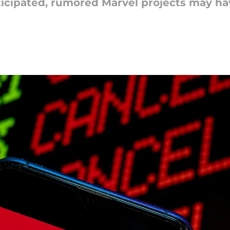
nticipated, rumored Marvel projects may h