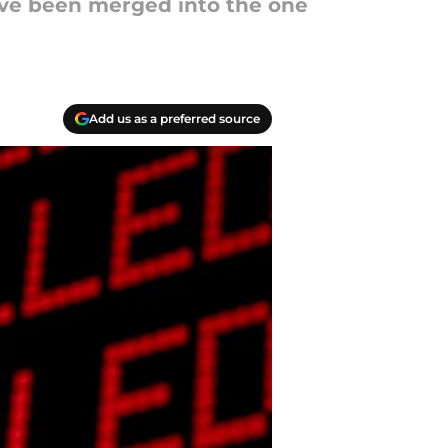
ave been merged into the one
Add us as a preferred source