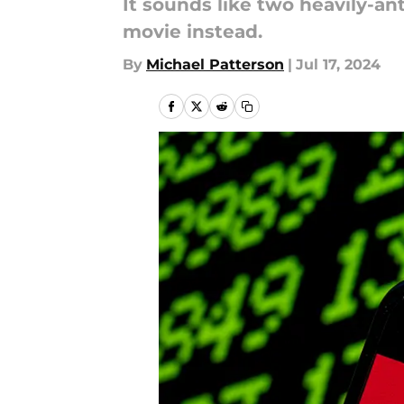
It sounds like two heavily-a
movie instead.
By
Michael Patterson
|
Jul 17, 2024