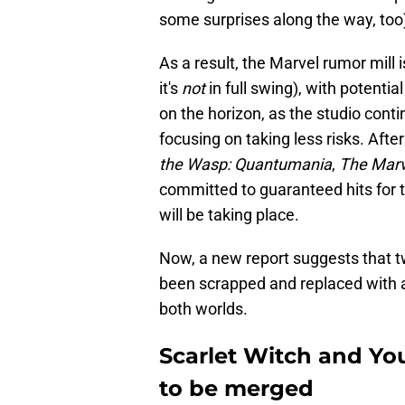
some surprises along the way, too
As a result, the Marvel rumor mill 
it's
not
in full swing), with potenti
on the horizon, as the studio conti
focusing on taking less risks. Aft
the Wasp: Quantumania
,
The Marv
committed to guaranteed hits for 
will be taking place.
Now, a new report suggests that t
been scrapped and replaced with a
both worlds.
Scarlet Witch and Y
to be merged