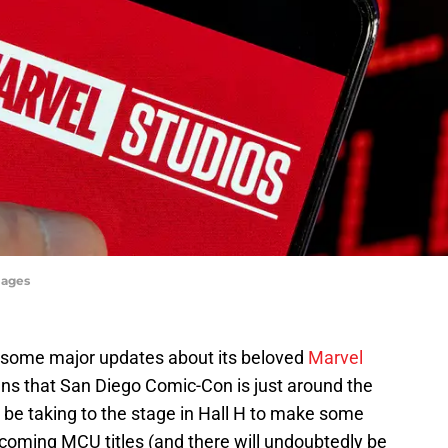
mages
e some major updates about its beloved
Marvel
ans that San Diego Comic-Con is just around the
d be taking to the stage in Hall H to make some
oming MCU titles (and there will undoubtedly be