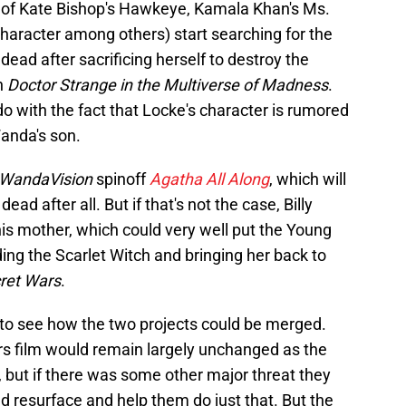
t of Kate Bishop's Hawkeye, Kamala Khan's Ms.
haracter among others) start searching for the
ad after sacrificing herself to destroy the
n
Doctor Strange in the Multiverse of Madness
.
do with the fact that Locke's character is rumored
Wanda's son.
WandaVision
spinoff
Agatha All Along
, which will
ad after all. But if that's not the case, Billy
 his mother, which could very well put the Young
ding the Scarlet Witch and bringing her back to
ret Wars
.
ar to see how the two projects could be merged.
s film would remain largely unchanged as the
but if there was some other major threat they
 resurface and help them do just that. But the