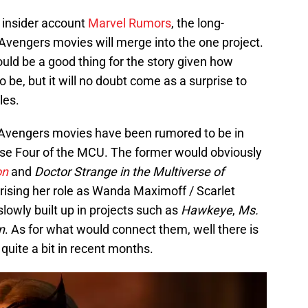
 insider account
Marvel Rumors
, the long-
vengers movies will merge into the one project.
 could be a good thing for the story given how
 be, but it will no doubt come as a surprise to
les.
vengers movies have been rumored to be in
ase Four of the MCU. The former would obviously
on
and
Doctor Strange in the Multiverse of
prising her role as Wanda Maximoff / Scarlet
lowly built up in projects such as
Hawkeye
,
Ms.
n
. As for what would connect them, well there is
quite a bit in recent months.