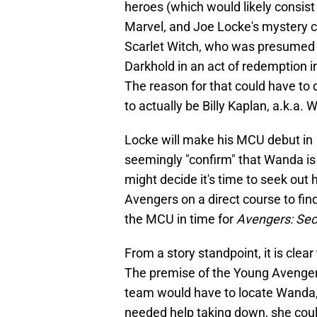
heroes (which would likely consis
Marvel, and Joe Locke's mystery c
Scarlet Witch, who was presumed de
Darkhold in an act of redemption i
The reason for that could have to 
to actually be Billy Kaplan, a.k.a. 
Locke will make his MCU debut in
seemingly "confirm" that Wanda is de
might decide it's time to seek out
Avengers on a direct course to fin
the MCU in time for
Avengers: Sec
From a story standpoint, it is cle
The premise of the Young Avenger
team would have to locate Wanda, 
needed help taking down, she could