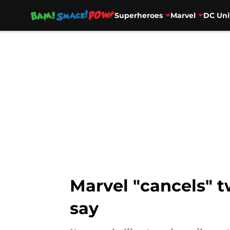
Superheroes
Marvel
DC Uni
Skip to main content
Marvel "cancels" t
say