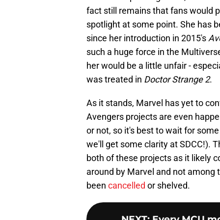
fact still remains that fans would 
spotlight at some point. She has 
since her introduction in 2015's
Av
such a huge force in the Multivers
her would be a little unfair - espec
was treated in
Doctor Strange 2
.
As it stands, Marvel has yet to co
Avengers projects are even happen
or not, so it's best to wait for so
we'll get some clarity at SDCC!). T
both of these projects as it likely 
around by Marvel and not among th
been
cancelled
or shelved.
NEXT
:
Every MCU mov