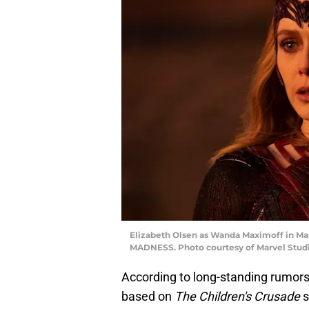
Elizabeth Olsen as Wanda Maximoff in 
MADNESS. Photo courtesy of Marvel Studio
According to long-standing rumor
based on
The Children's Crusade
s