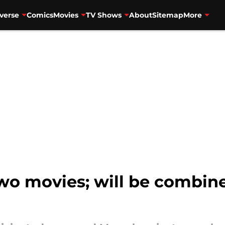
verse
Comics
Movies
TV Shows
About
Sitemap
More
wo movies; will be combine