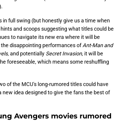
).
is in full swing (but honestly give us a time when
al hints and scoops suggesting what titles could be
nues to navigate its new era where it will be
er the disappointing performances of
Ant-Man and
els
, and potentially
Secret Invasion
, it will be
the foreseeable, which means some reshuffling
wo of the MCU's long-rumored titles could have
 new idea designed to give the fans the best of
oung Avengers movies rumored