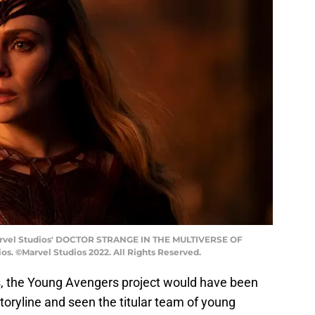
Marvel Studios' DOCTOR STRANGE IN THE MULTIVERSE OF
s. ©Marvel Studios 2022. All Rights Reserved.
s, the Young Avengers project would have been
toryline and seen the titular team of young