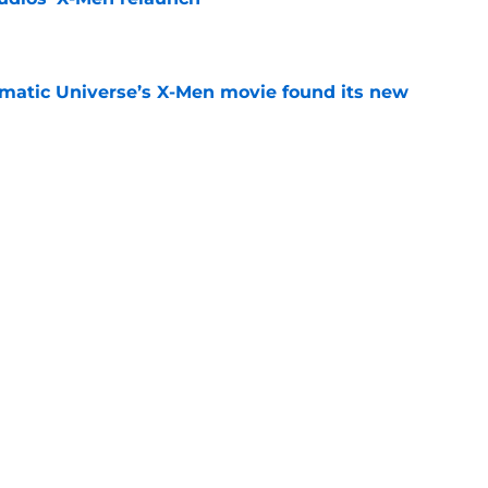
e
matic Universe’s X-Men movie found its new
e
 X-Men, The Flash, and the must-read comics
e