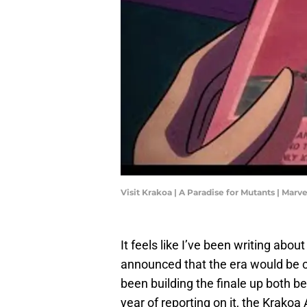
Visit Krakoa | A Paradise for Mutants | Mar
It feels like I’ve been writing abou
announced that the era would be 
been building the finale up both b
year of reporting on it, the Krakoa 