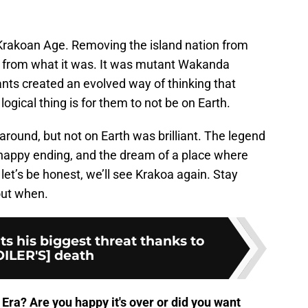
Krakoan Age. Removing the island nation from
ay from what it was. It was mutant Wakanda
ants created an evolved way of thinking that
logical thing is for them to not be on Earth.
round, but not on Earth was brilliant. The legend
a happy ending, and the dream of a place where
let’s be honest, we’ll see Krakoa again. Stay
out when.
s his biggest threat thanks to
ILER'S] death
Era? Are you happy it's over or did you want