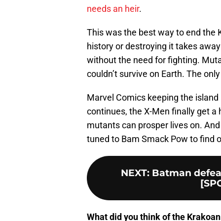
needs an heir
.
This was the best way to end the 
history or destroying it takes aw
without the need for fighting. Mut
couldn’t survive on Earth. The only 
Marvel Comics keeping the island a
continues, the X-Men finally get 
mutants can prosper lives on. And 
tuned to Bam Smack Pow to find 
NEXT
:
Batman defeat
[SPO
What did you think of the Krakoan 