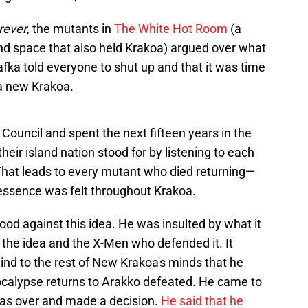
rever
, the mutants in
The White Hot Room
(a
and space that also held Krakoa) argued over what
ka told everyone to shut up and that it was time
 a new Krakoa.
 Council and spent the next fifteen years in the
ir island nation stood for by listening to each
That leads to every mutant who died returning—
ssence was felt throughout Krakoa.
od against this idea. He was insulted by what it
the idea and the X-Men who defended it. It
mind to the rest of New Krakoa's minds that he
ocalypse returns to Arakko defeated. He came to
 was over and made a decision.
He said that he