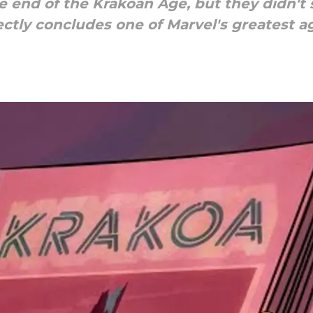
 end of the Krakoan Age, but they didn't
tly concludes one of Marvel's greatest age