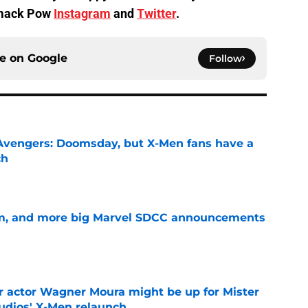
Smack Pow
Instagram
and
Twitter
.
ce on
Google
Follow
n Avengers: Doomsday, but X-Men fans have a
ch
e
m, and more big Marvel SDCC announcements
e
r actor Wagner Moura might be up for Mister
tudios' X-Men relaunch