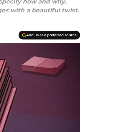
 specify how and why.
s with a beautiful twist.
Add us as a preferred source