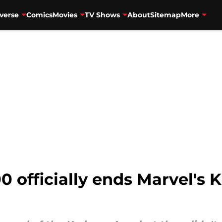
verse
Comics
Movies
TV Shows
About
Sitemap
More
officially ends Marvel's K