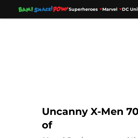
Superheroes
Marvel
DC Uni
Skip to main content
Uncanny X-Men 700 
of