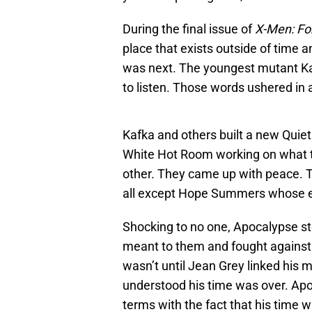
During the final issue of
X-Men: Fo
place that exists outside of time 
was next. The youngest mutant Kaf
to listen. Those words ushered in
Kafka and others built a new Quiet
White Hot Room working on what the
other. They came up with peace. 
all except Hope Summers whose e
Shocking to no one, Apocalypse sto
meant to them and fought against 
wasn’t until Jean Grey linked his 
understood his time was over. Ap
terms with the fact that his time