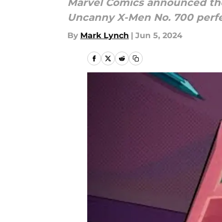
Marvel Comics announced the
Uncanny X-Men No. 700 perfec
By
Mark Lynch
|
Jun 5, 2024