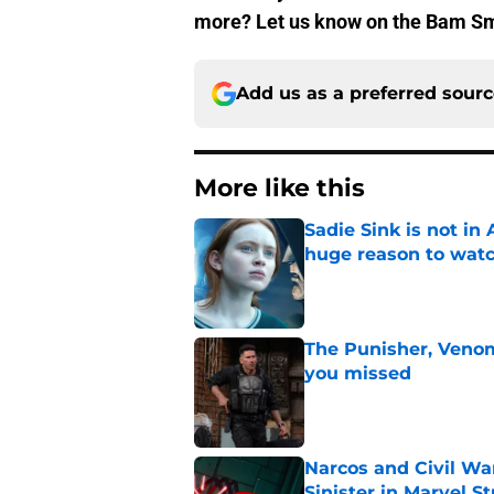
more? Let us know on the Bam 
Add us as a preferred sour
More like this
Sadie Sink is not i
huge reason to wat
Published by on Invalid Dat
The Punisher, Veno
you missed
Published by on Invalid Dat
Narcos and Civil Wa
Sinister in Marvel S