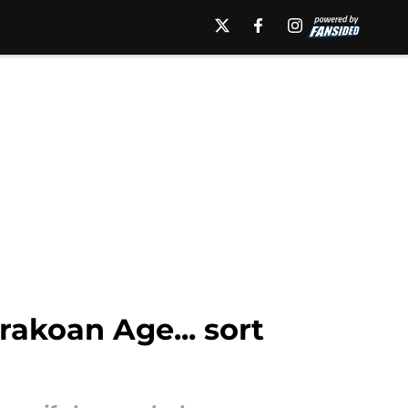
rakoan Age... sort