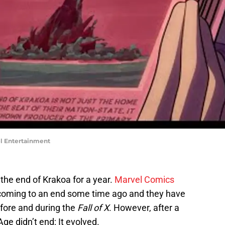
vel Entertainment
t the end of Krakoa for a year.
Marvel Comics
coming to an end some time ago and they have
efore and during the
Fall of X
. However, after a
Age didn’t end; It evolved.