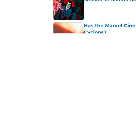
Published by on Invalid Dat
Has the Marvel Cine
Cyclops?
Published by on Invalid Dat
TMNT’s 300th issue,
of the week
Published by on Invalid Dat
5 related articles loaded
Home
/
Marvel