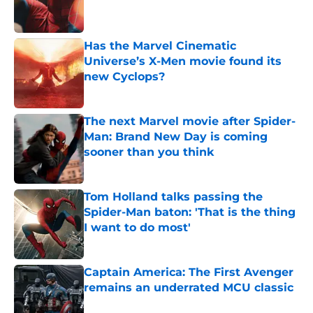
Has the Marvel Cinematic
Universe’s X-Men movie found its
new Cyclops?
Published by on Invalid Date
The next Marvel movie after Spider-
Man: Brand New Day is coming
sooner than you think
Published by on Invalid Date
Tom Holland talks passing the
Spider-Man baton: 'That is the thing
I want to do most'
Published by on Invalid Date
Captain America: The First Avenger
remains an underrated MCU classic
Published by on Invalid Date