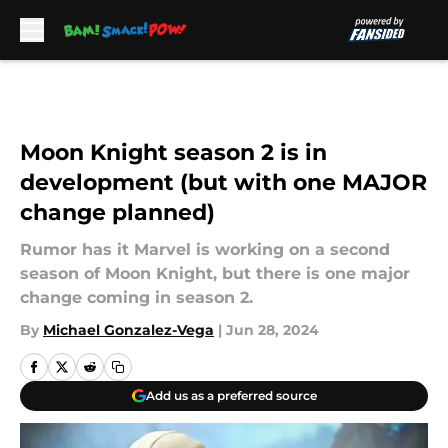
Skip to main content
Moon Knight season 2 is in
development (but with one MAJOR
change planned)
Rumor has it Marvel is working on a second
season of Moon Knight, but there is one major
change coming in season 2.
By
Michael Gonzalez-Vega
|
Jun 28, 2024
Add us as a preferred source