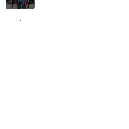
5 related articles loaded
Home
/
Marvel
About
Openings
Contact
Our 300+ Sites
FanSided Daily
Pitch a Story
Privacy Policy
Terms of Use
Cookie Policy
Legal Disclaimer
Accessibility Statement
A-Z Index
Cookies Settings