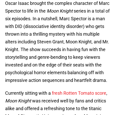
Oscar Isaac brought the complex character of Marc
Spector to life in the
Moon Knight
series in a total of
six episodes. In a nutshell, Marc Spector is a man
with DID (dissociative identity disorder) who gets
thrown into a thrilling mystery with his multiple
alters including Steven Grant, Moon Knight, and Mr.
Knight. The show succeeds in having fun with the
storytelling and genre-bending to keep viewers
invested and on the edge of their seats with the
psychological horror elements balancing off with
impressive action sequences and heartfelt drama.
Currently sitting with a
fresh Rotten Tomato score
,
Moon Knight
was received well by fans and critics
alike and offered a refreshing tone to the titanic