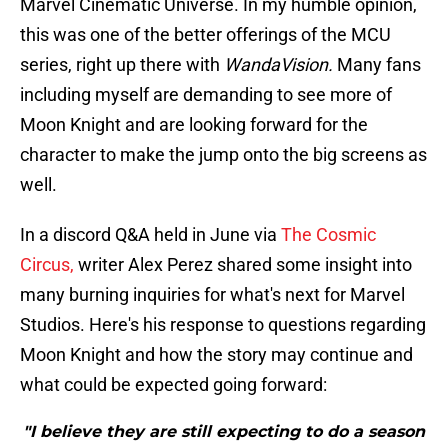
Marvel Cinematic Universe. In my humble opinion,
this was one of the better offerings of the MCU
series, right up there with
WandaVision.
Many fans
including myself are demanding to see more of
Moon Knight and are looking forward for the
character to make the jump onto the big screens as
well.
In a discord Q&A held in June via
The Cosmic
Circus,
writer Alex Perez shared some insight into
many burning inquiries for what's next for Marvel
Studios. Here's his response to questions regarding
Moon Knight and how the story may continue and
what could be expected going forward:
"I believe they are still expecting to do a season