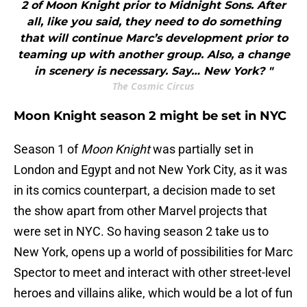
2 of Moon Knight prior to Midnight Sons. After
all, like you said, they need to do something
that will continue Marc’s development prior to
teaming up with another group. Also, a change
in scenery is necessary. Say… New York? "
The Cosmic Circus
Moon Knight season 2 might be set in NYC
Season 1 of
Moon Knight
was partially set in
London and Egypt and not New York City, as it was
in its comics counterpart, a decision made to set
the show apart from other Marvel projects that
were set in NYC. So having season 2 take us to
New York, opens up a world of possibilities for Marc
Spector to meet and interact with other street-level
heroes and villains alike, which would be a lot of fun