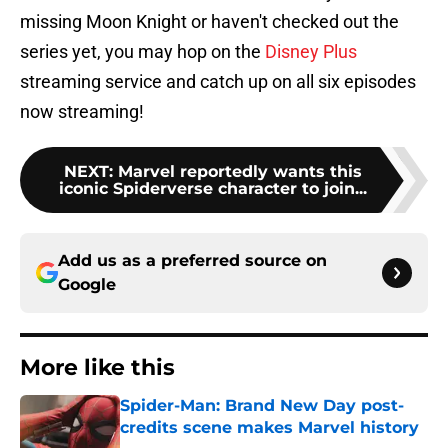
missing Moon Knight or haven't checked out the
series yet, you may hop on the
Disney Plus
streaming service and catch up on all six episodes
now streaming!
NEXT
:
Marvel reportedly wants this
iconic Spiderverse character to join...
Add us as a preferred source on
Google
More like this
Spider-Man: Brand New Day post-
credits scene makes Marvel history
Published by on Invalid Date