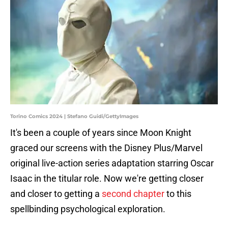
Torino Comics 2024 | Stefano Guidi/GettyImages
It's been a couple of years since Moon Knight
graced our screens with the Disney Plus/Marvel
original live-action series adaptation starring Oscar
Isaac in the titular role. Now we're getting closer
and closer to getting a
second chapter
to this
spellbinding psychological exploration.