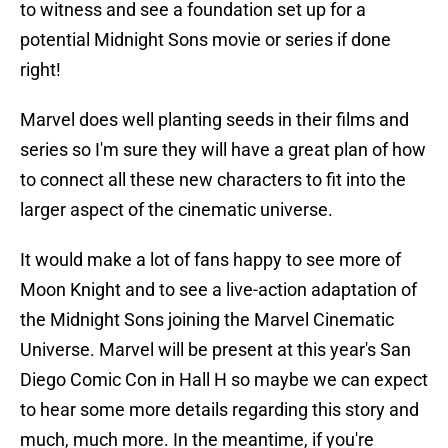
to witness and see a foundation set up for a
potential Midnight Sons movie or series if done
right!
Marvel does well planting seeds in their films and
series so I'm sure they will have a great plan of how
to connect all these new characters to fit into the
larger aspect of the cinematic universe.
It would make a lot of fans happy to see more of
Moon Knight and to see a live-action adaptation of
the Midnight Sons joining the Marvel Cinematic
Universe. Marvel will be present at this year's San
Diego Comic Con in Hall H so maybe we can expect
to hear some more details regarding this story and
much, much more. In the meantime, if you're