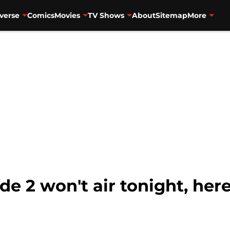
verse
Comics
Movies
TV Shows
About
Sitemap
More
e 2 won't air tonight, her