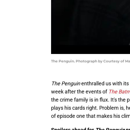
The Penguin. Photograph by Courtesy of M
The Penguin
enthralled us with it
week after the events of
The Bat
the crime family is in flux. It's the
plays his cards right. Problem is,
of episode one that makes his clim
Spoilers ahead for
The Penguin
p