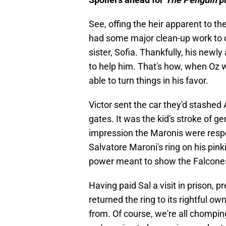
See, offing the heir apparent to t
had some major clean-up work to do
sister, Sofia. Thankfully, his newl
to help him. That's how, when Oz 
able to turn things in his favor.
Victor sent the car they'd stashed 
gates. It was the kid's stroke of ge
impression the Maronis were respo
Salvatore Maroni's ring on his pin
power meant to show the Falcone
Having paid Sal a visit in prison, 
returned the ring to its rightful ow
from. Of course, we're all chomping