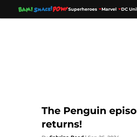
Superheroes
Marvel
DC Uni
Skip to main content
The Penguin episod
returns!