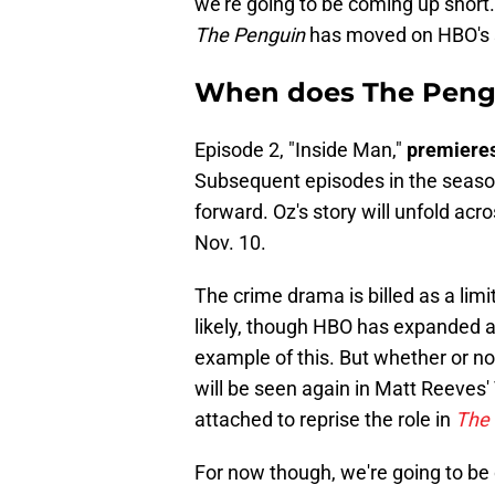
we're going to be coming up short.
The Penguin
has moved on HBO's 
When does The Pengu
Episode 2, "Inside Man,"
premieres
Subsequent episodes in the season
forward. Oz's story will unfold acr
Nov. 10.
The crime drama is billed as a lim
likely, though HBO has expanded a
example of this. But whether or n
will be seen again in Matt Reeves'
attached to reprise the role in
The 
For now though, we're going to be 