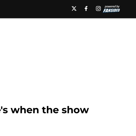
e's when the show