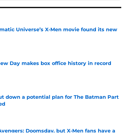
matic Universe’s X-Men movie found its new
e
ew Day makes box office history in record
e
t down a potential plan for The Batman Part
ed
e
n Avengers: Doomsday, but X-Men fans have a
ch