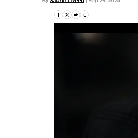
By
Sabrina Reed
|
Sep 26, 2024