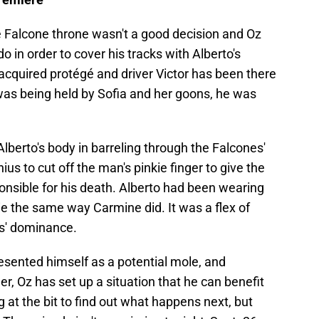
he Falcone throne wasn't a good decision and Oz
 in order to cover his tracks with Alberto's
y acquired protégé and driver Victor has been there
was being held by Sofia and her goons, he was
Alberto's body in barreling through the Falcones'
nius to cut off the man's pinkie finger to give the
nsible for his death. Alberto had been wearing
kie the same way Carmine did. It was a flex of
s' dominance.
presented himself as a potential mole, and
ner, Oz has set up a situation that he can benefit
 at the bit to find out what happens next, but