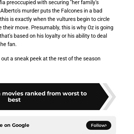
fia preoccupied with securing "her family's
. Alberto's murder puts the Falcones in a bad
his is exactly when the vultures begin to circle
e their move. Presumably, this is why Oz is going
hat's based on his loyalty or his ability to deal
the fan.
out a sneak peek at the rest of the season
n movies ranked from worst to
best
ce on
Google
Follow