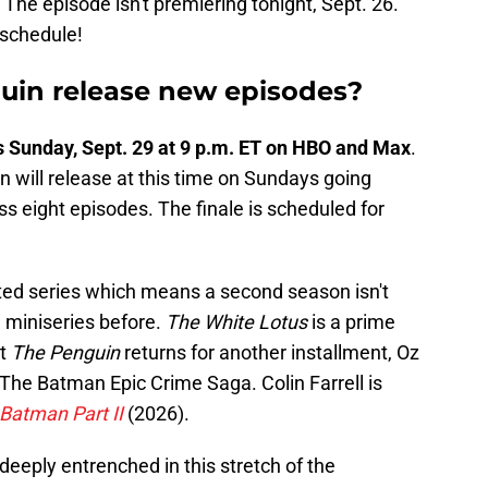
 The episode isn't premiering tonight, Sept. 26.
schedule!
in release new episodes?
 Sunday, Sept. 29 at 9 p.m. ET on HBO and Max
.
 will release at this time on Sundays going
oss eight episodes. The finale is scheduled for
ited series which means a second season isn't
 miniseries before.
The White Lotus
is a prime
ot
The Penguin
returns for another installment, Oz
 The Batman Epic Crime Saga. Colin Farrell is
Batman Part II
(2026).
deeply entrenched in this stretch of the