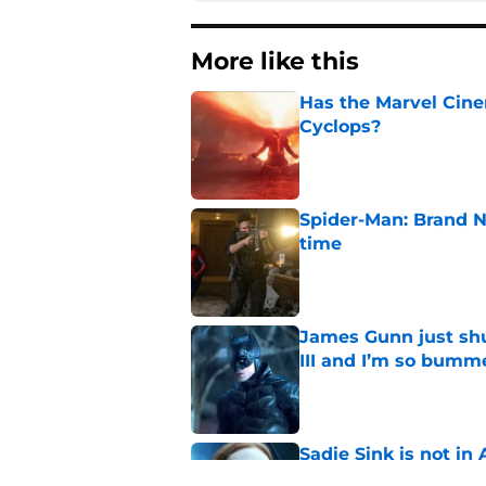
More like this
Has the Marvel Cine
Cyclops?
Published by on Invalid Dat
Spider-Man: Brand N
time
Published by on Invalid Dat
James Gunn just shu
III and I’m so bumm
Published by on Invalid Dat
Sadie Sink is not i
huge reason to wat