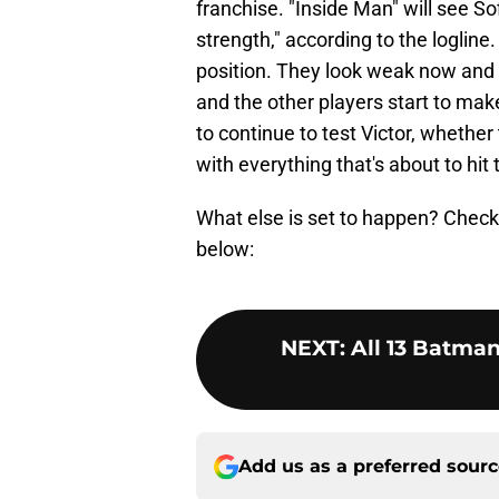
franchise. "Inside Man" will see So
strength," according to the logline
position. They look weak now and t
and the other players start to mak
to continue to test Victor, whether t
with everything that's about to hit 
What else is set to happen? Check 
below:
NEXT
:
All 13 Batma
Add us as a preferred sour