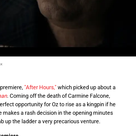
ax
s premiere,
"After Hours,"
which picked up about a
man
. Coming off the death of Carmine Falcone,
 perfect opportunity for Oz to rise as a kingpin if he
 he makes a rash decision in the opening minutes
b up the ladder a very precarious venture.
remiere