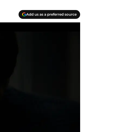
Add us as a preferred source