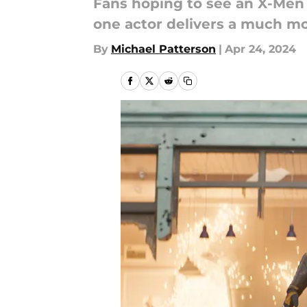
Fans hoping to see an X-Men
one actor delivers a much mo
By
Michael Patterson
|
Apr 24, 2024