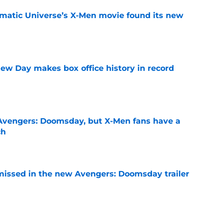
matic Universe’s X-Men movie found its new
e
ew Day makes box office history in record
e
n Avengers: Doomsday, but X-Men fans have a
ch
e
issed in the new Avengers: Doomsday trailer
e