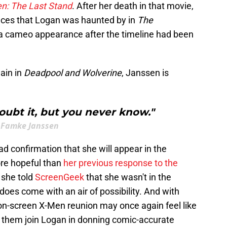
n: The Last Stand
. After her death in that movie,
ces that Logan was haunted by in
The
 a cameo appearance after the timeline had been
ain in
Deadpool and Wolverine
, Janssen is
doubt it, but you never know."
Famke Janssen
lad confirmation that she will appear in the
ore hopeful than
her previous response to the
, she told
ScreenGeek
that she wasn't in the
oes come with an air of possibility. And with
 on-screen X-Men reunion may once again feel like
 of them join Logan in donning comic-accurate