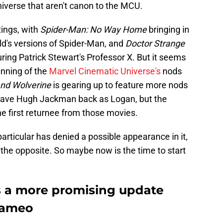
iverse that aren't canon to the MCU.
ings, with
Spider-Man: No Way Home
bringing in
d's versions of Spider-Man, and
Doctor Strange
ring Patrick Stewart's Professor X. But it seems
inning of the
Marvel Cinematic Universe's
nods
nd Wolverine
is gearing up to feature more nods
 have Hugh Jackman back as Logan, but the
he first returnee from those movies.
rticular has denied a possible appearance in it,
he opposite. So maybe now is the time to start
s a more promising update
cameo