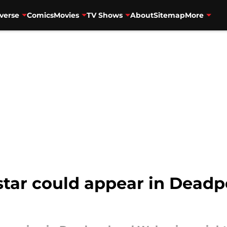
verse
Comics
Movies
TV Shows
About
Sitemap
More
star could appear in Dead