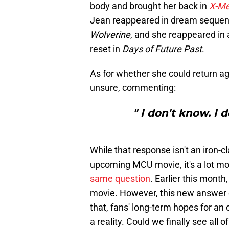
body and brought her back in
X-Me
Jean reappeared in dream sequen
Wolverine
, and she reappeared in
reset in
Days of Future Past
.
As for whether she could return ag
unsure, commenting:
" I don't know. I 
While that response isn't an iron-c
upcoming MCU movie, it's a lot m
same question
. Earlier this month
movie. However, this new answer d
that, fans' long-term hopes for an
a reality. Could we finally see all