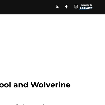
pool and Wolverine