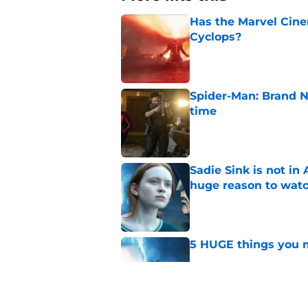
Has the Marvel Cine
Cyclops?
Published by on Invalid Dat
Spider-Man: Brand N
time
Published by on Invalid Dat
Sadie Sink is not i
huge reason to wat
Published by on Invalid Dat
5 HUGE things you m
Published by on Invalid Dat