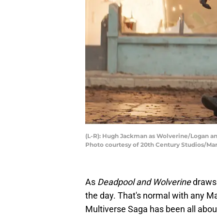
(L-R): Hugh Jackman as Wolverine/Logan a
Photo courtesy of 20th Century Studios/Mar
As
Deadpool and Wolverine
draws 
the day. That's normal with any Ma
Multiverse Saga has been all about