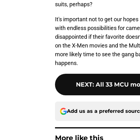
suits, perhaps?
It's important not to get our hope
with endless possibilities for cam
disappointed if their favorite doe
on the X-Men movies and the Mult
more likely time to see the gang b
happens.
NEXT
:
All 33 MCU mo
Add us as a preferred sour
More like this