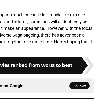
s up too much because in a movie like this one
eos and returns, some fans will undoubtedly be
sn't make an appearance. However, with the focus
iverse Saga ongoing, there has never been a
ack together one more time. Here's hoping that it
vies ranked from worst to best
ce on
Google
Follow