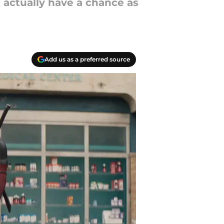
actually have a chance as
Add us as a preferred source