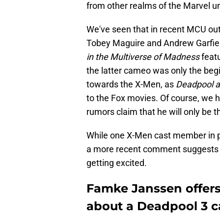
from other realms of the Marvel un
We've seen that in recent MCU out
Tobey Maguire and Andrew Garfiel
in the Multiverse of Madness
featu
the latter cameo was only the beg
towards the X-Men, as
Deadpool a
to the Fox movies. Of course, we
rumors claim that he will only be t
While one X-Men cast member in pa
a more recent comment suggests t
getting excited.
Famke Janssen offer
about a Deadpool 3 