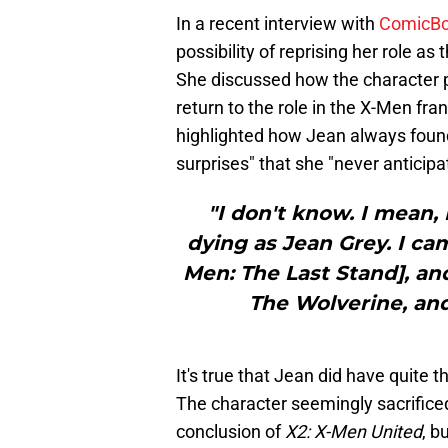
In a recent interview with
ComicB
possibility of reprising her role a
She discussed how the character p
return to the role in the X-Men fr
highlighted how Jean always found
surprises" that she "never anticipa
"I don't know. I mean,
dying as Jean Grey. I ca
Men: The Last Stand], an
The Wolverine, and
It's true that Jean did have quite t
The character seemingly sacrifice
conclusion of
X2: X-Men United
, b