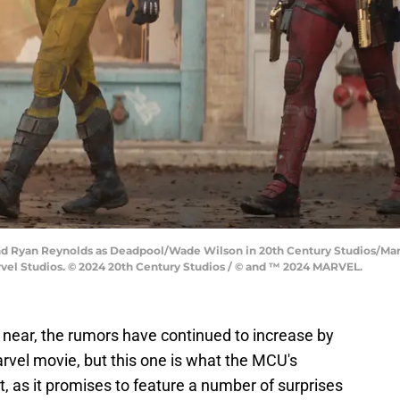
nd Ryan Reynolds as Deadpool/Wade Wilson in 20th Century Studios/
vel Studios. © 2024 20th Century Studios / © and ™ 2024 MARVEL.
near, the rumors have continued to increase by
rvel movie, but this one is what the MCU's
, as it promises to feature a number of surprises