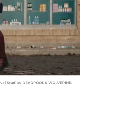
Marvel Studios' DEADPOOL & WOLVERINE.