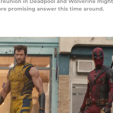
 reunion in Deadpool and Wolverine might 
re promising answer this time around.