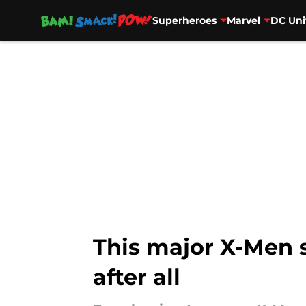
Superheroes
Marvel
DC Uni
Skip to main content
This major X-Men 
after all