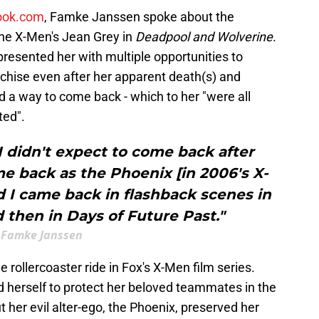
ook.com
, Famke Janssen spoke about the
s the X-Men's Jean Grey in
Deadpool and Wolverine
.
resented her with multiple opportunities to
anchise even after her apparent death(s) and
 a way to come back - which to her "were all
ted".
 I didn't expect to come back after
me back as the Phoenix [in 2006's X-
d I came back in flashback scenes in
 then in Days of Future Past."
Famke Janssen
he rollercoaster ride in Fox's X-Men film series.
d herself to protect her beloved teammates in the
ut her evil alter-ego, the Phoenix, preserved her