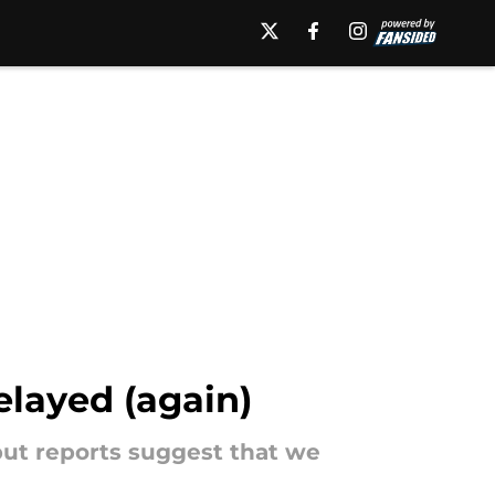
layed (again)
 but reports suggest that we