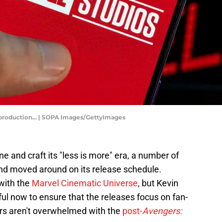
m production... | SOPA Images/GettyImages
e and craft its "less is more" era, a number of
nd moved around on its release schedule.
 with the
Marvel Cinematic Universe
, but Kevin
ul now to ensure that the releases focus on fan-
ers aren't overwhelmed with the
post-
Avengers: