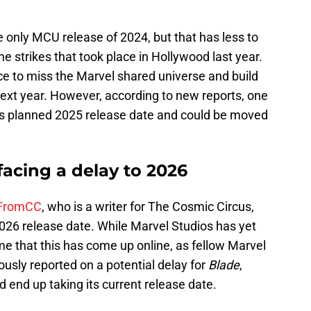
e only MCU release of 2024, but that has less to
the strikes that took place in Hollywood last year.
ce to miss the Marvel shared universe and build
 next year. However, according to new reports, one
ts planned 2025 release date and could be moved
acing a delay to 2026
FromCC
, who is a writer for The Cosmic Circus,
026 release date. While Marvel Studios has yet
 time that this has come up online, as fellow Marvel
usly reported on a potential delay for
Blade
,
d end up taking its current release date.