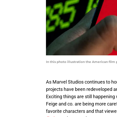
In this photo illustration the American fil
As Marvel Studios continues to hon
projects have been redeveloped a
Exciting things are still happening
Feige and co. are being more caref
favorite characters and that view