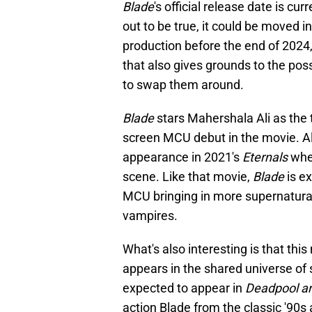
Blade
's official release date is cu
out to be true, it could be moved in
production before the end of 2024,
that also gives grounds to the poss
to swap them around.
Blade
stars Mahershala Ali as the t
screen MCU debut in the movie. A
appearance in 2021's
Eternals
when
scene. Like that movie,
Blade
is e
MCU bringing in more supernatural
vampires.
What's also interesting is that this
appears in the shared universe of
expected to appear in
Deadpool a
action Blade from the classic '90s 