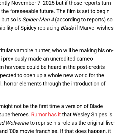
rrently November 7, 2025 but if those reports turn
 the foreseeable future. The film is set to begin
 but so is
Spider-Man 4
(according to reports) so
ibility of Spidey replacing
Blade
if Marvel wishes
itular vampire hunter, who will be making his on-
li previously made an uncredited cameo
 his voice could be heard in the post-credits
xpected to open up a whole new world for the
, horror elements through the introduction of
 might not be the first time a version of Blade
 superheroes.
Rumor has it
that Wesley Snipes is
nd Wolverine
to reprise his role as the original live-
and '00s movie franchise. If that does happen, it