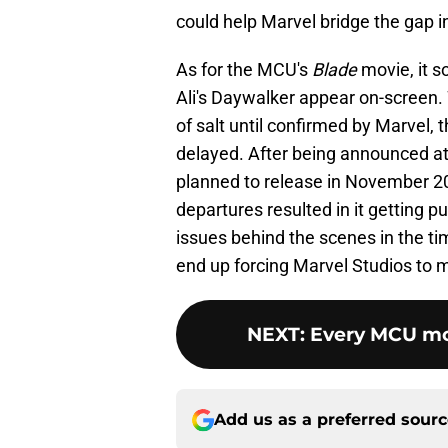
could help Marvel bridge the gap i
As for the MCU's
Blade
movie, it s
Ali's Daywalker appear on-screen. W
of salt until confirmed by Marvel, th
delayed. After being announced at
planned to release in November 2
departures resulted in it getting 
issues behind the scenes in the time
end up forcing Marvel Studios to m
NEXT
:
Every MCU mov
Add us as a preferred sour