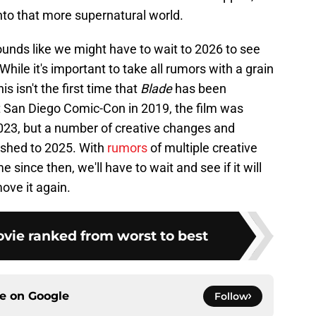
nto that more supernatural world.
ounds like we might have to wait to 2026 to see
hile it's important to take all rumors with a grain
is isn't the first time that
Blade
has been
 San Diego Comic-Con in 2019, the film was
023, but a number of creative changes and
pushed to 2025. With
rumors
of multiple creative
 since then, we'll have to wait and see if it will
ove it again.
ie ranked from worst to best
ce on
Google
Follow