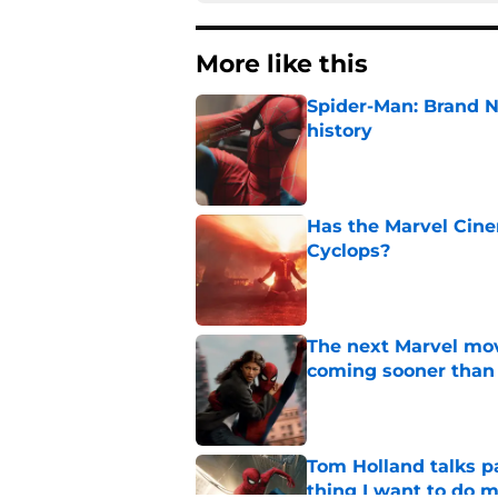
More like this
Spider-Man: Brand 
history
Published by on Invalid Dat
Has the Marvel Cine
Cyclops?
Published by on Invalid Dat
The next Marvel mov
coming sooner than
Published by on Invalid Dat
Tom Holland talks pa
thing I want to do m