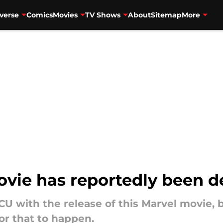
verse
Comics
Movies
TV Shows
About
Sitemap
More
e has reportedly been de
MCU with the release of this Marvel movie,
or that to happen.