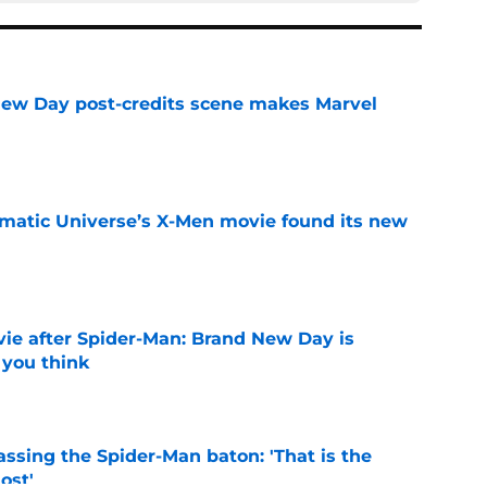
New Day post-credits scene makes Marvel
e
matic Universe’s X-Men movie found its new
e
ie after Spider-Man: Brand New Day is
 you think
e
ssing the Spider-Man baton: 'That is the
ost'