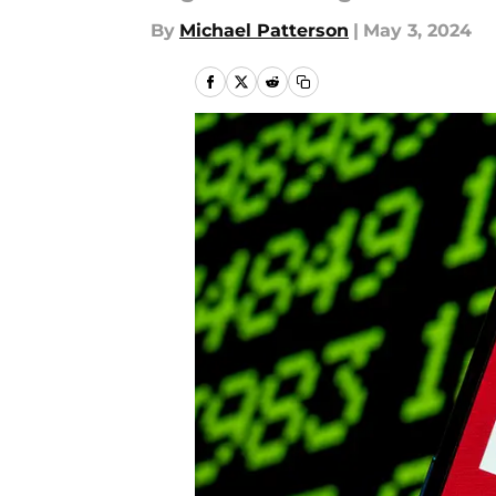
By
Michael Patterson
|
May 3, 2024