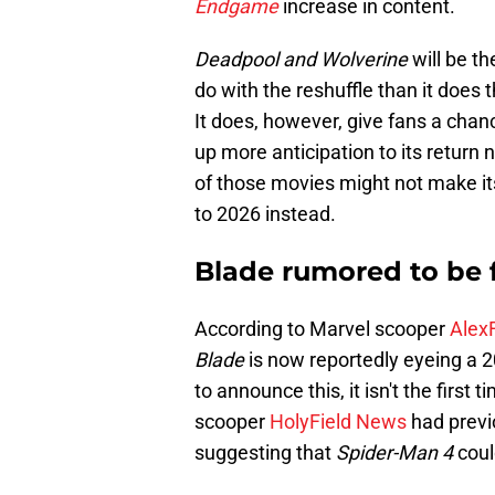
Endgame
increase in content.
Deadpool and Wolverine
will be th
do with the reshuffle than it does 
It does, however, give fans a chan
up more anticipation to its return
of those movies might not make i
to 2026 instead.
Blade rumored to be f
According to Marvel scooper
Alex
Blade
is now reportedly eyeing a 2
to announce this, it isn't the first
scooper
HolyField News
had previo
suggesting that
Spider-Man 4
coul