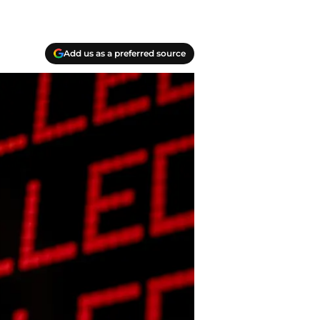
Add us as a preferred source