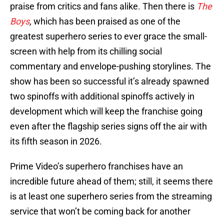
praise from critics and fans alike. Then there is
The
Boys
,
which has been praised as one of the
greatest superhero series to ever grace the small-
screen with help from its chilling social
commentary and envelope-pushing storylines. The
show has been so successful it’s already spawned
two spinoffs with additional spinoffs actively in
development which will keep the franchise going
even after the flagship series signs off the air with
its fifth season in 2026.
Prime Video’s superhero franchises have an
incredible future ahead of them; still, it seems there
is at least one superhero series from the streaming
service that won’t be coming back for another