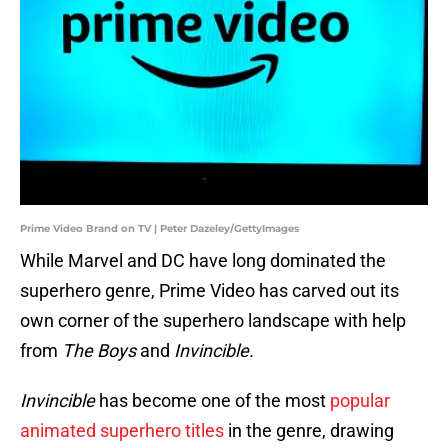
Prime Video Brand on TV | Peter Dazeley/GettyImages
While Marvel and DC have long dominated the
superhero genre, Prime Video has carved out its
own corner of the superhero landscape with help
from
The Boys
and
Invincible.
Invincible
has become one of the most
popular
animated superhero titles
in the genre, drawing