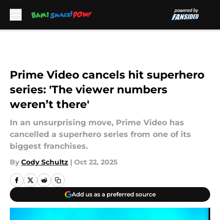
Skip to main content
Prime Video cancels hit superhero
series: 'The viewer numbers
weren’t there'
In an unsurprising move, Prime Video has
cancelled a superhero series from one of its
biggest franchises.
By
Cody Schultz
|
Oct 22, 2025
Add us as a preferred source