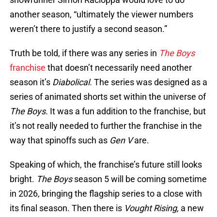
another season, “ultimately the viewer numbers
weren’t there to justify a second season.”
Truth be told, if there was any series in
The Boys
franchise
that doesn’t necessarily need another
season it’s
Diabolical.
The series was designed as a
series of animated shorts set within the universe of
The Boys.
It was a fun addition to the franchise, but
it’s not really needed to further the franchise in the
way that spinoffs such as
Gen V
are.
Speaking of which, the franchise’s future still looks
bright.
The Boys
season 5 will be coming sometime
in 2026, bringing the flagship series to a close with
its final season. Then there is
Vought Rising,
a new