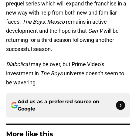
prequel series which will expand the franchise in a
new way with help from both new and familiar
faces.
The Boys: Mexico
remains in active
development and the hope is that
Gen V
will be
returning for a third season following another
successful season.
Diabolical
may be over, but Prime Video’s
investment in
The Boys
universe doesn’t seem to
be wavering.
Add us as a preferred source on
Google
More like this