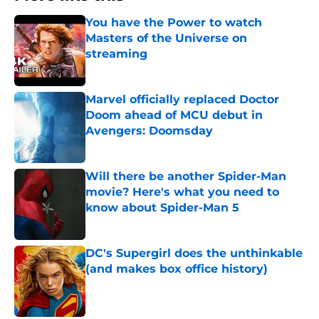
You have the Power to watch
Masters of the Universe on
streaming
Published by on Invalid Date
Marvel officially replaced Doctor
Doom ahead of MCU debut in
Avengers: Doomsday
Published by on Invalid Date
Will there be another Spider-Man
movie? Here's what you need to
know about Spider-Man 5
Published by on Invalid Date
DC's Supergirl does the unthinkable
(and makes box office history)
Published by on Invalid Date