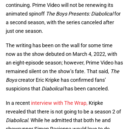
continuing. Prime Video will not be renewing its
animated spinoff
The Boys Presents: Diabolical
for
a second season, with the series canceled after
just one season.
The writing has been on the wall for some time
now as the show debuted on March 4, 2022, with
an eight-episode season; however, Prime Video has
remained silent on the show’s fate. That said,
The
Boys
creator Eric Kripke has confirmed fans’
suspicions that
Diabolical
has been canceled.
In a recent
interview with The Wrap,
Kripke
revealed that there is not going to be a season 2 of
Diabolical.
While he admitted that both he and
showrunner Simon Racioppa would love to do