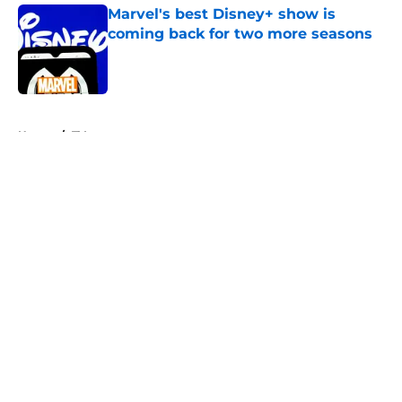
Marvel's best Disney+ show is
coming back for two more seasons
Published by on Invalid Date
5 related articles loaded
Home
/
TV
About
Openings
Contact
Our 300+ Sites
FanSided Daily
Pitch a Story
Privacy Policy
Terms of Use
Cookie Policy
Legal Disclaimer