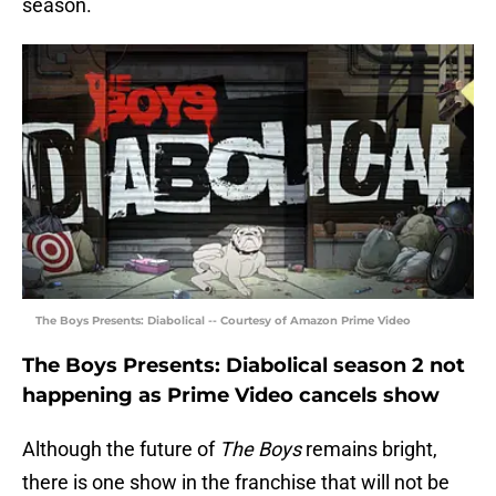
season.
The Boys Presents: Diabolical -- Courtesy of Amazon Prime Video
The Boys Presents: Diabolical season 2 not
happening as Prime Video cancels show
Although the future of
The Boys
remains bright,
there is one show in the franchise that will not be