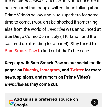
the whole
Invincible
franchise, this announcement
has ensured that people will continue talking about
Prime Video's yellow and blue superhero for some
time to come. I wouldn’t be shocked if something
else from the world of
Invincible
was announced at
San Diego Comic-Con in July (if Kirkman and the
cast end up attending for a panel). Stay tuned to
Bam Smack Pow t
o find out if that’s the case.
Keep up with Bam Smack Pow on our social media
pages on
Bluesky
,
Instagram
, and
Twitter
for more
news, opinions, and rumors on Prime Video’s
Invincible
as they come out.
Add us as a preferred source on
Google