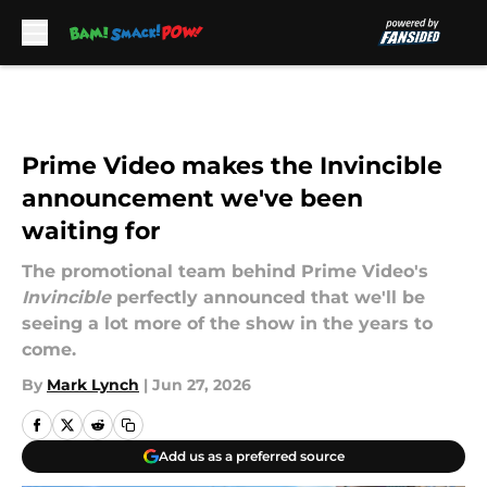
Skip to main content
Prime Video makes the Invincible
announcement we've been
waiting for
The promotional team behind Prime Video's
Invincible
perfectly announced that we'll be
seeing a lot more of the show in the years to
come.
By
Mark Lynch
|
Jun 27, 2026
Add us as a preferred source