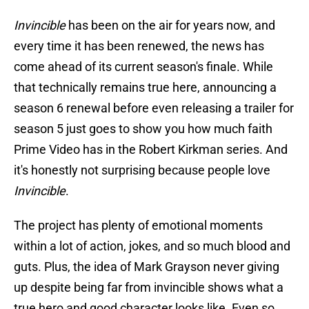
Invincible
has been on the air for years now, and
every time it has been renewed, the news has
come ahead of its current season's finale. While
that technically remains true here, announcing a
season 6 renewal before even releasing a trailer for
season 5 just goes to show you how much faith
Prime Video has in the Robert Kirkman series. And
it's honestly not surprising because people love
Invincible
.
The project has plenty of emotional moments
within a lot of action, jokes, and so much blood and
guts. Plus, the idea of Mark Grayson never giving
up despite being far from invincible shows what a
true hero and good character looks like. Even so,