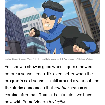
Invincible (Steven Yeun) in Invincible season 4 | Courtesy of Prime Video
You know a show is good when it gets renewed
before a season ends. It’s even better when the
program's next season is still around a year out and
the studio announces that
another
season is
coming after that. That is the situation we have
now with Prime Video’s
Invincible
.