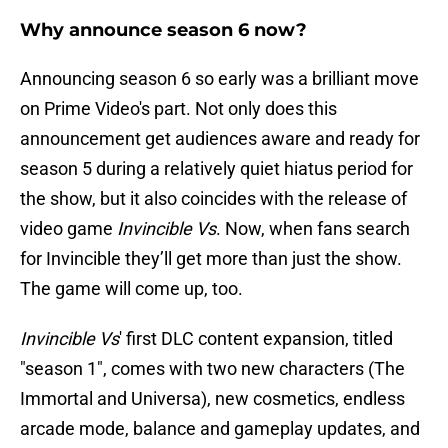
Why announce season 6 now?
Announcing season 6 so early was a brilliant move
on Prime Video's part. Not only does this
announcement get audiences aware and ready for
season 5 during a relatively quiet hiatus period for
the show, but it also coincides with the release of
video game
Invincible Vs
. Now, when fans search
for Invincible they’ll get more than just the show.
The game will come up, too.
Invincible Vs
' first DLC content expansion, titled
"season 1", comes with two new characters (The
Immortal and Universa), new cosmetics, endless
arcade mode, balance and gameplay updates, and