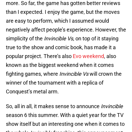
more. So far, the game has gotten better reviews
than I expected. I enjoy the game, but the moves
are easy to perform, which I assumed would
negatively affect people’s experience. However, the
simplicity of the
Invincible Vs
, on top of it staying
true to the show and comic book, has made it a
popular project. There’s also
Evo weekend
, also
known as the biggest weekend when it comes
fighting games, where
Invincible Vs
will crown the
winner of the tournament with a replica of
Conquest’s metal arm.
So, all in all, it makes sense to announce
Invincible
season 6 this summer. With a quiet year for the TV
show itself but an interesting one when it comes to