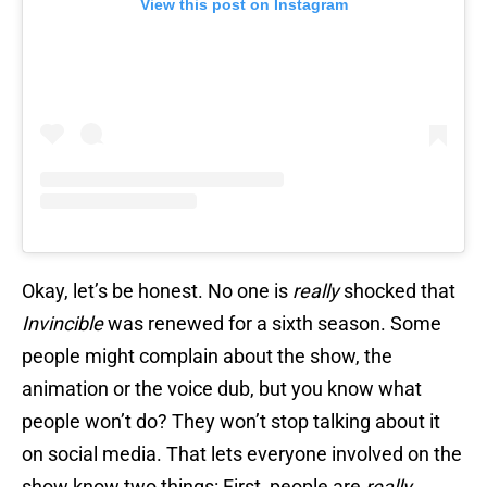
View this post on Instagram
Okay, let’s be honest. No one is
really
shocked that
Invincible
was renewed for a sixth season. Some
people might complain about the show, the
animation or the voice dub, but you know what
people won’t do? They won’t stop talking about it
on social media. That lets everyone involved on the
show know two things: First, people are
really