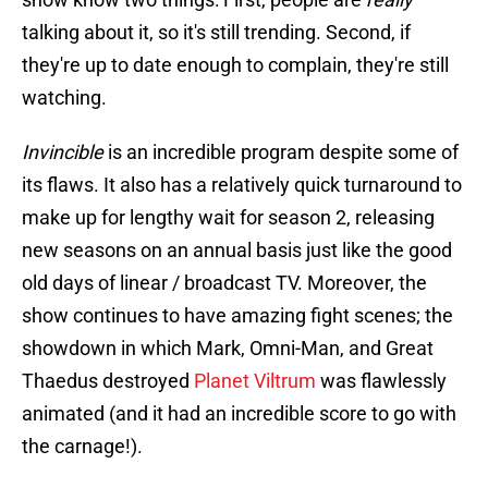
talking about it, so it's still trending. Second, if
they're up to date enough to complain, they're still
watching.
Invincible
is an incredible program despite some of
its flaws. It also has a relatively quick turnaround to
make up for lengthy wait for season 2, releasing
new seasons on an annual basis just like the good
old days of linear / broadcast TV. Moreover, the
show continues to have amazing fight scenes; the
showdown in which Mark, Omni-Man, and Great
Thaedus destroyed
Planet Viltrum
was flawlessly
animated (and it had an incredible score to go with
the carnage!).