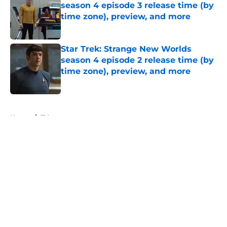
season 4 episode 3 release time (by
time zone), preview, and more
Published by on Invalid Date
Star Trek: Strange New Worlds
season 4 episode 2 release time (by
time zone), preview, and more
Published by on Invalid Date
5 related articles loaded
Home
/
TV
About
Openings
Contact
Our 300+ Sites
FanSided Daily
Pitch a Story