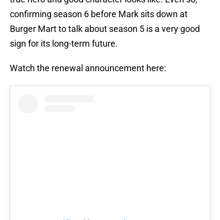
confirming season 6 before Mark sits down at
Burger Mart to talk about season 5 is a very good
sign for its long-term future.
Watch the renewal announcement here: