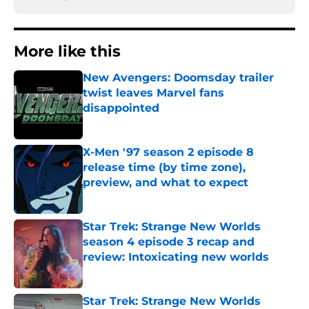
More like this
New Avengers: Doomsday trailer
twist leaves Marvel fans
disappointed
Published by on Invalid Date
X-Men '97 season 2 episode 8
release time (by time zone),
preview, and what to expect
Published by on Invalid Date
Star Trek: Strange New Worlds
season 4 episode 3 recap and
review: Intoxicating new worlds
Published by on Invalid Date
Star Trek: Strange New Worlds