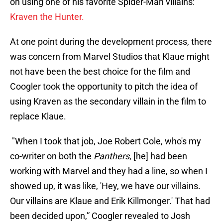
on using one of his favorite Spider-Man villains:
Kraven the Hunter.
At one point during the development process, there
was concern from Marvel Studios that Klaue might
not have been the best choice for the film and
Coogler took the opportunity to pitch the idea of
using Kraven as the secondary villain in the film to
replace Klaue.
"When I took that job, Joe Robert Cole, who's my
co-writer on both the
Panthers
, [he] had been
working with Marvel and they had a line, so when I
showed up, it was like, 'Hey, we have our villains.
Our villains are Klaue and Erik Killmonger.' That had
been decided upon,” Coogler revealed to Josh