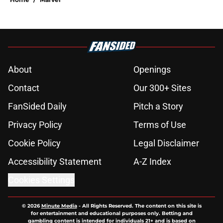
About
Openings
Contact
Our 300+ Sites
FanSided Daily
Pitch a Story
Privacy Policy
Terms of Use
Cookie Policy
Legal Disclaimer
Accessibility Statement
A-Z Index
Cookies Settings
© 2026
Minute Media
-
All Rights Reserved. The content on this site is
for entertainment and educational purposes only. Betting and
gambling content is intended for individuals 21+ and is based on