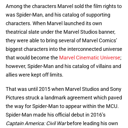
Among the characters Marvel sold the film rights to
was Spider-Man, and his catalog of supporting
characters. When Marvel launched its own
theatrical slate under the Marvel Studios banner,
they were able to bring several of Marvel Comics’
biggest characters into the interconnected universe
that would become the
Marvel Cinematic Universe
;
however, Spider-Man and his catalog of villains and
allies were kept off limits.
That was until 2015 when Marvel Studios and Sony
Pictures struck a landmark agreement which paved
the way for Spider-Man to appear within the MCU.
Spider-Man made his official debut in 2016’s
Captain America: Civil War
before leading his own