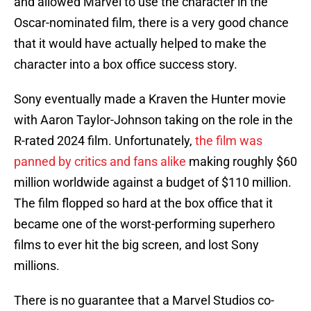
and allowed Marvel to use the character in the
Oscar-nominated film, there is a very good chance
that it would have actually helped to make the
character into a box office success story.
Sony eventually made a Kraven the Hunter movie
with Aaron Taylor-Johnson taking on the role in the
R-rated 2024 film. Unfortunately,
the film was
panned by critics and fans alike
making roughly $60
million worldwide against a budget of $110 million.
The film flopped so hard at the box office that it
became one of the worst-performing superhero
films to ever hit the big screen, and lost Sony
millions.
There is no guarantee that a Marvel Studios co-