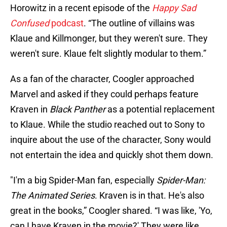
Horowitz in a recent episode of the
Happy Sad
Confused
podcast
. “The outline of villains was
Klaue and Killmonger, but they weren't sure. They
weren't sure. Klaue felt slightly modular to them.”
As a fan of the character, Coogler approached
Marvel and asked if they could perhaps feature
Kraven in
Black Panther
as a potential replacement
to Klaue. While the studio reached out to Sony to
inquire about the use of the character, Sony would
not entertain the idea and quickly shot them down.
"I'm a big Spider-Man fan, especially
Spider-Man:
The Animated Series
. Kraven is in that. He's also
great in the books,” Coogler shared. “I was like, 'Yo,
can I have Kraven in the movie?' They were like,