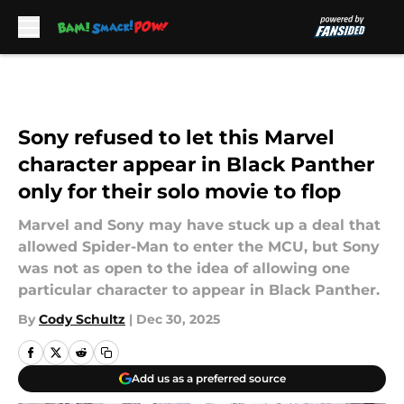
Skip to main content
Sony refused to let this Marvel
character appear in Black Panther
only for their solo movie to flop
Marvel and Sony may have stuck up a deal that
allowed Spider-Man to enter the MCU, but Sony
was not as open to the idea of allowing one
particular character to appear in Black Panther.
By
Cody Schultz
|
Dec 30, 2025
Add us as a preferred source