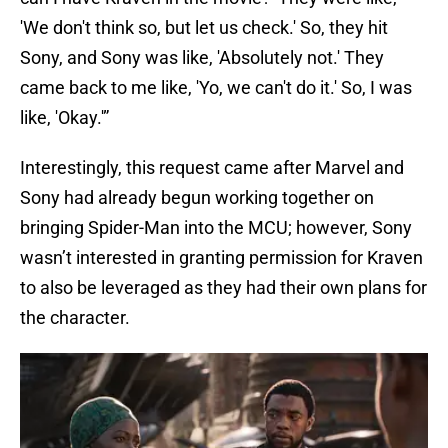
'We don't think so, but let us check.' So, they hit
Sony, and Sony was like, 'Absolutely not.' They
came back to me like, 'Yo, we can't do it.' So, I was
like, 'Okay.'”
Interestingly, this request came after Marvel and
Sony had already begun working together on
bringing Spider-Man into the MCU; however, Sony
wasn’t interested in granting permission for Kraven
to also be leveraged as they had their own plans for
the character.