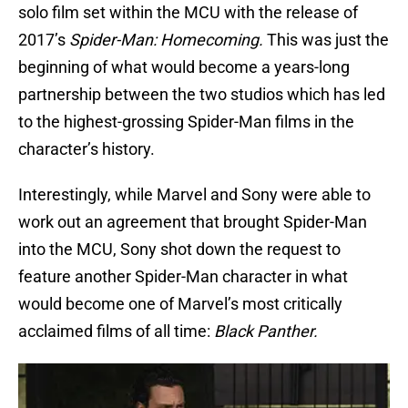
solo film set within the MCU with the release of
2017’s
Spider-Man: Homecoming.
This was just the
beginning of what would become a years-long
partnership between the two studios which has led
to the highest-grossing Spider-Man films in the
character’s history.
Interestingly, while Marvel and Sony were able to
work out an agreement that brought Spider-Man
into the MCU, Sony shot down the request to
feature another Spider-Man character in what
would become one of Marvel’s most critically
acclaimed films of all time:
Black Panther.