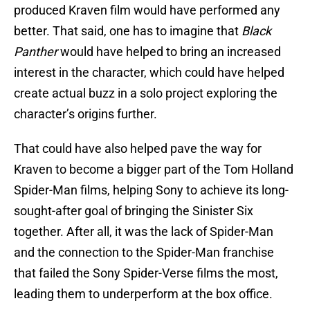
produced Kraven film would have performed any
better. That said, one has to imagine that
Black
Panther
would have helped to bring an increased
interest in the character, which could have helped
create actual buzz in a solo project exploring the
character’s origins further.
That could have also helped pave the way for
Kraven to become a bigger part of the Tom Holland
Spider-Man films, helping Sony to achieve its long-
sought-after goal of bringing the Sinister Six
together. After all, it was the lack of Spider-Man
and the connection to the Spider-Man franchise
that failed the Sony Spider-Verse films the most,
leading them to underperform at the box office.