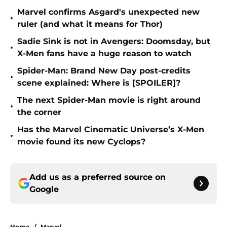
Marvel confirms Asgard's unexpected new
•
ruler (and what it means for Thor)
Sadie Sink is not in Avengers: Doomsday, but
•
X-Men fans have a huge reason to watch
Spider-Man: Brand New Day post-credits
•
scene explained: Where is [SPOILER]?
The next Spider-Man movie is right around
•
the corner
Has the Marvel Cinematic Universe’s X-Men
•
movie found its new Cyclops?
Add us as a preferred source on
Google
Home
/
Marvel