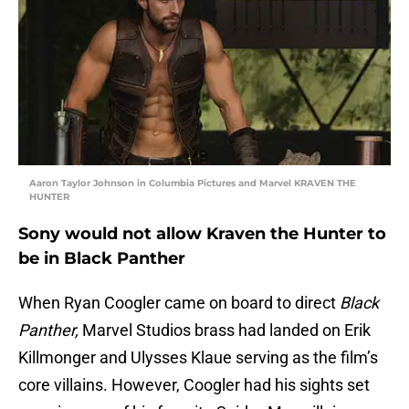
Aaron Taylor Johnson in Columbia Pictures and Marvel KRAVEN THE
HUNTER
Sony would not allow Kraven the Hunter to
be in Black Panther
When Ryan Coogler came on board to direct
Black
Panther,
Marvel Studios brass had landed on Erik
Killmonger and Ulysses Klaue serving as the film’s
core villains. However, Coogler had his sights set