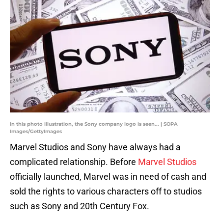
In this photo illustration, the Sony company logo is seen... | SOPA
Images/GettyImages
Marvel Studios and Sony have always had a
complicated relationship. Before
Marvel Studios
officially launched, Marvel was in need of cash and
sold the rights to various characters off to studios
such as Sony and 20th Century Fox.