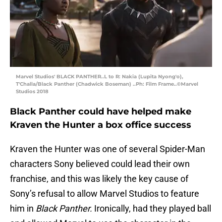
Marvel Studios' BLACK PANTHER..L to R: Nakia (Lupita Nyong'o),
T'Challa/Black Panther (Chadwick Boseman) ..Ph: Film Frame..©Marvel
Studios 2018
Black Panther could have helped make
Kraven the Hunter a box office success
Kraven the Hunter was one of several Spider-Man
characters Sony believed could lead their own
franchise, and this was likely the key cause of
Sony’s refusal to allow Marvel Studios to feature
him in
Black Panther.
Ironically, had they played ball