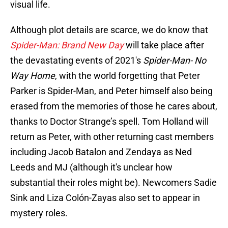
visual life.
Although plot details are scarce, we do know that
Spider-Man: Brand New Day
will take place after
the devastating events of 2021's
Spider-Man- No
Way Home
, with the world forgetting that Peter
Parker is Spider-Man, and Peter himself also being
erased from the memories of those he cares about,
thanks to Doctor Strange’s spell. Tom Holland will
return as Peter, with other returning cast members
including Jacob Batalon and Zendaya as Ned
Leeds and MJ (although it's unclear how
substantial their roles might be). Newcomers Sadie
Sink and Liza Colón-Zayas also set to appear in
mystery roles.