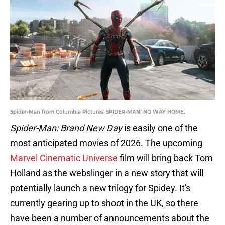
Spider-Man from Columbia Pictures' SPIDER-MAN: NO WAY HOME.
Spider-Man: Brand New Day
is easily one of the
most anticipated movies of 2026. The upcoming
Marvel Cinematic Universe
film will bring back Tom
Holland as the webslinger in a new story that will
potentially launch a new trilogy for Spidey. It's
currently gearing up to shoot in the UK, so there
have been a number of announcements about the