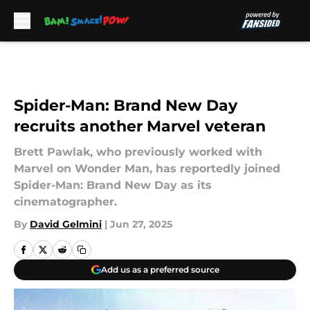
Skip to main content
Spider-Man: Brand New Day
recruits another Marvel veteran
Brett Pawlak, who previously worked with
Marvel on Wonder Man, has reportedly joined
Spider-Man: Brand New Day as its
cinematographer.
By
David Gelmini
|
Jun 27, 2025
Add us as a preferred source