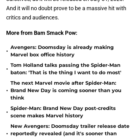
And it will no doubt prove to be a massive hit with
critics and audiences.
More from Bam Smack Pow:
Avengers: Doomsday is already making
•
Marvel box office history
Tom Holland talks passing the Spider-Man
•
baton: 'That is the thing I want to do most'
The next Marvel movie after Spider-Man:
•
Brand New Day is coming sooner than you
think
Spider-Man: Brand New Day post-credits
•
scene makes Marvel history
New Avengers: Doomsday trailer release date
•
reportedly revealed (and it's sooner than