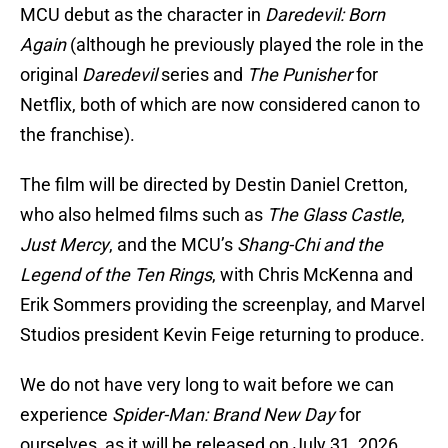
MCU debut as the character in
Daredevil: Born
Again
(although he previously played the role in the
original
Daredevil
series and
The Punisher
for
Netflix, both of which are now considered canon to
the franchise).
The film will be directed by Destin Daniel Cretton,
who also helmed films such as
The Glass Castle
,
Just Mercy
, and the MCU’s
Shang-Chi and the
Legend of the Ten Rings
, with Chris McKenna and
Erik Sommers providing the screenplay, and Marvel
Studios president Kevin Feige returning to produce.
We do not have very long to wait before we can
experience
Spider-Man: Brand New Day
for
ourselves, as it will be released on July 31, 2026.