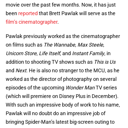
movie over the past few months. Now, it has just
been
reported
that Brett Pawlak will serve as the
film’s cinematographer
.
Pawlak previously worked as the cinematographer
on films such as
The Wannabe
,
Max Steele
,
Unicorn Store
,
Life Itself
, and
Instant Family
, in
addition to shooting TV shows such as
This is Us
and
Next
. He is also no stranger to the MCU, as he
worked as the director of photography on several
episodes of the upcoming
Wonder Man
TV series
(which will premiere on Disney Plus in December).
With such an impressive body of work to his name,
Pawlak will no doubt do an impressive job of
bringing Spider-Man’s latest big-screen outing to