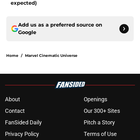
expected)
Add us as a preferred source on
Google
Home
/
Marvel Cinematic Universe
About
Openings
Contact
Our 300+ Sites
FanSided Daily
Pitch a Story
Privacy Policy
Terms of Use