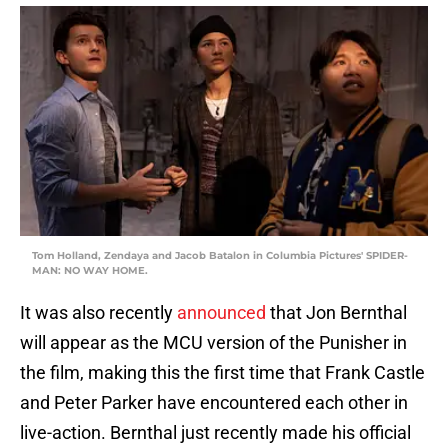
Tom Holland, Zendaya and Jacob Batalon in Columbia Pictures' SPIDER-
MAN: NO WAY HOME.
It was also recently
announced
that Jon Bernthal
will appear as the MCU version of the Punisher in
the film, making this the first time that Frank Castle
and Peter Parker have encountered each other in
live-action. Bernthal just recently made his official