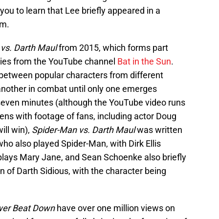
 you to learn that Lee briefly appeared in a
lm.
vs. Darth Maul
from 2015, which forms part
ies from the YouTube channel
Bat in the Sun
.
between popular characters from different
 another in combat until only one emerges
r seven minutes (although the YouTube video runs
pens with footage of fans, including actor Doug
ill win),
Spider-Man vs. Darth Maul
was written
ho also played Spider-Man, with Dirk Ellis
plays Mary Jane, and Sean Schoenke also briefly
n of Darth Sidious, with the character being
wer Beat Down
have over one million views on