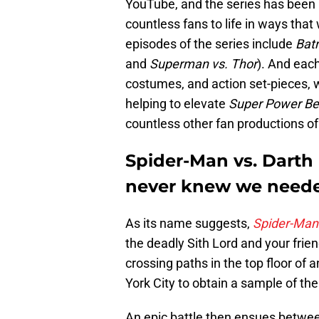
YouTube, and the series has been p
countless fans to life in ways that
episodes of the series include
Bat
and
Superman vs. Thor
). And each
costumes, and action set-pieces, 
helping to elevate
Super Power B
countless other fan productions o
Spider-Man vs. Darth M
never knew we need
As its name suggests,
Spider-Man 
the deadly Sith Lord and your fri
crossing paths in the top floor of 
York City to obtain a sample of th
An epic battle then ensues betwe