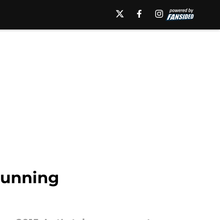
tunning