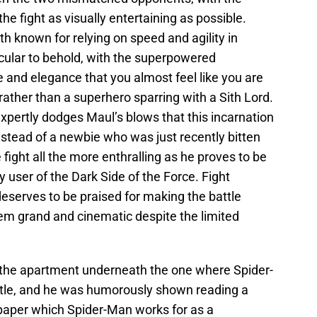
e fight as visually entertaining as possible.
 known for relying on speed and agility in
acular to behold, with the superpowered
e and elegance that you almost feel like you are
ather than a superhero sparring with a Sith Lord.
xpertly dodges Maul’s blows that this incarnation
stead of a newbie who was just recently bitten
 fight all the more enthralling as he proves to be
y user of the Dark Side of the Force. Fight
eserves to be praised for making the battle
 grand and cinematic despite the limited
 the apartment underneath the one where Spider-
ttle, and he was humorously shown reading a
paper which Spider-Man works for as a