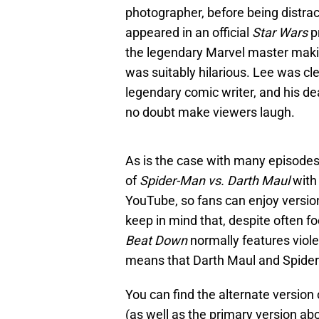
photographer, before being distrac
appeared in an official
Star Wars
p
the legendary Marvel master maki
was suitably hilarious. Lee was cle
legendary comic writer, and his de
no doubt make viewers laugh.
As is the case with many episode
of
Spider-Man vs. Darth Maul
with 
YouTube, so fans can enjoy version
keep in mind that, despite often f
Beat Down
normally features viole
means that Darth Maul and Spide
You can find the alternate version
(as well as the primary version ab