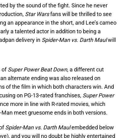
ted by the sound of the fight. Since he never
roduction,
Star Wars
fans will be thrilled to see
ng an appearance in the short, and Lee’s cameo
arly a talented actor in addition to being a
adpan delivery in
Spider-Man vs. Darth Maul
will
s of
Super Power Beat Down
, a different cut
an alternate ending was also released on
s of the film in which both characters win. And
ocusing on PG-13-rated franchises,
Super Power
nce more in line with R-rated movies, which
r-Man meet gruesome ends in both versions.
 of
Spider-Man vs. Darth Maul
embedded below
ove), and you will no doubt be highly entertained