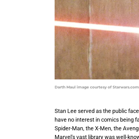
Darth Maul image courtesy of Starwars.com
Stan Lee served as the public face
have no interest in comics being fa
Spider-Man, the X-Men, the Avenge
Marvel's vast library was well-kn