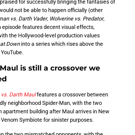
raised for successfully bringing the fantasies of
 would not be able to happen officially (other
man vs. Darth Vader
,
Wolverine vs. Predator
,
 episode features decent visual effects,
with the Hollywood-level production values
eat Down
into a series which rises above the
f YouTube.
aul is still a crossover we
ed
vs. Darth Maul
features a crossover between
endly neighborhood Spider-Man, with the two
an apartment building after Maul arrives in New
e Venom Symbiote for sinister purposes.
en the two mismatched opponents, with the