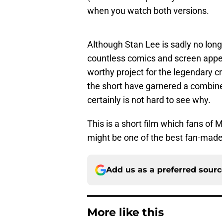
when you watch both versions.
Although Stan Lee is sadly no long
countless comics and screen app
worthy project for the legendary c
the short have garnered a combined
certainly is not hard to see why.
This is a short film which fans of 
might be one of the best fan-made 
Add us as a preferred sour
More like this