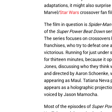
adaptations, it might also surprise
Marvel/
Star Wars
crossover fan fi
The film in question is
Spider-Man 
of the
Super Power Beat Down
ser
The series focuses on crossovers 
franchises, who try to defeat one
victorious. Running for just unde
for thirteen minutes, because it o
Jones, discussing who they think w
and directed by Aaron Schoenke, w
appearing as Maul. Tatiana Neva 
appears as a holographic projectio
voiced by Jason Marnocha.
Most of the episodes of
Super Po