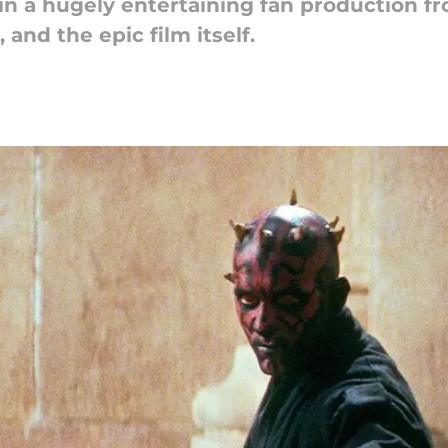
n a hugely entertaining fan production fr
 and the epic film itself.