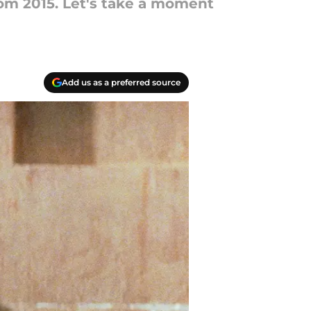
om 2015. Let's take a moment
Add us as a preferred source