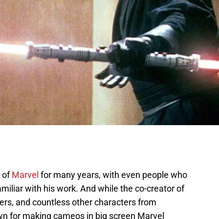
 of
Marvel
for many years, with even people who
miliar with his work. And while the co-creator of
rs, and countless other characters from
own for making cameos in big screen Marvel