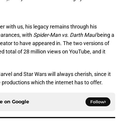
er with us, his legacy remains through his
earances, with
Spider-Man vs. Darth Maul
being a
reator to have appeared in. The two versions of
 total of 28 million views on YouTube, and it
Marvel and Star Wars will always cherish, since it
productions which the internet has to offer.
ce on
Google
Follow