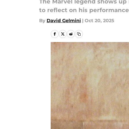
The Marvel legend shows up i
to reflect on his performance,
By
David Gelmini
|
Oct 20, 2025