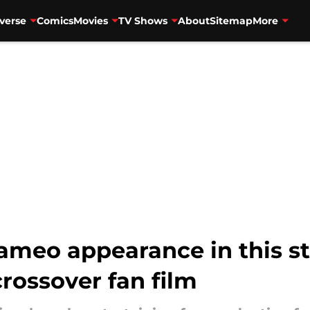
verse
Comics
Movies
TV Shows
About
Sitemap
More
ameo appearance in this s
rossover fan film