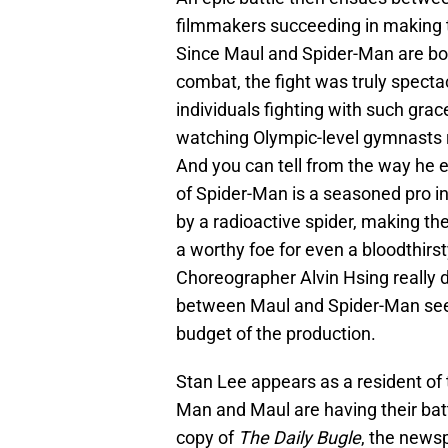
filmmakers succeeding in making th
Since Maul and Spider-Man are both
combat, the fight was truly spect
individuals fighting with such grac
watching Olympic-level gymnasts r
And you can tell from the way he e
of Spider-Man is a seasoned pro in
by a radioactive spider, making the
a worthy foe for even a bloodthirst
Choreographer Alvin Hsing really d
between Maul and Spider-Man seem
budget of the production.
Stan Lee appears as a resident of
Man and Maul are having their ba
copy of
The Daily Bugle
, the news