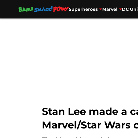
Superheroes
Marvel
DC Uni
Skip to main content
Stan Lee made a c
Marvel/Star Wars c