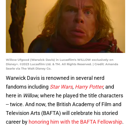
Willow Ufgood (Warwick Davis) in Lucasfilm's WILLOW exclusively on
Disney+. ©2023 Lucasfilm Ltd. & TM. All Rights Reserved. | Credit: Amanda
Searle via The Walt Disney Co.
Warwick Davis is renowned in several nerd
fandoms including
Star Wars
,
Harry Potter
,
and
here in
Willow,
where he played the title characters
-- twice. And now, the British Academy of Film and
Television Arts (BAFTA) will celebrate his storied
career by
honoring him with the BAFTA Fellowship
.