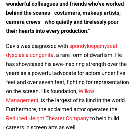
wonderful colleagues and friends who’ve worked
behind the scenes—costumers, makeup artists,
camera crews—who quietly and tirelessly pour
their hearts into every production."
Davis was diagnosed with
spondyloepiphyseal
dysplasia congenita
, a rare form of dwarfism. He
has showcased his awe-inspiring strength over the
years as a powerful advocate for actors under five
feet and over seven feet, fighting for representation
on the screen. His foundation,
Willow
Management
, is the largest of its kind in the world.
Furthermore, the acclaimed actor operates the
Reduced Height Theater Company
to help build
careers in screen arts as well.