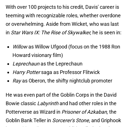
With over 100 projects to his credit, Davis' career is
teeming with recognizable roles, whether overdone
or overwhelming. Aside from Wicket, who was last
in
Star Wars IX: The Rise of Skywalker,
he is seen in:
Willow
as Willow Ufgood (focus on the 1988 Ron
Howard visionary film)
Leprechaun
as the Leprechaun
Harry Potter
saga as Professor Flitwick
Ray
as Oberon, the shifty nightclub promoter
He was even part of the Goblin Corps in the David
Bowie classic
Labyrinth
and had other roles in the
Potterverse as Wizard in
Prisoner of Azkaban,
the
Goblin Bank Teller in
Sorcerer's Stone,
and Griphook