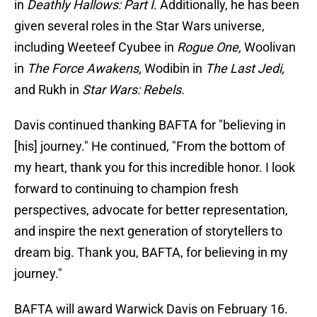
in
Deathly Hallows: Part I
.
Additionally, he has been
given several roles in the Star Wars universe,
including Weeteef Cyubee in
Rogue One,
Woolivan
in
The Force Awakens,
Wodibin in
The Last Jedi,
and Rukh in
Star Wars: Rebels.
Davis continued thanking BAFTA for "believing in
[his] journey." He continued, "From the bottom of
my heart, thank you for this incredible honor. I look
forward to continuing to champion fresh
perspectives, advocate for better representation,
and inspire the next generation of storytellers to
dream big. Thank you, BAFTA, for believing in my
journey."
BAFTA will award Warwick Davis on February 16.