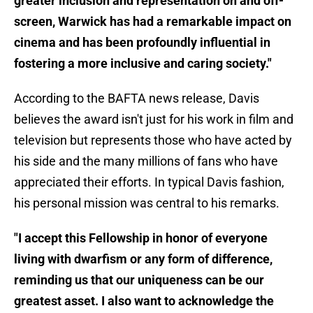
greater inclusion and representation on and off-
screen, Warwick has had a remarkable impact on
cinema and has been profoundly influential in
fostering a more inclusive and caring society."
According to the BAFTA news release, Davis
believes the award isn't just for his work in film and
television but represents those who have acted by
his side and the many millions of fans who have
appreciated their efforts. In typical Davis fashion,
his personal mission was central to his remarks.
"I accept this Fellowship in honor of everyone
living with dwarfism or any form of difference,
reminding us that our uniqueness can be our
greatest asset. I also want to acknowledge the