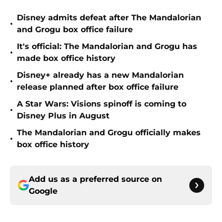
Disney admits defeat after The Mandalorian
•
and Grogu box office failure
It's official: The Mandalorian and Grogu has
•
made box office history
Disney+ already has a new Mandalorian
•
release planned after box office failure
A Star Wars: Visions spinoff is coming to
•
Disney Plus in August
The Mandalorian and Grogu officially makes
•
box office history
Add us as a preferred source on
Google