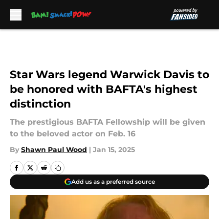
Skip to main content
Star Wars legend Warwick Davis to
be honored with BAFTA's highest
distinction
The prestigious BAFTA Fellowship will be given
to the beloved actor on Feb. 16
By
Shawn Paul Wood
|
Jan 15, 2025
Add us as a preferred source