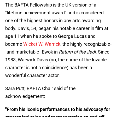
The BAFTA Fellowship is the UK version of a
"lifetime achievement award" and is considered
one of the highest honors in any arts awarding
body. Davis, 54, began his notable career in film at
age 11 when he spoke to George Lucas and
became
Wicket W. Warrick
, the highly recognizable-
-and marketable--Ewok in
Return of the Jedi.
Since
1983, Warwick Davis (no, the name of the lovable
character is not a coincidence) has been a
wonderful character actor.
Sara Putt, BAFTA Chair said of the
acknowledgement:
"From his iconic performances to his advocacy for