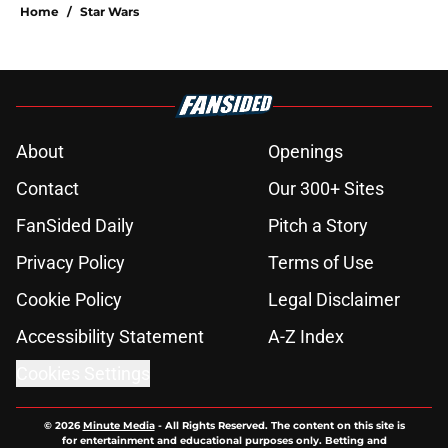
Home
/
Star Wars
About
Openings
Contact
Our 300+ Sites
FanSided Daily
Pitch a Story
Privacy Policy
Terms of Use
Cookie Policy
Legal Disclaimer
Accessibility Statement
A-Z Index
Cookies Settings
© 2026
Minute Media
-
All Rights Reserved. The content on this site is
for entertainment and educational purposes only. Betting and