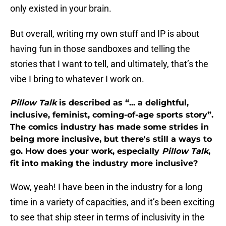
only existed in your brain.
But overall, writing my own stuff and IP is about
having fun in those sandboxes and telling the
stories that I want to tell, and ultimately, that’s the
vibe I bring to whatever I work on.
Pillow Talk
is described as
“... a delightful,
inclusive, feminist, coming-of-age sports story”
.
The comics industry has made some strides in
being more inclusive, but there's still a ways to
go. How does your work, especially
Pillow Talk
,
fit into making the industry more inclusive?
Wow, yeah! I have been in the industry for a long
time in a variety of capacities, and it’s been exciting
to see that ship steer in terms of inclusivity in the