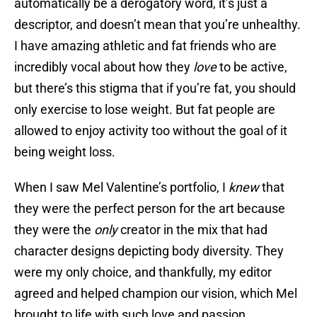
automatically be a derogatory word, it’s just a
descriptor, and doesn’t mean that you’re unhealthy.
I have amazing athletic and fat friends who are
incredibly vocal about how they
love
to be active,
but there’s this stigma that if you’re fat, you should
only exercise to lose weight. But fat people are
allowed to enjoy activity too without the goal of it
being weight loss.
When I saw Mel Valentine’s portfolio, I
knew
that
they were the perfect person for the art because
they were the
only
creator in the mix that had
character designs depicting body diversity. They
were my only choice, and thankfully, my editor
agreed and helped champion our vision, which Mel
brought to life with such love and passion.