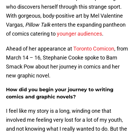
who discovers herself through this strange sport.
With gorgeous, body-positive art by Mel Valentine
Vargas,
Pillow Talk
enters the expanding pantheon
of comics catering to
younger audiences
.
Ahead of her appearance at
Toronto Comicon
, from
March 14 – 16, Stephanie Cooke spoke to Bam
Smack Pow about her journey in comics and her
new graphic novel.
How did you begin your journey to writing
comics and graphic novels?
I feel like my story is a long, winding one that
involved me feeling very lost for a lot of my youth,
and not knowing what I really wanted to do. But the