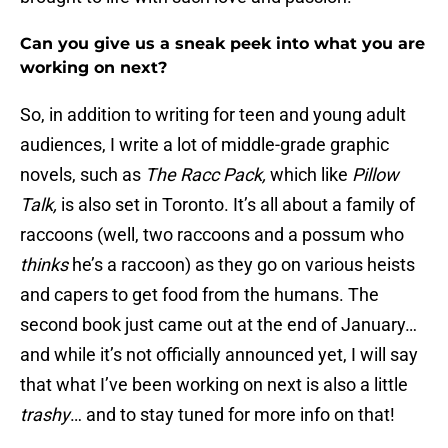
Can you give us a sneak peek into what you are
working on next?
So, in addition to writing for teen and young adult
audiences, I write a lot of middle-grade graphic
novels, such as
The Racc Pack,
which like
Pillow
Talk,
is also set in Toronto. It’s all about a family of
raccoons (well, two raccoons and a possum who
thinks
he’s a raccoon) as they go on various heists
and capers to get food from the humans. The
second book just came out at the end of January…
and while it’s not officially announced yet, I will say
that what I’ve been working on next is also a little
trashy
… and to stay tuned for more info on that!