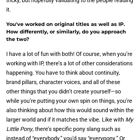
tricky, but hopefully validating to the people reading
it.
You've worked on original titles as well as IP.
How differently, or similarly, do you approach
the two?
I have a lot of fun with both! Of course, when you’re
working with IP, there’s a lot of other considerations
happening. You have to think about continuity,
brand pillars, character voices, and all of these
other things that you didn’t create yourself—so
while you’re putting your own spin on things, you’re
also thinking about how this would sound within the
larger world and if it matches the vibe. Like with
My
Little Pony
, there’s specific pony slang such as
instead of “everybody,” you’d say “everypony.” Or