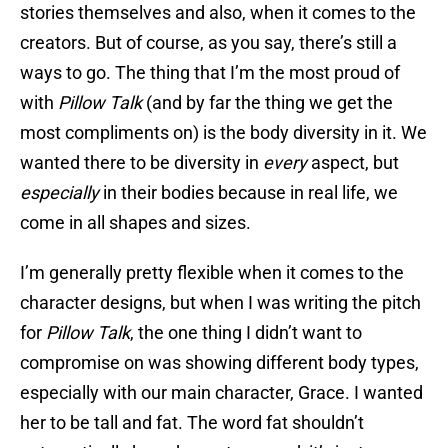
stories themselves and also, when it comes to the
creators. But of course, as you say, there’s still a
ways to go. The thing that I’m the most proud of
with
Pillow Talk
(and by far the thing we get the
most compliments on) is the body diversity in it. We
wanted there to be diversity in
every
aspect, but
especially
in their bodies because in real life, we
come in all shapes and sizes.
I’m generally pretty flexible when it comes to the
character designs, but when I was writing the pitch
for
Pillow Talk
, the one thing I didn’t want to
compromise on was showing different body types,
especially with our main character, Grace. I wanted
her to be tall and fat. The word fat shouldn’t