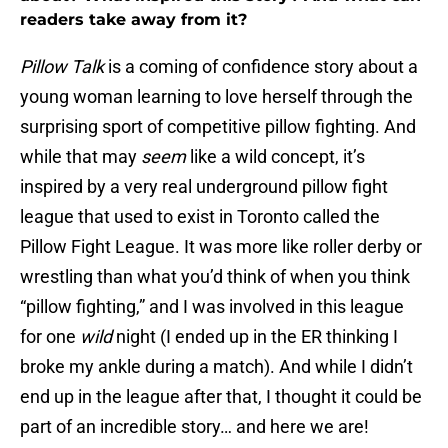
readers take away from it?
Pillow Talk
is a coming of confidence story about a
young woman learning to love herself through the
surprising sport of competitive pillow fighting. And
while that may
seem
like a wild concept, it’s
inspired by a very real underground pillow fight
league that used to exist in Toronto called the
Pillow Fight League. It was more like roller derby or
wrestling than what you’d think of when you think
“pillow fighting,” and I was involved in this league
for one
wild
night (I ended up in the ER thinking I
broke my ankle during a match). And while I didn’t
end up in the league after that, I thought it could be
part of an incredible story… and here we are!