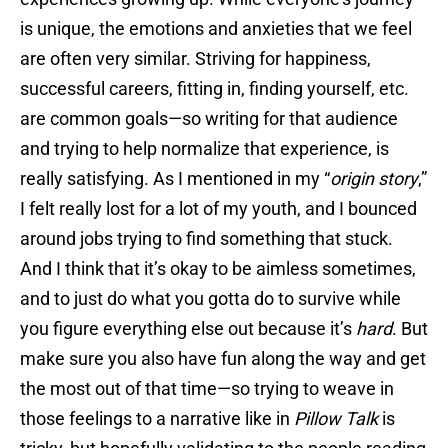
is unique, the emotions and anxieties that we feel
are often very similar. Striving for happiness,
successful careers, fitting in, finding yourself, etc.
are common goals—so writing for that audience
and trying to help normalize that experience, is
really satisfying. As I mentioned in my “
origin story
,”
I felt really lost for a lot of my youth, and I bounced
around jobs trying to find something that stuck.
And I think that it’s okay to be aimless sometimes,
and to just do what you gotta do to survive while
you figure everything else out because it’s
hard
. But
make sure you also have fun along the way and get
the most out of that time—so trying to weave in
those feelings to a narrative like in
Pillow Talk
is