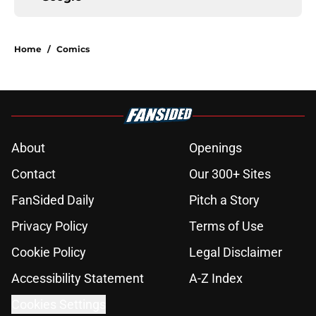
Home
/
Comics
About
Openings
Contact
Our 300+ Sites
FanSided Daily
Pitch a Story
Privacy Policy
Terms of Use
Cookie Policy
Legal Disclaimer
Accessibility Statement
A-Z Index
Cookies Settings