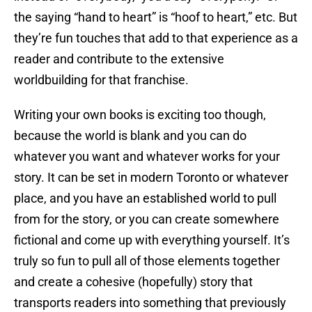
the saying “hand to heart” is “hoof to heart,” etc. But
they’re fun touches that add to that experience as a
reader and contribute to the extensive
worldbuilding for that franchise.
Writing your own books is exciting too though,
because the world is blank and you can do
whatever you want and whatever works for your
story. It can be set in modern Toronto or whatever
place, and you have an established world to pull
from for the story, or you can create somewhere
fictional and come up with everything yourself. It’s
truly so fun to pull all of those elements together
and create a cohesive (hopefully) story that
transports readers into something that previously