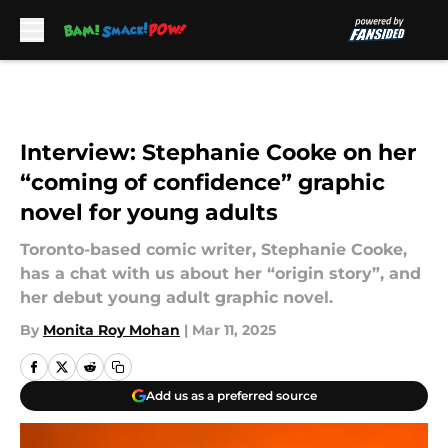
Skip to main content
Interview: Stephanie Cooke on her
“coming of confidence” graphic
novel for young adults
Toronto-based comic writer, Stephanie Cooke,
has a chat with us about her “origin story”, and
her debut young adult graphic novel.
By
Monita Roy Mohan
|
Mar 11, 2025
Add us as a preferred source