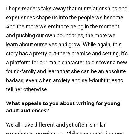
I hope readers take away that our relationships and
experiences shape us into the people we become.
And the more we embrace being in the moment
and pushing our own boundaries, the more we
learn about ourselves and grow. While again, this
story has a pretty out-there premise and setting, it’s
a platform for our main character to discover a new
found-family and learn that she can be an absolute
badass, even when anxiety and self-doubt tries to
tell her otherwise.
What appeals to you about writing for young
adult audiences?
We all have different and yet often, similar
experiences growing up. While everyone’s journey