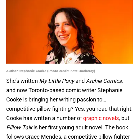
Author Stephanie Cooke (Photo credit: Kate Dockeray)
She’s written
My Little Pony
and
Archie Comics
,
and now Toronto-based comic writer Stephanie
Cooke is bringing her writing passion to…
competitive pillow fighting? Yes, you read that right.
Cooke has written a number of
graphic novels
, but
Pillow Talk
is her first young adult novel. The book
follows Grace Mendes, a competitive pillow fighter