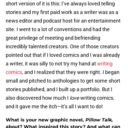
short version of it is this: I’ve always loved telling
stories and my first paid work as a writer was as a
news editor and podcast host for an entertainment
site. I went to a lot of conventions and had the
great privilege of meeting and befriending
incredibly talented creators. One of those creators
pointed out that if I loved comics and I was already
a writer, it was silly to not try my hand at
writing
comics
, and I realized that they were right. I began
small and pitched to anthologies to get some short
stories published, and I built up a portfolio. But I
also discovered how much I
love
writing comics,
and it gave me the itch—it’s all I want to do!
What is your new graphic novel,
Pillow Talk
,
about? What inspired this story? And what can