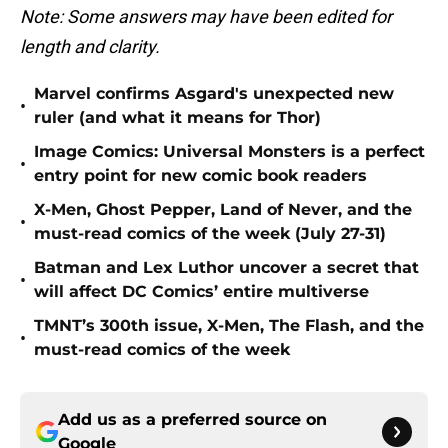
Note: Some answers may have been edited for
length and clarity.
Marvel confirms Asgard's unexpected new
•
ruler (and what it means for Thor)
Image Comics: Universal Monsters is a perfect
•
entry point for new comic book readers
X-Men, Ghost Pepper, Land of Never, and the
•
must-read comics of the week (July 27-31)
Batman and Lex Luthor uncover a secret that
•
will affect DC Comics’ entire multiverse
TMNT’s 300th issue, X-Men, The Flash, and the
•
must-read comics of the week
Add us as a preferred source on
Google