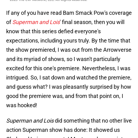
If any of you have read Bam Smack Pow's coverage
of
Superman and Lois
' final season, then you will
know that this series defied everyone's
expectations, including yours truly. By the time that
the show premiered, I was out from the Arrowverse
and its myriad of shows, so I wasn't particularly
excited for this one's premiere. Nevertheless, I was
intrigued. So, I sat down and watched the premiere,
and guess what? I was pleasantly surprised by how
good the premiere was, and from that point on, I
was hooked!
Superman and Lois
did something that no other live
action Superman show has done: It showed us