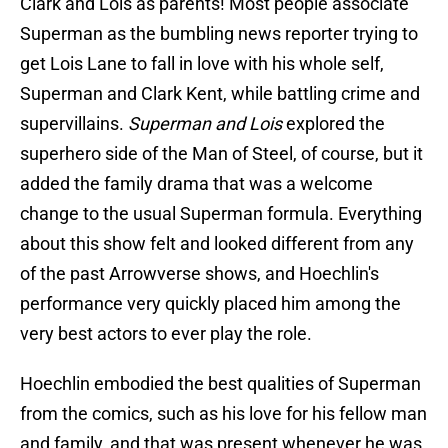
Clark and Lois as parents! Most people associate
Superman as the bumbling news reporter trying to
get Lois Lane to fall in love with his whole self,
Superman and Clark Kent, while battling crime and
supervillains.
Superman and Lois
explored the
superhero side of the Man of Steel, of course, but it
added the family drama that was a welcome
change to the usual Superman formula. Everything
about this show felt and looked different from any
of the past Arrowverse shows, and Hoechlin's
performance very quickly placed him among the
very best actors to ever play the role.
Hoechlin embodied the best qualities of Superman
from the comics, such as his love for his fellow man
and family, and that was present whenever he was