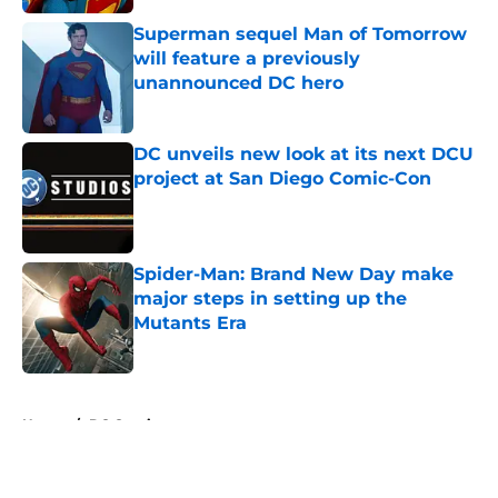
Superman sequel Man of Tomorrow
will feature a previously
unannounced DC hero
Published by on Invalid Date
DC unveils new look at its next DCU
project at San Diego Comic-Con
Published by on Invalid Date
Spider-Man: Brand New Day make
major steps in setting up the
Mutants Era
Published by on Invalid Date
5 related articles loaded
Home
/
DC Comics