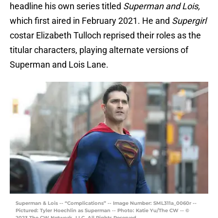
headline his own series titled
Superman and Lois,
which first aired in February 2021. He and
Supergirl
costar Elizabeth Tulloch reprised their roles as the
titular characters, playing alternate versions of
Superman and Lois Lane.
Superman & Lois -- “Complications” -- Image Number: SML311a_0060r --
Pictured: Tyler Hoechlin as Superman -- Photo: Katie Yu/The CW -- ©
2023 The CW Network, LLC. All Rights Reserved.