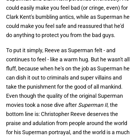
could easily make you feel bad (or cringe, even) for
Clark Kent's bumbling antics, while as Superman he
could make you feel safe and reassured that he'd
do anything to protect you from the bad guys.
To put it simply, Reeve as Superman felt - and
continues to feel - like a warm hug. But he wasn't all
fluff, because when he's on the job as Superman he
can dish it out to criminals and super villains and
take the punishment for the good of all mankind.
Even though the quality of the original Superman
movies took a nose dive after
Superman II
, the
bottom line is: Christopher Reeve deserves the
praise and adulation from people around the world
for his Superman portrayal, and the world is a much