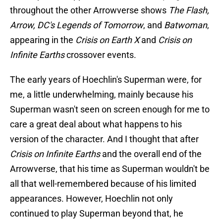
throughout the other Arrowverse shows
The Flash,
Arrow, DC's Legends of Tomorrow
, and
Batwoman
,
appearing in the
Crisis on Earth X
and
Crisis on
Infinite Earths
crossover events.
The early years of Hoechlin's Superman were, for
me, a little underwhelming, mainly because his
Superman wasn't seen on screen enough for me to
care a great deal about what happens to his
version of the character. And I thought that after
Crisis on Infinite Earths
and the overall end of the
Arrowverse, that his time as Superman wouldn't be
all that well-remembered because of his limited
appearances. However, Hoechlin not only
continued to play Superman beyond that, he