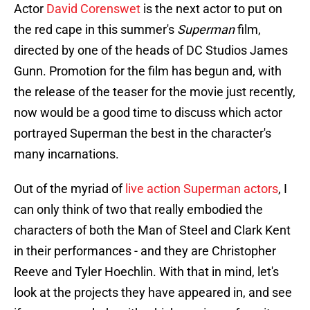
Actor
David Corenswet
is the next actor to put on
the red cape in this summer's
Superman
film,
directed by one of the heads of DC Studios James
Gunn. Promotion for the film has begun and, with
the release of the teaser for the movie just recently,
now would be a good time to discuss which actor
portrayed Superman the best in the character's
many incarnations.
Out of the myriad of
live action Superman actors
, I
can only think of two that really embodied the
characters of both the Man of Steel and Clark Kent
in their performances - and they are Christopher
Reeve and Tyler Hoechlin. With that in mind, let's
look at the projects they have appeared in, and see