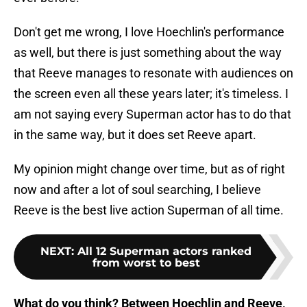
Don't get me wrong, I love Hoechlin's performance
as well, but there is just something about the way
that Reeve manages to resonate with audiences on
the screen even all these years later; it's timeless. I
am not saying every Superman actor has to do that
in the same way, but it does set Reeve apart.
My opinion might change over time, but as of right
now and after a lot of soul searching, I believe
Reeve is the best live action Superman of all time.
NEXT
:
All 12 Superman actors ranked
from worst to best
What do you think? Between Hoechlin and Reeve,