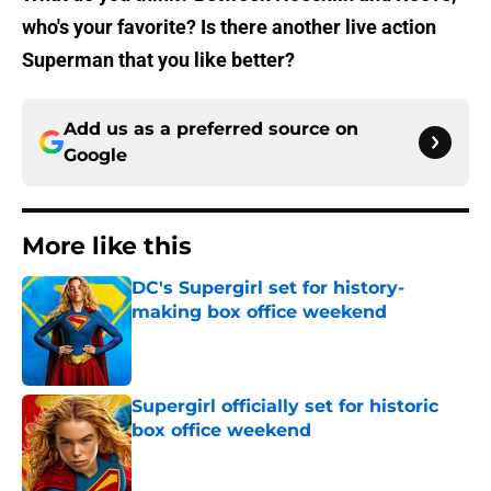
who's your favorite? Is there another live action
Superman that you like better?
Add us as a preferred source on
Google
More like this
DC's Supergirl set for history-
making box office weekend
Published by on Invalid Date
Supergirl officially set for historic
box office weekend
Published by on Invalid Date