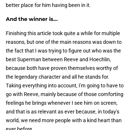
better place for him having been in it.
And the winner is...
Finishing this article took quite a while for multiple
reasons, but one of the main reasons was down to
the fact that I was trying to figure out who was the
best Superman between Reeve and Hoechlin,
because both have proven themselves worthy of
the legendary character and all he stands for.
Taking everything into account, I'm going to have to
go with Reeve, mainly because of those comforting
feelings he brings whenever I see him on screen,
and that is as relevant as ever because, in today's
world, we need more people with a kind heart than
ever before.