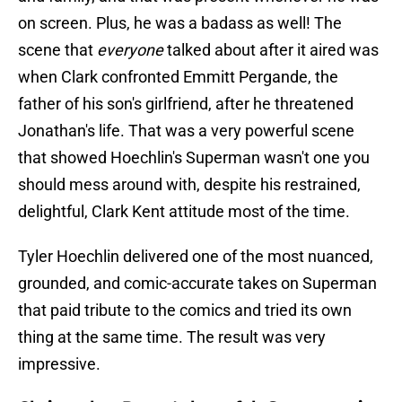
on screen. Plus, he was a badass as well! The
scene that
everyone
talked about after it aired was
when Clark confronted Emmitt Pergande, the
father of his son's girlfriend, after he threatened
Jonathan's life. That was a very powerful scene
that showed Hoechlin's Superman wasn't one you
should mess around with, despite his restrained,
delightful, Clark Kent attitude most of the time.
Tyler Hoechlin delivered one of the most nuanced,
grounded, and comic-accurate takes on Superman
that paid tribute to the comics and tried its own
thing at the same time. The result was very
impressive.