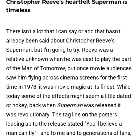
Christopher Reeve's heartfelt Superman is
timeless
There isn't a lot that I can say or add that hasn't
already been said about Christopher Reeve's
Superman, but I'm going to try. Reeve was a
relative unknown when he was cast to play the part
of the Man of Tomorrow, but once movie audiences
saw him flying across cinema screens for the first
time in 1978, it was movie magic at its finest. While
today some of the effects might seem a little dated
or hokey, back when
Superman
was released it
was revolutionary. The tag line on the posters
leading up to the release stated "You'll believe a
man can fly" - and to me and to generations of fans,