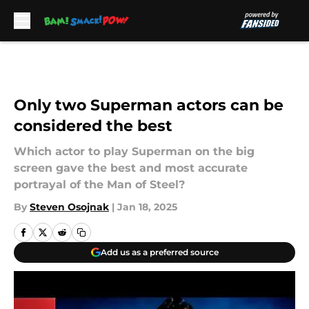
Skip to main content
Only two Superman actors can be
considered the best
Which actor to play Superman on the big
screen gave the best and most accurate
portrayal of the Man of Steel?
By
Steven Osojnak
|
Jan 18, 2025
Add us as a preferred source