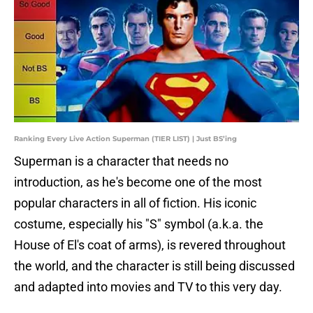
Ranking Every Live Action Superman (TIER LIST) | Just BS’ing
Superman is a character that needs no
introduction, as he's become one of the most
popular characters in all of fiction. His iconic
costume, especially his "S" symbol (a.k.a. the
House of El's coat of arms), is revered throughout
the world, and the character is still being discussed
and adapted into movies and TV to this very day.