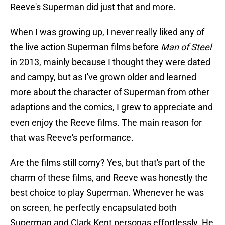
Reeve's Superman did just that and more.
When I was growing up, I never really liked any of
the live action Superman films before
Man of Steel
in 2013, mainly because I thought they were dated
and campy, but as I've grown older and learned
more about the character of Superman from other
adaptions and the comics, I grew to appreciate and
even enjoy the Reeve films. The main reason for
that was Reeve's performance.
Are the films still corny? Yes, but that's part of the
charm of these films, and Reeve was honestly the
best choice to play Superman. Whenever he was
on screen, he perfectly encapsulated both
Superman and Clark Kent personas effortlessly. He