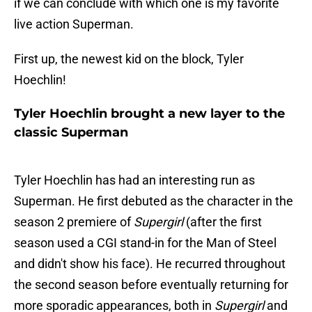
if we can conclude with which one is my favorite
live action Superman.
First up, the newest kid on the block, Tyler
Hoechlin!
Tyler Hoechlin brought a new layer to the
classic Superman
Tyler Hoechlin has had an interesting run as
Superman. He first debuted as the character in the
season 2 premiere of
Supergirl
(after the first
season used a CGI stand-in for the Man of Steel
and didn't show his face). He recurred throughout
the second season before eventually returning for
more sporadic appearances, both in
Supergirl
and