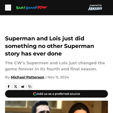
Skip to main content
Superman and Lois just did
something no other Superman
story has ever done
The CW's Superman and Lois just changed the
game forever in its fourth and final season.
By
Michael Patterson
|
Nov 11, 2024
Add us as a preferred source