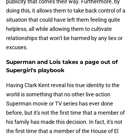
publicity that comes their way. Furthermore, by
doing this, it allows them to take back control of a
situation that could have left them feeling quite
helpless, all while allowing them to cultivate
relationships that won't be harmed by any lies or
excuses.
Superman and Lois takes a page out of
Supergirl's playbook
Having Clark Kent reveal his true identity to the
world is something that no other live-action
Superman movie or TV series has ever done
before, but it's not the first time that a member of
his family has made this decision. In fact, it's not
the first time that a member of the House of El