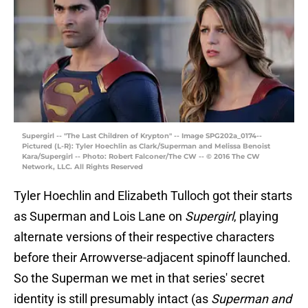
Supergirl -- "The Last Children of Krypton" -- Image SPG202a_0174--
Pictured (L-R): Tyler Hoechlin as Clark/Superman and Melissa Benoist
Kara/Supergirl -- Photo: Robert Falconer/The CW -- © 2016 The CW
Network, LLC. All Rights Reserved
Tyler Hoechlin and Elizabeth Tulloch got their starts
as Superman and Lois Lane on
Supergirl
, playing
alternate versions of their respective characters
before their Arrowverse-adjacent spinoff launched.
So the Superman we met in that series' secret
identity is still presumably intact (as
Superman and