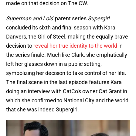
made on that decision on The CW.
Superman and Lois
' parent series
Supergirl
concluded its sixth and final season with Kara
Danvers, the Girl of Steel, making the equally brave
decision to
reveal her true identity to the world
in
the series finale. Much like Clark, she emphatically
left her glasses down in a public setting,
symbolizing her decision to take control of her life.
The final scene in the last episode features Kara
doing an interview with CatCo's owner Cat Grant in
which she confirmed to National City and the world
that she was indeed Supergirl.