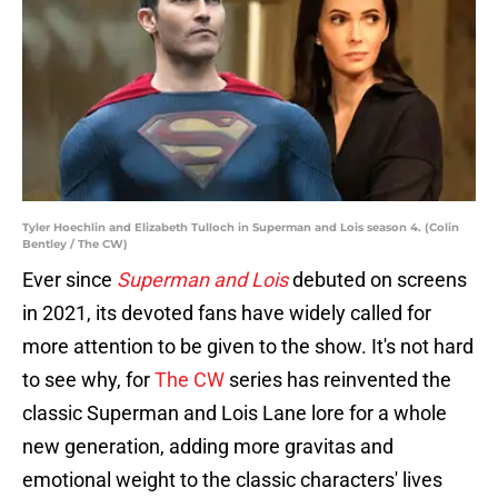
Tyler Hoechlin and Elizabeth Tulloch in Superman and Lois season 4. (Colin
Bentley / The CW)
Ever since
Superman and Lois
debuted on screens
in 2021, its devoted fans have widely called for
more attention to be given to the show. It's not hard
to see why, for
The CW
series has reinvented the
classic Superman and Lois Lane lore for a whole
new generation, adding more gravitas and
emotional weight to the classic characters' lives