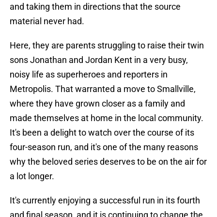
and taking them in directions that the source
material never had.
Here, they are parents struggling to raise their twin
sons Jonathan and Jordan Kent in a very busy,
noisy life as superheroes and reporters in
Metropolis. That warranted a move to Smallville,
where they have grown closer as a family and
made themselves at home in the local community.
It's been a delight to watch over the course of its
four-season run, and it's one of the many reasons
why the beloved series deserves to be on the air for
a lot longer.
It's currently enjoying a successful run in its fourth
and final season, and it is continuing to change the