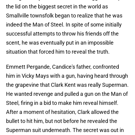
the lid on the biggest secret in the world as
Smallville townsfolk began to realize that he was
indeed the Man of Steel. In spite of some initially
successful attempts to throw his friends off the
scent, he was eventually put in an impossible
situation that forced him to reveal the truth.
Emmett Pergande, Candice's father, confronted
him in Vicky Mays with a gun, having heard through
the grapevine that Clark Kent was really Superman.
He wanted revenge and pulled a gun on the Man of
Steel, firing in a bid to make him reveal himself.
After a moment of hesitation, Clark allowed the
bullet to hit him, but not before he revealed the
Superman suit underneath. The secret was out in