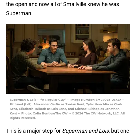
the open and now all of Smallville knew he was
Superman.
Superman & Lois -- “A Regular Guy” -- Image Number: SML407a_0346r --
Pictured (L-R): Alexander Garfin as Jordan Kent, Tyler Hoechlin as Clark
Kent, Elizabeth Tulloch as Lois Lane, and Michael Bishop as Jonathan
Kent -- Photo: Colin Bentley/The CW -- © 2024 The CW Network, LLC. All
Rights Reserved.
This is a major step for
Superman and Lois
, but one