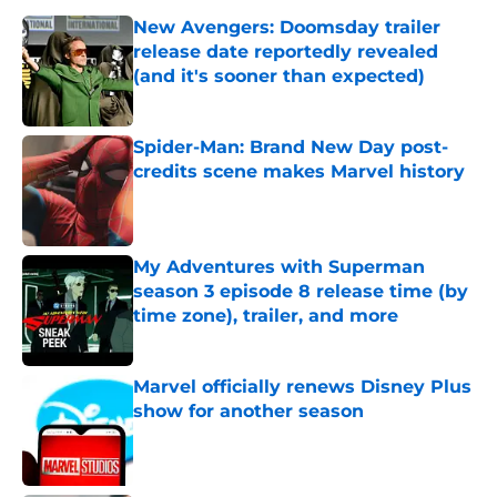
New Avengers: Doomsday trailer
release date reportedly revealed
(and it's sooner than expected)
Published by on Invalid Date
Spider-Man: Brand New Day post-
credits scene makes Marvel history
Published by on Invalid Date
My Adventures with Superman
season 3 episode 8 release time (by
time zone), trailer, and more
Published by on Invalid Date
Marvel officially renews Disney Plus
show for another season
Published by on Invalid Date