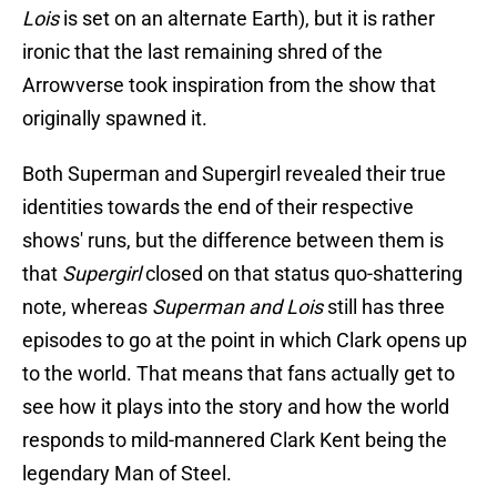
Lois
is set on an alternate Earth), but it is rather
ironic that the last remaining shred of the
Arrowverse took inspiration from the show that
originally spawned it.
Both Superman and Supergirl revealed their true
identities towards the end of their respective
shows' runs, but the difference between them is
that
Supergirl
closed on that status quo-shattering
note, whereas
Superman and Lois
still has three
episodes to go at the point in which Clark opens up
to the world. That means that fans actually get to
see how it plays into the story and how the world
responds to mild-mannered Clark Kent being the
legendary Man of Steel.