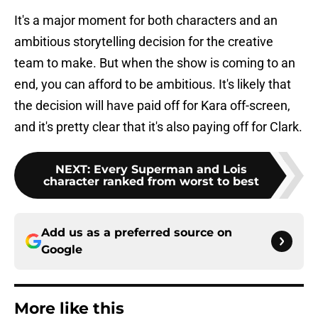
It's a major moment for both characters and an
ambitious storytelling decision for the creative
team to make. But when the show is coming to an
end, you can afford to be ambitious. It's likely that
the decision will have paid off for Kara off-screen,
and it's pretty clear that it's also paying off for Clark.
NEXT
:
Every Superman and Lois
character ranked from worst to best
Add us as a preferred source on
Google
More like this