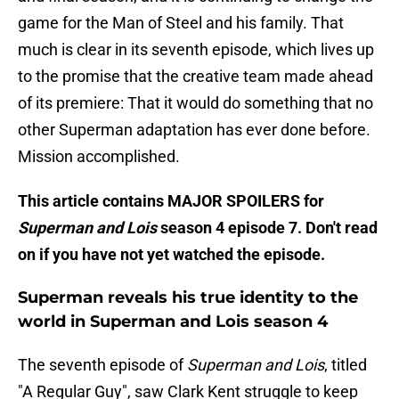
game for the Man of Steel and his family. That
much is clear in its seventh episode, which lives up
to the promise that the creative team made ahead
of its premiere: That it would do something that no
other Superman adaptation has ever done before.
Mission accomplished.
This article contains MAJOR SPOILERS for
Superman and Lois
season 4 episode 7. Don't read
on if you have not yet watched the episode.
Superman reveals his true identity to the
world in Superman and Lois season 4
The seventh episode of
Superman and Lois
, titled
"A Regular Guy", saw Clark Kent struggle to keep