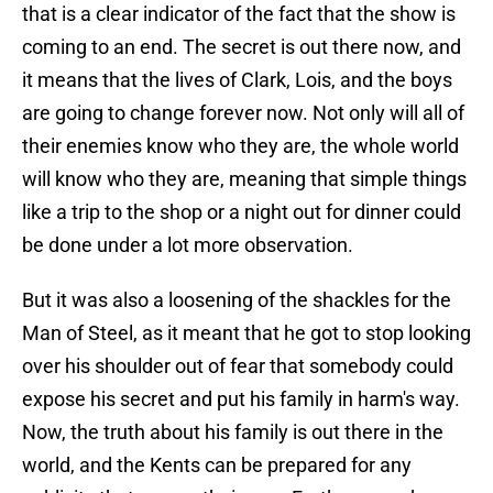
that is a clear indicator of the fact that the show is
coming to an end. The secret is out there now, and
it means that the lives of Clark, Lois, and the boys
are going to change forever now. Not only will all of
their enemies know who they are, the whole world
will know who they are, meaning that simple things
like a trip to the shop or a night out for dinner could
be done under a lot more observation.
But it was also a loosening of the shackles for the
Man of Steel, as it meant that he got to stop looking
over his shoulder out of fear that somebody could
expose his secret and put his family in harm's way.
Now, the truth about his family is out there in the
world, and the Kents can be prepared for any