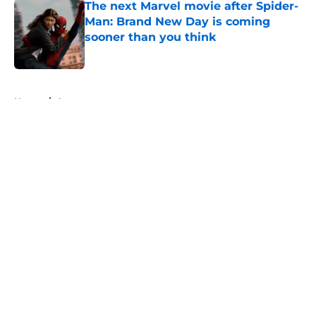
The next Marvel movie after Spider-
Man: Brand New Day is coming
sooner than you think
Published by on Invalid Date
5 related articles loaded
Home
/
Arrowverse
About
Openings
Contact
Our 300+ Sites
FanSided Daily
Pitch a Story
Privacy Policy
Terms of Use
Cookie Policy
Legal Disclaimer