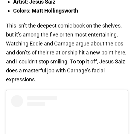
Artist: Jesus Saiz
Colors: Matt Hollingsworth
This isn’t the deepest comic book on the shelves,
but it’s among the five or ten most entertaining.
Watching Eddie and Carnage argue about the dos
and don’ts of their relationship hit a new point here,
and I couldn’t stop smiling. To top it off, Jesus Saiz
does a masterful job with Carnage’s facial
expressions.