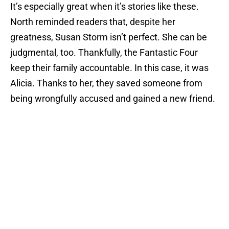
It’s especially great when it’s stories like these.
North reminded readers that, despite her
greatness, Susan Storm isn’t perfect. She can be
judgmental, too. Thankfully, the Fantastic Four
keep their family accountable. In this case, it was
Alicia. Thanks to her, they saved someone from
being wrongfully accused and gained a new friend.