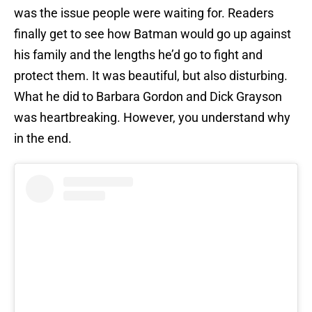
was the issue people were waiting for. Readers
finally get to see how Batman would go up against
his family and the lengths he’d go to fight and
protect them. It was beautiful, but also disturbing.
What he did to Barbara Gordon and Dick Grayson
was heartbreaking. However, you understand why
in the end.