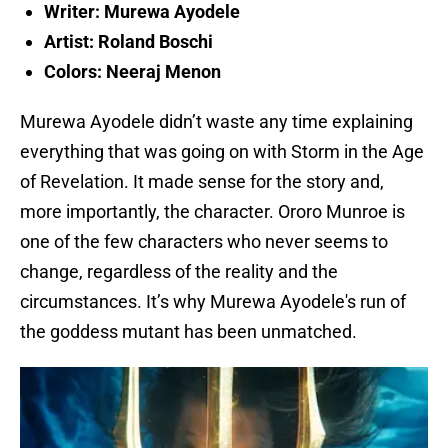
Writer: Murewa Ayodele
Artist: Roland Boschi
Colors: Neeraj Menon
Murewa Ayodele didn’t waste any time explaining
everything that was going on with Storm in the Age
of Revelation. It made sense for the story and,
more importantly, the character. Ororo Munroe is
one of the few characters who never seems to
change, regardless of the reality and the
circumstances. It’s why Murewa Ayodele's run of
the goddess mutant has been unmatched.