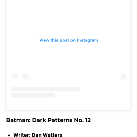
View this post on Instagram
Batman: Dark Patterns No. 12
Writer: Dan Watters