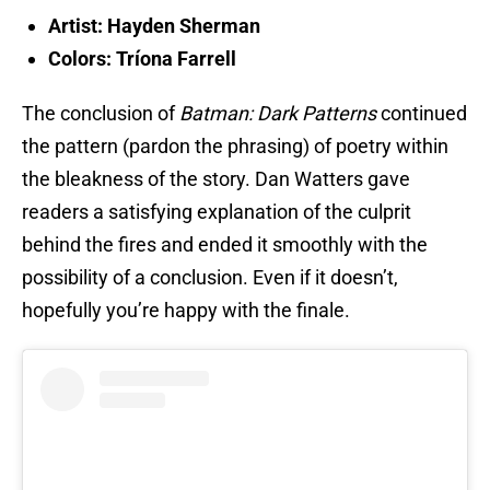
Artist: Hayden Sherman
Colors: Tríona Farrell
The conclusion of
Batman: Dark Patterns
continued
the pattern (pardon the phrasing) of poetry within
the bleakness of the story. Dan Watters gave
readers a satisfying explanation of the culprit
behind the fires and ended it smoothly with the
possibility of a conclusion. Even if it doesn’t,
hopefully you’re happy with the finale.