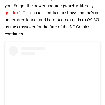
you. Forget the power upgrade (which is literally
god-like
). This issue in particular shows that he’s an
underrated leader and hero. A great tie-in to
DC KO
as the crossover for the fate of the DC Comics
continues.