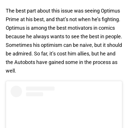
The best part about this issue was seeing Optimus
Prime at his best, and that’s not when he’s fighting.
Optimus is among the best motivators in comics
because he always wants to see the best in people.
Sometimes his optimism can be naive, but it should
be admired. So far, it’s cost him allies, but he and
the Autobots have gained some in the process as
well.