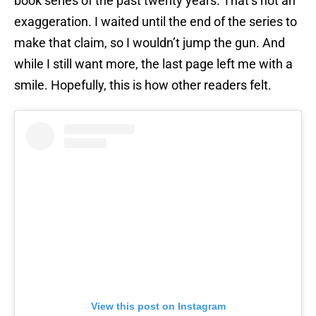
book series of the past twenty years. That’s not an
exaggeration. I waited until the end of the series to
make that claim, so I wouldn’t jump the gun. And
while I still want more, the last page left me with a
smile. Hopefully, this is how other readers felt.
View this post on Instagram