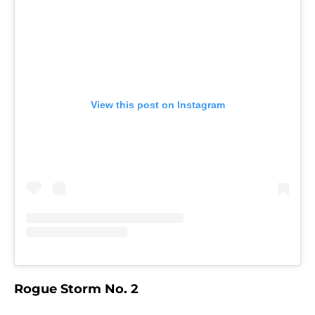
View this post on Instagram
Rogue Storm No. 2