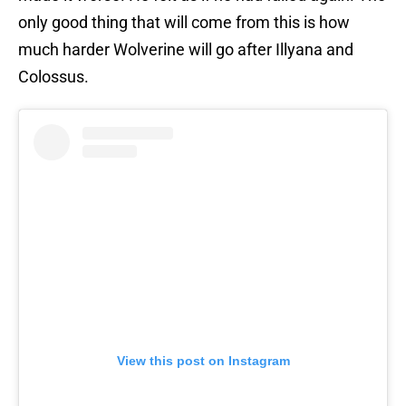
only good thing that will come from this is how
much harder Wolverine will go after Illyana and
Colossus.
View this post on Instagram