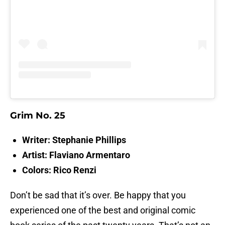
Grim No. 25
Writer: Stephanie Phillips
Artist: Flaviano Armentaro
Colors: Rico Renzi
Don’t be sad that it’s over. Be happy that you
experienced one of the best and original comic