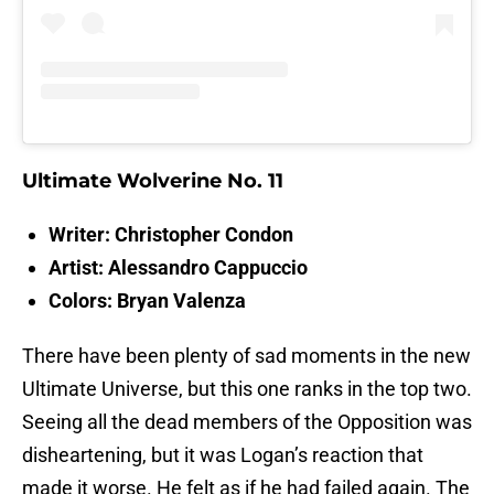
Ultimate Wolverine No. 11
Writer: Christopher Condon
Artist: Alessandro Cappuccio
Colors: Bryan Valenza
There have been plenty of sad moments in the new
Ultimate Universe, but this one ranks in the top two.
Seeing all the dead members of the Opposition was
disheartening, but it was Logan’s reaction that
made it worse. He felt as if he had failed again. The