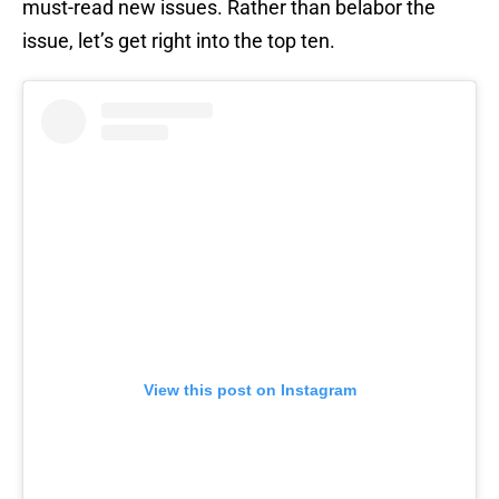
must-read new issues. Rather than belabor the
issue, let’s get right into the top ten.
View this post on Instagram