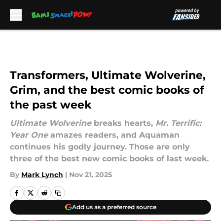
Skip to main content
Transformers, Ultimate Wolverine,
Grim, and the best comic books of
the past week
Ultimate Wolverine
breaks hearts,
Mr. Terrific:
Year One
amazes readers, and Aquaman
continues his godly journey. Those are only
three of the best new comic books of last week.
By
Mark Lynch
|
Nov 21, 2025
Add us as a preferred source