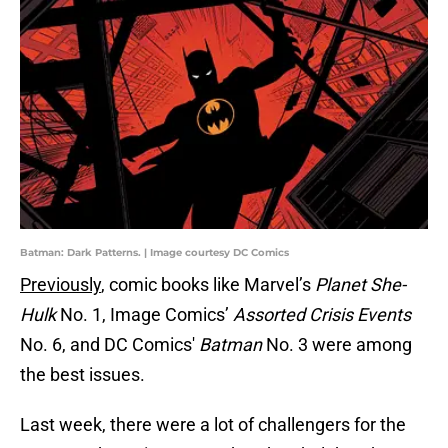
Batman: Dark Patterns. | Image courtesy DC Comics
Previously
, comic books like Marvel’s
Planet She-
Hulk
No. 1, Image Comics’
Assorted Crisis Events
No. 6, and DC Comics'
Batman
No. 3 were among
the best issues.
Last week, there were a lot of challengers for the