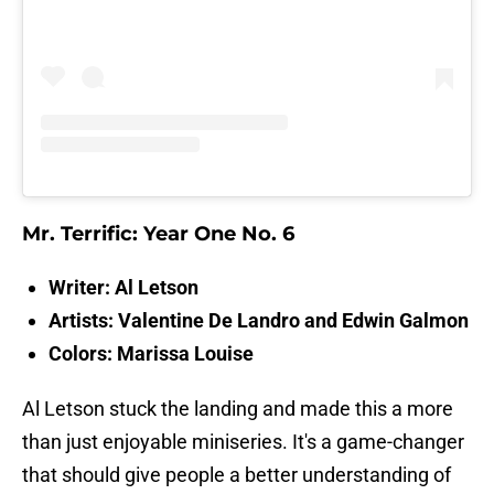
Mr. Terrific: Year One No. 6
Writer: Al Letson
Artists: Valentine De Landro and Edwin Galmon
Colors: Marissa Louise
Al Letson stuck the landing and made this a more
than just enjoyable miniseries. It's a game-changer
that should give people a better understanding of