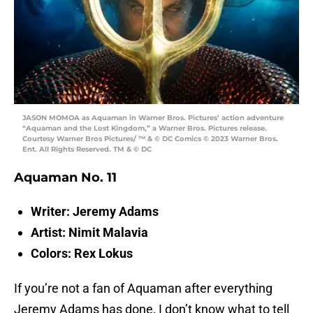
JASON MOMOA as Aquaman in Warner Bros. Pictures’ action adventure
“Aquaman and the Lost Kingdom,” a Warner Bros. Pictures release.
Courtesy Warner Bros Pictures/ ™ & © DC Comics © 2023 Warner Bros.
Ent. All Rights Reserved. TM & © DC
Aquaman No. 11
Writer: Jeremy Adams
Artist: Nimit Malavia
Colors: Rex Lokus
If you’re not a fan of Aquaman after everything
Jeremy Adams has done, I don’t know what to tell