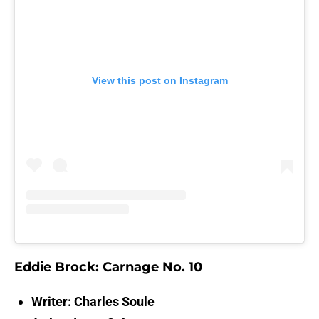
View this post on Instagram
Eddie Brock: Carnage No. 10
Writer: Charles Soule