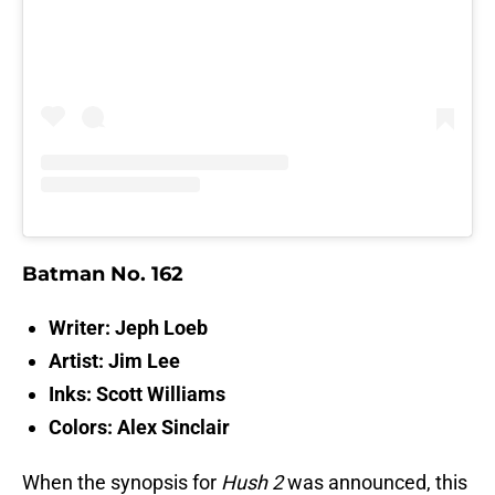
Batman No. 162
Writer: Jeph Loeb
Artist: Jim Lee
Inks: Scott Williams
Colors: Alex Sinclair
When the synopsis for
Hush 2
was announced, this