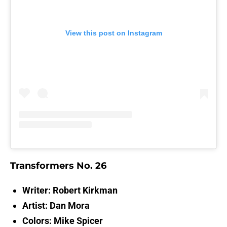
View this post on Instagram
Transformers No. 26
Writer: Robert Kirkman
Artist: Dan Mora
Colors: Mike Spicer