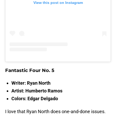
View this post on Instagram
Fantastic Four No. 5
Writer: Ryan North
Artist: Humberto Ramos
Colors: Edgar Delgado
I love that Ryan North does one-and-done issues.