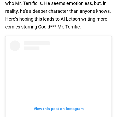
who Mr. Terrific is. He seems emotionless, but, in
reality, he’s a deeper character than anyone knows.
Here’s hoping this leads to Al Letson writing more
comics starring God d*** Mr. Terrific.
View this post on Instagram