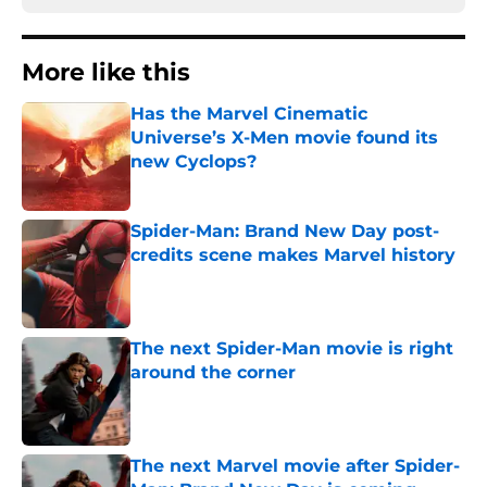
More like this
Has the Marvel Cinematic
Universe’s X-Men movie found its
new Cyclops?
Published by on Invalid Date
Spider-Man: Brand New Day post-
credits scene makes Marvel history
Published by on Invalid Date
The next Spider-Man movie is right
around the corner
Published by on Invalid Date
The next Marvel movie after Spider-