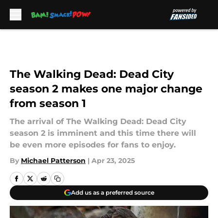
Skip to main content
The Walking Dead: Dead City
season 2 makes one major change
from season 1
The arrival of The Walking Dead: Dead City
season 2 is imminent and this time there will
be even more episodes for fans to enjoy.
By
Michael Patterson
|
Apr 23, 2025
Add us as a preferred source