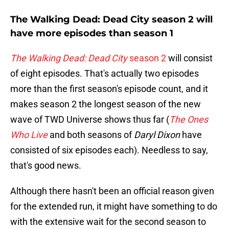
The Walking Dead: Dead City season 2 will
have more episodes than season 1
The Walking Dead: Dead City
season 2
will consist
of eight episodes. That's actually two episodes
more than the first season's episode count, and it
makes season 2 the longest season of the new
wave of TWD Universe shows thus far (
The Ones
Who Live
and both seasons of
Daryl Dixon
have
consisted of six episodes each). Needless to say,
that's good news.
Although there hasn't been an official reason given
for the extended run, it might have something to do
with the extensive wait for the second season to