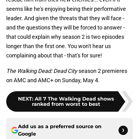
seems like he's enjoying being their performative
leader. And given the threats that they will face -
and the questions they will be forced to answer -
that could explain why season 2 is two episodes
longer than the first one. You won't hear us
complaining about that - that's for sure!
The Walking Dead: Dead City
season 2 premieres
on AMC and AMC+ on Sunday, May 4.
NEXT
:
All 7 The Walking Dead shows
ranked from worst to best
Add us as a preferred source on
Google