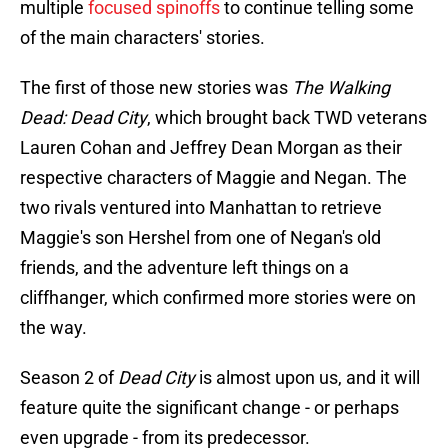
multiple
focused spinoffs
to continue telling some
of the main characters' stories.
The first of those new stories was
The Walking
Dead: Dead City
, which brought back TWD veterans
Lauren Cohan and Jeffrey Dean Morgan as their
respective characters of Maggie and Negan. The
two rivals ventured into Manhattan to retrieve
Maggie's son Hershel from one of Negan's old
friends, and the adventure left things on a
cliffhanger, which confirmed more stories were on
the way.
Season 2 of
Dead City
is almost upon us, and it will
feature quite the significant change - or perhaps
even upgrade - from its predecessor.