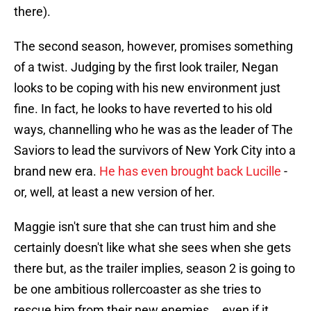
there).
The second season, however, promises something
of a twist. Judging by the first look trailer, Negan
looks to be coping with his new environment just
fine. In fact, he looks to have reverted to his old
ways, channelling who he was as the leader of The
Saviors to lead the survivors of New York City into a
brand new era.
He has even brought back Lucille
-
or, well, at least a new version of her.
Maggie isn't sure that she can trust him and she
certainly doesn't like what she sees when she gets
there but, as the trailer implies, season 2 is going to
be one ambitious rollercoaster as she tries to
rescue him from their new enemies... even if it