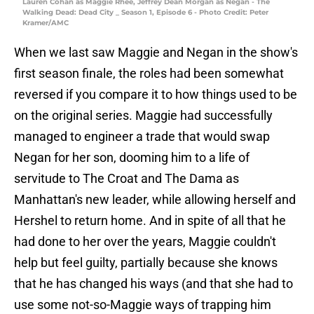
Lauren Cohan as Maggie Rhee, Jeffrey Dean Morgan as Negan - The
Walking Dead: Dead City _ Season 1, Episode 6 - Photo Credit: Peter
Kramer/AMC
When we last saw Maggie and Negan in the show's
first season finale, the roles had been somewhat
reversed if you compare it to how things used to be
on the original series. Maggie had successfully
managed to engineer a trade that would swap
Negan for her son, dooming him to a life of
servitude to The Croat and The Dama as
Manhattan's new leader, while allowing herself and
Hershel to return home. And in spite of all that he
had done to her over the years, Maggie couldn't
help but feel guilty, partially because she knows
that he has changed his ways (and that she had to
use some not-so-Maggie ways of trapping him