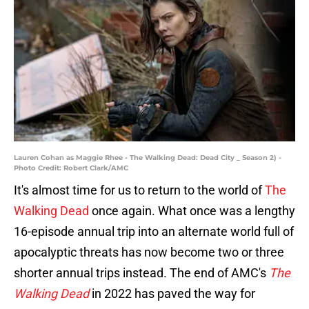
Lauren Cohan as Maggie Rhee - The Walking Dead: Dead City _ Season 2) -
Photo Credit: Robert Clark/AMC
It's almost time for us to return to the world of
The
Walking Dead
once again. What once was a lengthy
16-episode annual trip into an alternate world full of
apocalyptic threats has now become two or three
shorter annual trips instead. The end of AMC's
The
Walking Dead
in 2022 has paved the way for