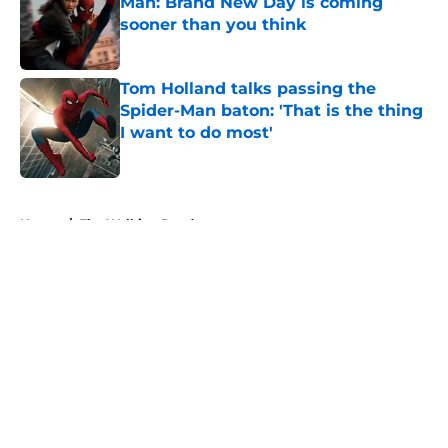
Man: Brand New Day is coming
sooner than you think
Published by on Invalid Date
Tom Holland talks passing the
Spider-Man baton: 'That is the thing
I want to do most'
Published by on Invalid Date
5 related articles loaded
Home
/
The Walking Dead
About
Openings
Contact
Our 300+ Sites
FanSided Daily
Pitch a Story