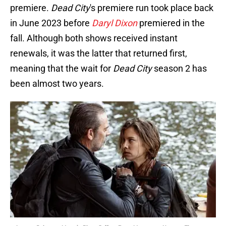
premiere.
Dead City
's premiere run took place back
in June 2023 before
Daryl Dixon
premiered in the
fall. Although both shows received instant
renewals, it was the latter that returned first,
meaning that the wait for
Dead City
season 2 has
been almost two years.