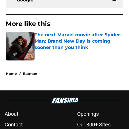
More like this
The next Marvel movie after Spider-
Man: Brand New Day is coming
sooner than you think
Published by on Invalid Date
1 related articles loaded
Home
/
Batman
About
Openings
Contact
Our 300+ Sites