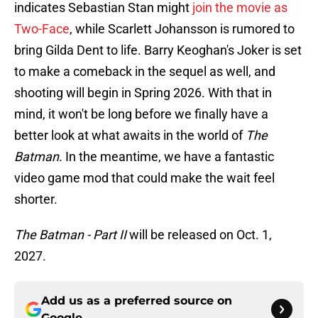
indicates Sebastian Stan might
join the movie as
Two-Face
, while Scarlett Johansson is rumored to
bring Gilda Dent to life. Barry Keoghan's Joker is set
to make a comeback in the sequel as well, and
shooting will begin in Spring 2026. With that in
mind, it won't be long before we finally have a
better look at what awaits in the world of
The
Batman
. In the meantime, we have a fantastic
video game mod that could make the wait feel
shorter.
The Batman - Part II
will be released on Oct. 1,
2027.
Add us as a preferred source on
Google