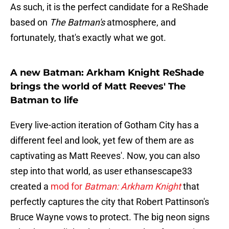
As such, it is the perfect candidate for a ReShade
based on
The Batman's
atmosphere, and
fortunately, that's exactly what we got.
A new Batman: Arkham Knight ReShade
brings the world of Matt Reeves' The
Batman to life
Every live-action iteration of Gotham City has a
different feel and look, yet few of them are as
captivating as Matt Reeves'. Now, you can also
step into that world, as user ethansescape33
created a
mod for
Batman: Arkham Knight
that
perfectly captures the city that Robert Pattinson's
Bruce Wayne vows to protect. The big neon signs