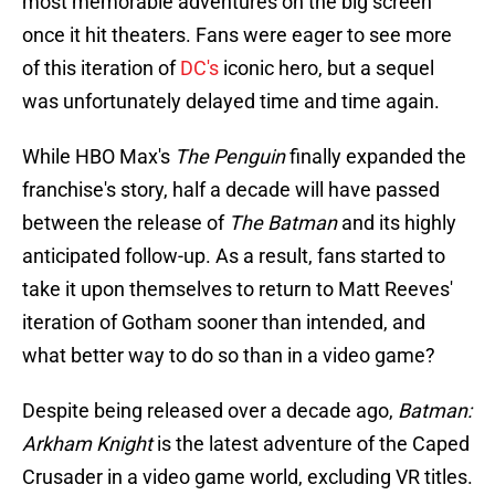
most memorable adventures on the big screen
once it hit theaters. Fans were eager to see more
of this iteration of
DC's
iconic hero, but a sequel
was unfortunately delayed time and time again.
While HBO Max's
The Penguin
finally expanded the
franchise's story, half a decade will have passed
between the release of
The Batman
and its highly
anticipated follow-up. As a result, fans started to
take it upon themselves to return to Matt Reeves'
iteration of Gotham sooner than intended, and
what better way to do so than in a video game?
Despite being released over a decade ago,
Batman:
Arkham Knight
is the latest adventure of the Caped
Crusader in a video game world, excluding VR titles.