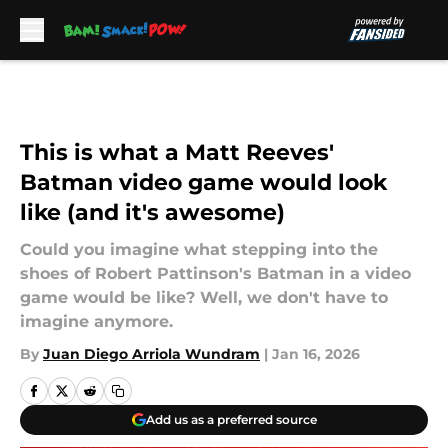
Skip to main content
This is what a Matt Reeves'
Batman video game would look
like (and it's awesome)
Could you imagine what stepping into the
shoes of Robert Pattinson's Batman in a video
game would be like? Well, we don't have to
imagine anymore.
By
Juan Diego Arriola Wundram
|
Jan 16, 2026
Add us as a preferred source