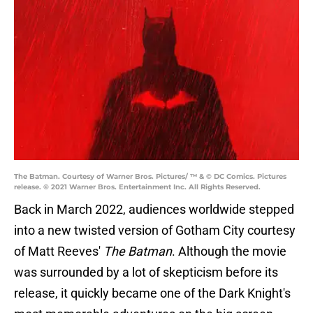
The Batman. Courtesy of Warner Bros. Pictures/ ™ & © DC Comics. Pictures
release. © 2021 Warner Bros. Entertainment Inc. All Rights Reserved.
Back in March 2022, audiences worldwide stepped
into a new twisted version of Gotham City courtesy
of Matt Reeves'
The Batman
. Although the movie
was surrounded by a lot of skepticism before its
release, it quickly became one of the Dark Knight's