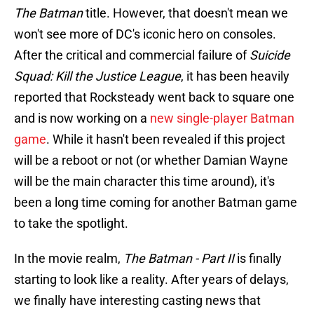
The Batman
title. However, that doesn't mean we
won't see more of DC's iconic hero on consoles.
After the critical and commercial failure of
Suicide
Squad: Kill the Justice League
, it has been heavily
reported that Rocksteady went back to square one
and is now working on a
new single-player Batman
game
. While it hasn't been revealed if this project
will be a reboot or not (or whether Damian Wayne
will be the main character this time around), it's
been a long time coming for another Batman game
to take the spotlight.
In the movie realm,
The Batman - Part II
is finally
starting to look like a reality. After years of delays,
we finally have interesting casting news that