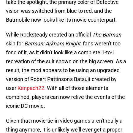
take the spotlight, the primary color of Detective
vision was switched from blue to red, and the
Batmobile now looks like its movie counterpart.
While Rocksteady created an official
The Batman
skin for
Batman: Arkham Knight
, fans weren't too
fond of it, as it didn't look like a complete 1-to-1
recreation of the suit shown on the big screen. As a
result, the mod appears to be using an upgraded
version of Robert Pattinson's Batsuit created by
user
Kenpach22
. With all of those elements
combined, players can now relive the events of the
iconic DC movie.
Given that movie-tie-in video games aren't really a
thing anymore, it is unlikely we'll ever get a proper